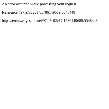
An error occurred while processing your request.
Reference #97.a7c82c17.1786149689.5548448
https://errors.edgesuite.net/97.a7c82c17.1786149689.5548448