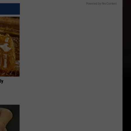
Powered by RevContent
ly