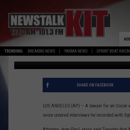
OSCAR WINNER GETS 
INTERVIEWS ARMY SO
HO
TRENDING:
BREAKING NEWS
YAKIMA NEWS
SPRINT BOAT RACI
Associated Press
Published: December 14, 2016
SHARE ON FACEBOOK
LOS ANGELES (AP) — A lawyer for an Oscar-wi
seize unaired interviews he recorded with Sg
Attorney Jean-Paul Jassy said Tuesday that M