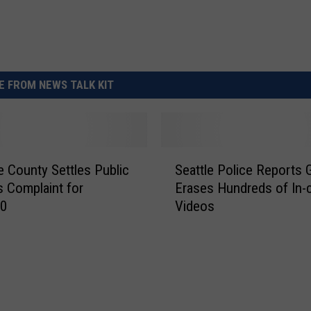
 FROM NEWS TALK KIT
S
 County Settles Public
Seattle Police Reports G
e
 Complaint for
Erases Hundreds of In-
a
00
Videos
t
t
l
e
P
o