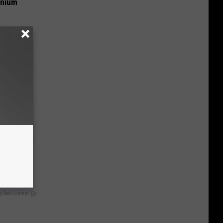
anium
er New
y RevContent