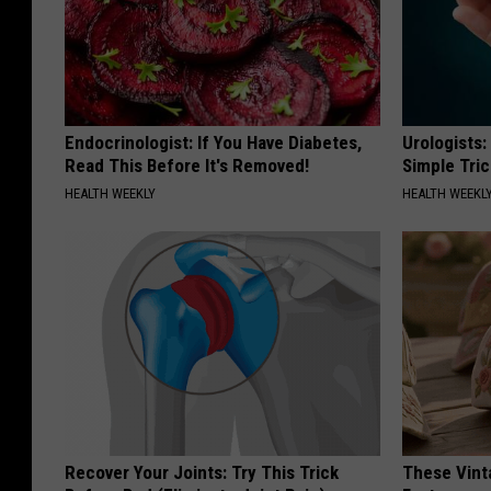
Endocrinologist: If You Have Diabetes,
Urologists:
Read This Before It's Removed!
Simple Tric
HEALTH WEEKLY
HEALTH WEEKL
Recover Your Joints: Try This Trick
These Vinta