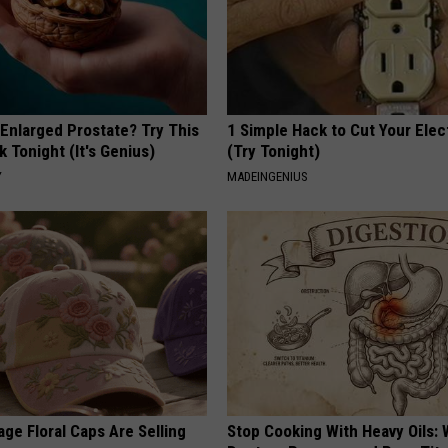
 Enlarged Prostate? Try This
1 Simple Hack to Cut Your Elect
k Tonight (It's Genius)
(Try Tonight)
Y
MADEINGENIUS
ge Floral Caps Are Selling
Stop Cooking With Heavy Oils: