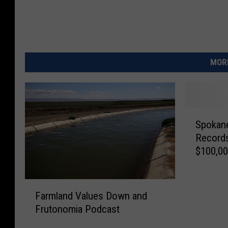
MORE
S
Spokane
p
Records
o
$100,0
k
a
n
F
e
Farmland Values Down and
a
C
Frutonomia Podcast
r
o
m