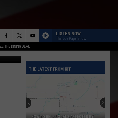
LISTEN NOW
The Joe Pags Show
ZE THE DINING DEAL
etty Images
THE LATEST FROM KIT
HOW TO HELP LOCALS AFFECTED BY