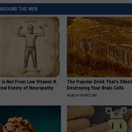
REAL ESTATE TODAY
AROUND THE WEB
BEN FERGUSON
BILL CUNNINGHAM
 is Not From Low Vitamin B.
The Popular Drink That's Silent
eal Enemy of Neuropathy
Destroying Your Brain Cells
HEALTH FRONTLINE