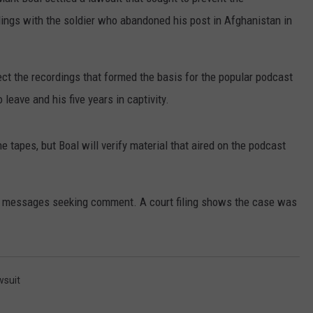
ings with the soldier who abandoned his post in Afghanistan in
RUSH HOUR WITH BO SNERDLEY
NEWS
SCHOOL CLOSURES AND DELAYS
SUBMIT A NEWS TIP
DAVE RAMSEY
EXPERTS
LATEST NEWS
FEDERATED AUTO PARTS
tect the recordings that formed the basis for the popular podcast
WEEKEND SHOWS
 leave and his five years in captivity.
CONTACT
NORTHWESTERN OUTDOORS
YAKIMA NEWS
CONTACT US
KIM KOMANDO
NORTHWEST NEWS
ADVERTISING WITH TSM
tapes, but Boal will verify material that aired on the podcast
THE MARK MOSS SHOW
SUBSCRIBE TO OUR NEWSLETTER
n messages seeking comment. A court filing shows the case was
THE WEEKEND WITH MICHAEL
BROWN
RICH ON TECH
wsuit
THE JESUS CHRIST SHOW