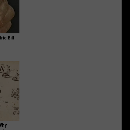
ric Bill
 Why