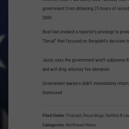
government from obtaining 25 hours of record
2009.
Boal had invoked a reporter's privilege to pro
"Serial" that focused on Bergdahl's decision to
Jassy says the government won't subpoena the 
and will drop attorney fee demands.
Government lawyers didn't immediately retur
dismissed.
Filed Under
:
Podcast
,
Recordings
,
Settled A La
Categories
:
Northwest News