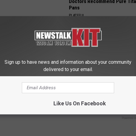
Doctors Recommend Pure Tit
Pans
PLATEFUL
Sign up to have news and information about your community
delivered to your email.
 Greatest Enemy of Memory
Caitlin Clark Steps out With H
ow to Use It)
Partner and Stuns Fans
Like Us On Facebook
Y
SUNDAY DIGEST
Powered b