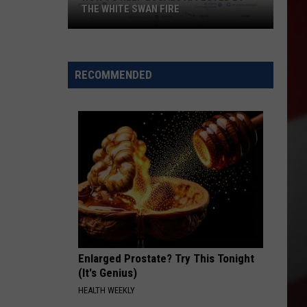
THE WHITE SWAN FIRE
How
to
Help
RECOMMENDED
Locals
Affected
By
the
White
Swan
Fire
Enlarged Prostate? Try This Tonight
(It's Genius)
HEALTH WEEKLY