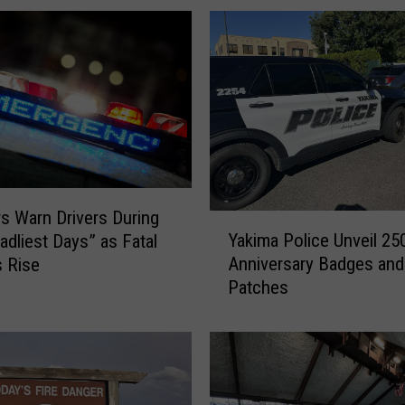
l
i
c
e
R
e
p
o
r
t
s Warn Drivers During
Y
s
Yakima Police Unveil 25
adliest Days” as Fatal
a
G
Anniversary Badges and
 Rise
k
l
Patches
i
i
m
t
a
c
P
h
o
E
l