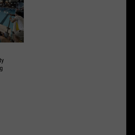
ty
ng