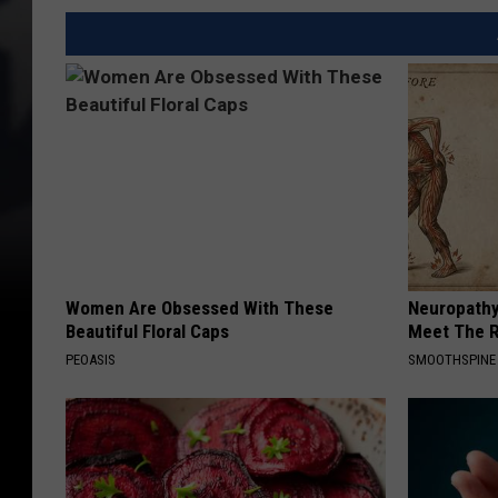
Women Are Obsessed With These
Neuropathy
Beautiful Floral Caps
Meet The R
PEOASIS
SMOOTHSPINE