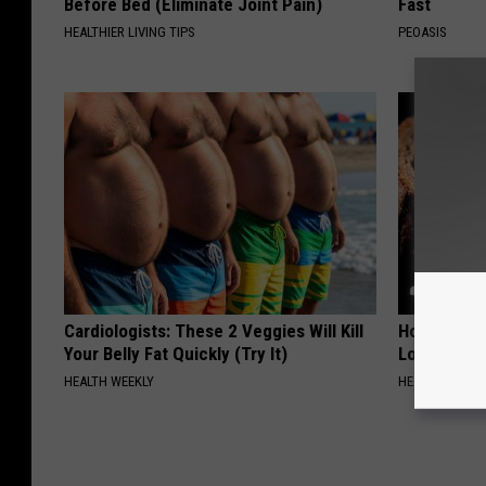
Before Bed (Eliminate Joint Pain)
Fast
HEALTHIER LIVING TIPS
PEOASIS
Cardiologists: These 2 Veggies Will Kill
Honey: The
Your Belly Fat Quickly (Try It)
Loss (See H
HEALTH WEEKLY
HEALTH WEEKL