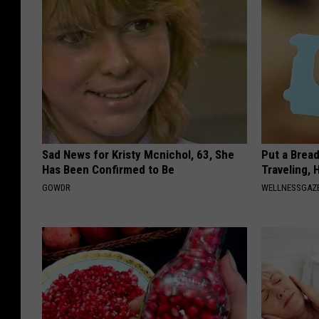
Sad News for Kristy Mcnichol, 63, She
Put a Bread
Has Been Confirmed to Be
Traveling, 
GOWDR
WELLNESSGAZ