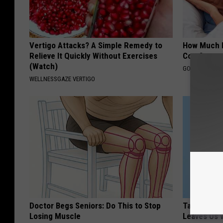
Vertigo Attacks? A Simple Remedy to
How Much 
Relieve It Quickly Without Exercises
Cost?
(Watch)
GOODRX IS NO
WELLNESSGAZE VERTIGO
Doctor Begs Seniors: Do This to Stop
Taylor Swif
Losing Muscle
Leaves Us 