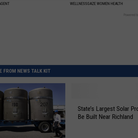
AGENT
WELLNESSGAZE WOMEN HEALTH
Powered b
 FROM NEWS TALK KIT
S
State’s Largest Solar Pr
t
Be Built Near Richland
a
t
e