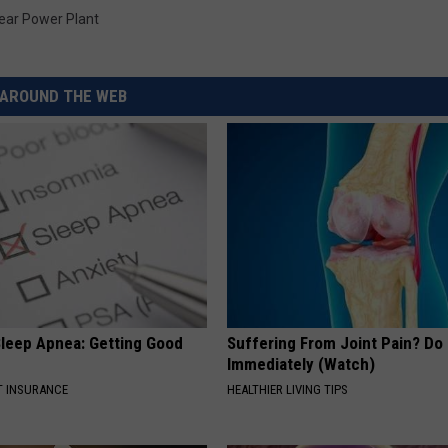
REAL ESTATE TODAY
ear Power Plant
BEN FERGUSON
AROUND THE WEB
BILL CUNNINGHAM
leep Apnea: Getting Good
Suffering From Joint Pain? Do
Immediately (Watch)
T INSURANCE
HEALTHIER LIVING TIPS