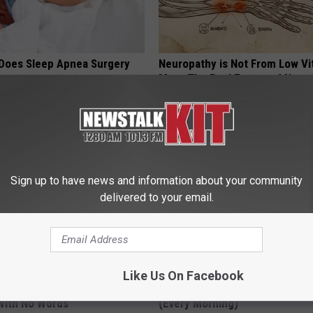
Does Sleep Apnea Surgery
Neuropathy is Not From Low Vi
Meet The Real Enemy of Neur
T INSURANCE
SMOOTHSPINE
Sign up to have news and information about your community
delivered to your email.
Like Us On Facebook
t, 34, Takes off Makeup,
When Leaky Bladder Won't Stop
With No Words
(Every Morning)