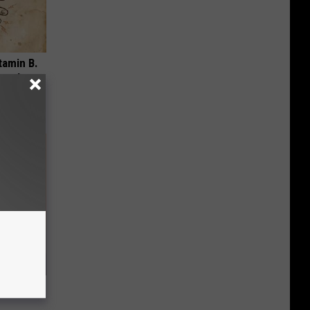
tamin B.
opathy
, Do This