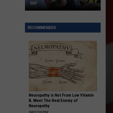
OUT
Where
to
RECOMMENDED
Celebrate
National
Night
Out
Neuropathy is Not From Low Vitamin
B. Meet The Real Enemy of
Neuropathy
SMOOTHSPINE