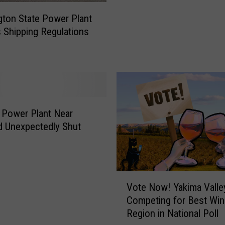
’
s
ton State Power Plant
L
s Shipping Regulations
a
r
g
e
s
t
 Power Plant Near
S
d Unexpectedly Shut
o
l
a
r
V
P
Vote Now! Yakima Valle
o
r
Competing for Best Win
t
o
Region in National Poll
e
j