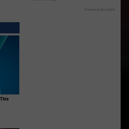
Powered by RevContent
 This