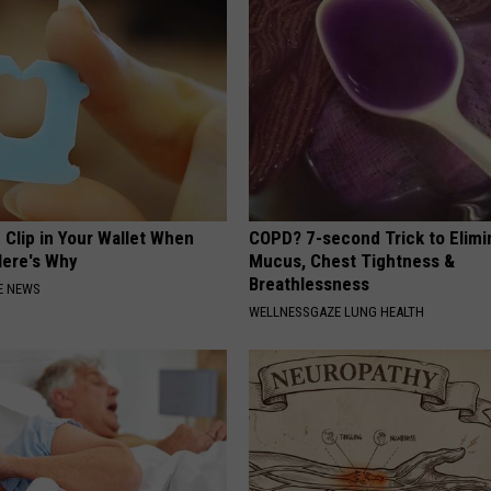
 Clip in Your Wallet When
COPD? 7-second Trick to Elimi
Here's Why
Mucus, Chest Tightness &
Breathlessness
E NEWS
WELLNESSGAZE LUNG HEALTH