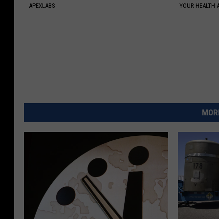
APEXLABS
YOUR HEALTH 
MORE