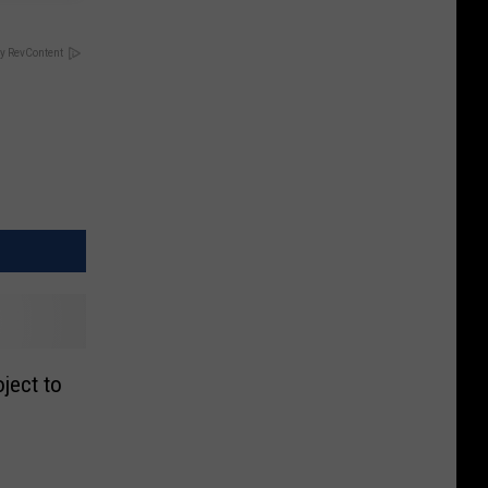
y RevContent
oject to