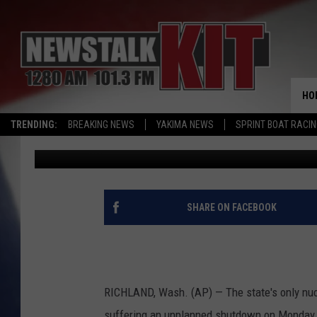
NUCLEAR POWER PLAN
OPERATIONS
HO
TRENDING:
BREAKING NEWS
YAKIMA NEWS
SPRINT BOAT RACI
Associated Press
Published: April 1, 2016
SHARE ON FACEBOOK
RICHLAND, Wash. (AP) — The state's only nucl
suffering an unplanned shutdown on Monday