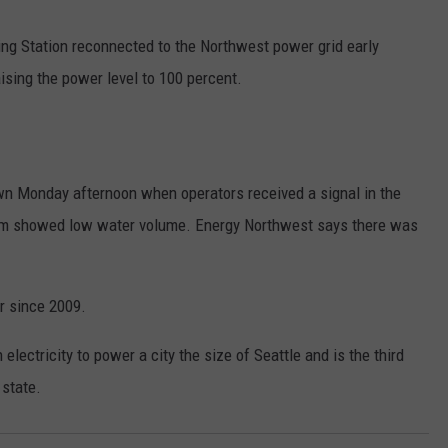
RUSH HOUR WITH BO SNERDLEY
NEWS
SCHOOL CLOSURES AND DELAYS
SUBMIT A NEWS TIP
ng Station reconnected to the Northwest power grid early
ising the power level to 100 percent.
DAVE RAMSEY
EXPERTS
LATEST NEWS
FEDERATED AUTO PARTS
WEEKEND SHOWS
CONTACT
NORTHWESTERN OUTDOORS
YAKIMA NEWS
CONTACT US
KIM KOMANDO
wn Monday afternoon when operators received a signal in the
NORTHWEST NEWS
ADVERTISING WITH TSM
tem showed low water volume. Energy Northwest says there was
THE MARK MOSS SHOW
SUBSCRIBE TO OUR NEWSLETTER
THE WEEKEND WITH MICHAEL
or since 2009.
BROWN
ectricity to power a city the size of Seattle and is the third
RICH ON TECH
 state.
THE JESUS CHRIST SHOW