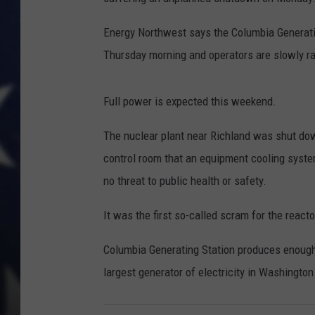
Energy Northwest says the Columbia Generati
Thursday morning and operators are slowly ra
Full power is expected this weekend.
The nuclear plant near Richland was shut do
control room that an equipment cooling sys
no threat to public health or safety.
It was the first so-called scram for the react
Columbia Generating Station produces enough el
largest generator of electricity in Washington