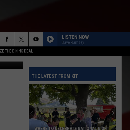
S
LISTEN NOW
Dave Ramsey
ZE THE DINING DEAL
flickr
THE LATEST FROM KIT
WHERE TO CELEBRATE NATIONAL NIGHT