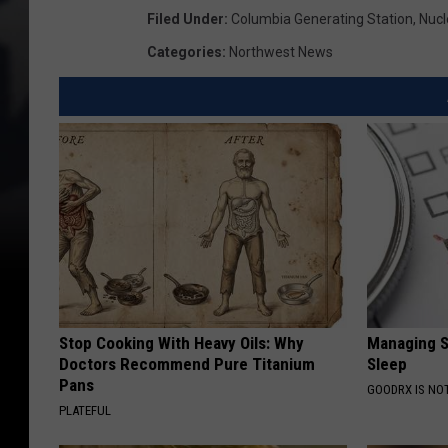
Filed Under
:
Columbia Generating Station
,
Nucl
Categories
:
Northwest News
Stop Cooking With Heavy Oils: Why
Managing S
Doctors Recommend Pure Titanium
Sleep
Pans
GOODRX IS NO
PLATEFUL