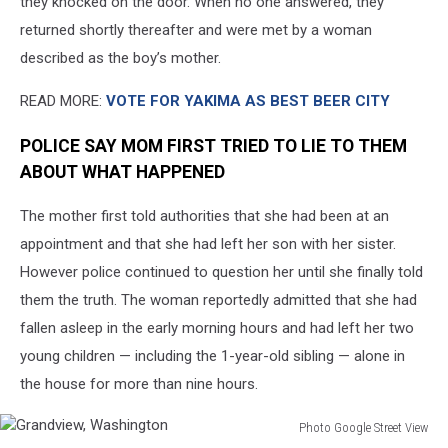
they knocked on the door. When no one answered, they
returned shortly thereafter and were met by a woman
described as the boy’s mother.
READ MORE:
VOTE FOR YAKIMA AS BEST BEER CITY
POLICE SAY MOM FIRST TRIED TO LIE TO THEM
ABOUT WHAT HAPPENED
The mother first told authorities that she had been at an
appointment and that she had left her son with her sister.
However police continued to question her until she finally told
them the truth. The woman reportedly admitted that she had
fallen asleep in the early morning hours and had left her two
young children — including the 1-year-old sibling — alone in
the house for more than nine hours.
Photo Google Street View
Grandview,