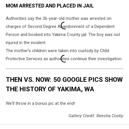
MOM ARRESTED AND PLACED IN JAIL
Washington
Authorities say the 36-year-old mother was arrested on
charges of Second Degree Abandonment of a Dependent
Person and booked into Yakima County jail. The boy was not
injured in the incident.
The mother's children were taken into custody by Child
Protective Services as authorities continue their investigation.
THEN VS. NOW: 50 GOOGLE PICS SHOW
THE HISTORY OF YAKIMA, WA
We'll throw in a bonus pic at the end!
Gallery Credit: Reesha Cosby