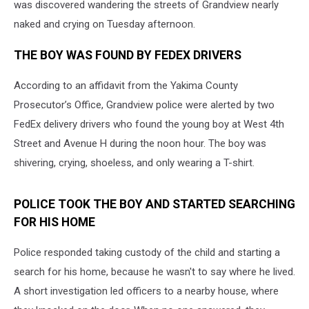
was discovered wandering the streets of Grandview nearly
naked and crying on Tuesday afternoon.
THE BOY WAS FOUND BY FEDEX DRIVERS
According to an affidavit from the Yakima County
Prosecutor’s Office, Grandview police were alerted by two
FedEx delivery drivers who found the young boy at West 4th
Street and Avenue H during the noon hour. The boy was
shivering, crying, shoeless, and only wearing a T-shirt.
POLICE TOOK THE BOY AND STARTED SEARCHING
FOR HIS HOME
Police responded taking custody of the child and starting a
search for his home, because he wasn't to say where he lived.
A short investigation led officers to a nearby house, where