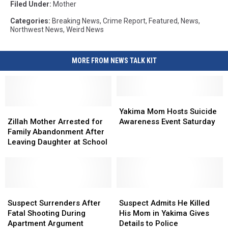
Filed Under
:
Mother
Categories
:
Breaking News
,
Crime Report
,
Featured
,
News
,
Northwest News
,
Weird News
MORE FROM NEWS TALK KIT
Yakima
Yakima
Zillah
Zillah
Mom
Mom
Yakima Mom Hosts Suicide
Mother
Mother
Hosts
Hosts
Zillah Mother Arrested for
Awareness Event Saturday
Arrested
Arrested
Suicide
Suicide
Family Abandonment After
for
for
Awareness
Awareness
Leaving Daughter at School
Family
Family
Event
Event
Abandonment
Abandonment
Saturday
Saturday
After
After
Leaving
Leaving
Daughter
Daughter
Suspect
Suspect
Suspect
Suspect
at
at
Surrenders
Surrenders
Admits
Admits
Suspect Surrenders After
Suspect Admits He Killed
School
School
After
After
He
He
Fatal Shooting During
His Mom in Yakima Gives
Fatal
Fatal
Killed
Killed
Apartment Argument
Details to Police