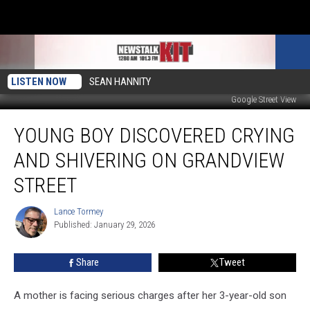
LISTEN NOW
SEAN HANNITY
Google Street View
Young
YOUNG BOY DISCOVERED CRYING
Boy
Discovered
AND SHIVERING ON GRANDVIEW
Crying
and
STREET
Shivering
on
Lance Tormey
Lance
Grandview
Published: January 29, 2026
Tormey
Street
Share
Tweet
A mother is facing serious charges after her 3-year-old son