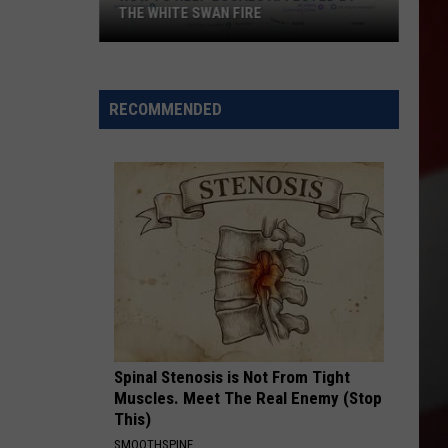
THE WHITE SWAN FIRE
How
to
Help
RECOMMENDED
Locals
Affected
By
the
White
Swan
Fire
Spinal Stenosis is Not From Tight
Muscles. Meet The Real Enemy (Stop
This)
SMOOTHSPINE