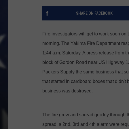
SHARE ON FACEBOOK
Fire investigators will get to work soon on 
morning. The Yakima Fire Department resp
1:44 a.m. Saturday. A press release from th
block of Gordon Road near US Highway 12,
Packers Supply the same business that suffe
that started in cardboard boxes that didn'
business was destroyed.
The fire grew and spread quickly through the
spread, a 2nd, 3rd and 4th alarm were reque