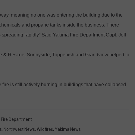
REAL ESTATE TODAY
t away, meaning no one was entering the building due to the
BEN FERGUSON
chemicals and propane tanks inside the business. There
BILL CUNNINGHAM
as spreading rapidly” Said Yakima Fire Department Capt. Jeff
 Fire & Rescue, Sunnyside, Toppenish and Grandview helped to
ire is still actively burning in buildings that have collapsed
 Fire Department
s
,
Northwest News
,
Wildfires
,
Yakima News