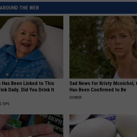
AROUND THE WEB
s Has Been Linked to This
Sad News for Kristy Mcnichol, 
k Daily. Did You Drink It
Has Been Confirmed to Be
GOWDR
G TIPS