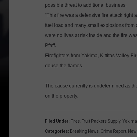
possible threat to additional business.
“This fire was a defensive fire attack righ
fuel load and many small explosions from 
were no lives at risk inside and the fire w
Pfaff.
Firefighters from Yakima, Kittitas Valley
douse the flames.
The cause currently is undetermined as the f
on the property.
Filed Under
:
Fires
,
Fruit Packers Supply
,
Yakima
Categories
:
Breaking News
,
Crime Report
,
New