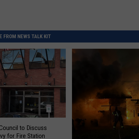
 FROM NEWS TALK KIT
Council to Discuss
y for Fire Station