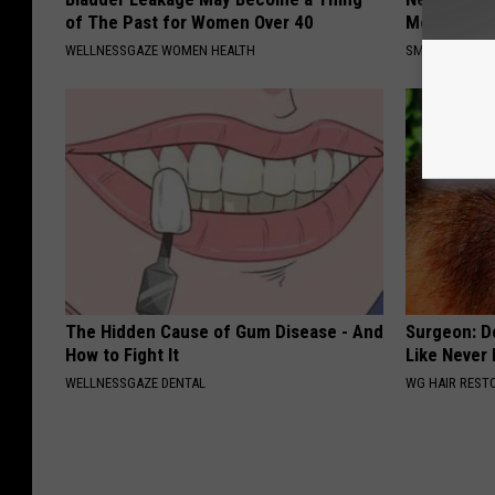
of The Past for Women Over 40
Meet The R
WELLNESSGAZE WOMEN HEALTH
SMOOTHSPINE
The Hidden Cause of Gum Disease - And
Surgeon: Do
How to Fight It
Like Never
WELLNESSGAZE DENTAL
WG HAIR REST