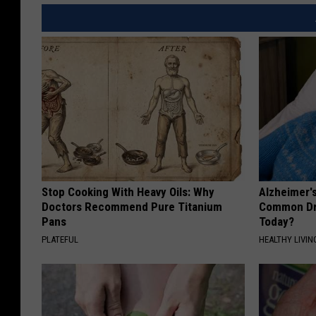
Stop Cooking With Heavy Oils: Why
Alzheimer'
Doctors Recommend Pure Titanium
Common Drin
Pans
Today?
PLATEFUL
HEALTHY LIVIN