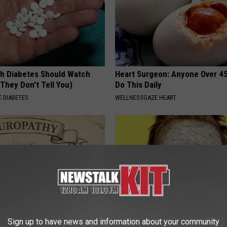
h Diabetes Should Watch
Heart Surgeon: Anyone Over 4
They Don't Tell You)
Do This Daily
 DIABETES
WELLNESSGAZE HEART
Sign up to have news and information about your community
 is Not From Low Vitamin B.
Dermatologist Begs Americans 