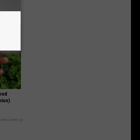
thod
nius)
y RevContent