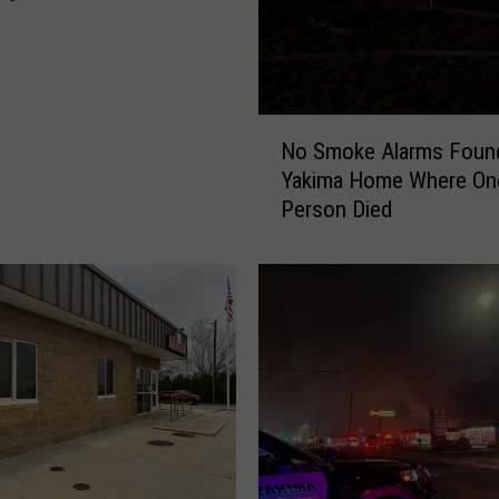
g
N
No Smoke Alarms Found
o
Yakima Home Where On
S
Person Died
m
o
k
e
A
l
a
r
m
s
F