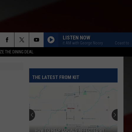
LISTEN NOW
Coast to Coast AM with George Noory
Coast to Coast 
ZE THE DINING DEAL
THE LATEST FROM KIT
HOW TO HELP LOCALS AFFECTED BY