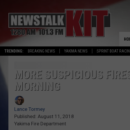
HO
TRENDING:
BREAKING NEWS
YAKIMA NEWS
SPRINT BOAT RACI
MORE SUSPICIOUS FIRE
MORNING
Lance Tormey
Published: August 11, 2018
Yakima Fire Department