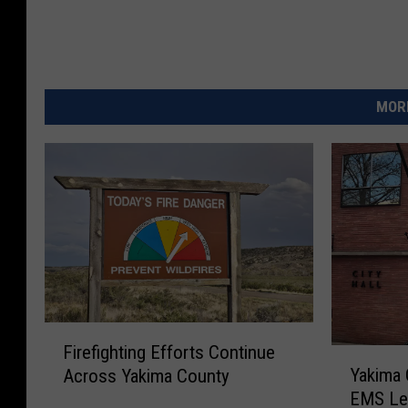
MORE
F
Firefighting Efforts Continue
Y
i
Yakima 
Across Yakima County
a
r
EMS Lev
k
e