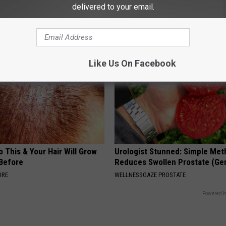
delivered to your email.
eal Enemy of Neuropathy
Wrinkles With This Tip (Watch)
WELLNESSGAZE SKIN
Like Us On Facebook
 This & Your Hair Will Grow
Urologist Stunned: Simple Me
 Before
Reduces Swollen Prostate (Ge
ORE
WELLNESSGAZE PROSTATE
Powered b