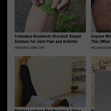
Columbus Residents Shocked: Simple
Anyone Wit
Solution for Joint Pain and Arthritis
This (What 
HEALTHIER LIVING TIPS
WELLNESSGAZE
Bladder Leakage May Become a Thing
Neuropathy