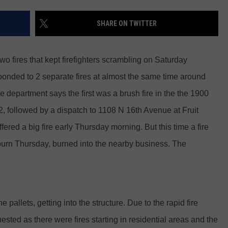
RUSH HOUR WITH BO SNERDLEY
NEWS
SCHOOL CLOSURES AND DELAYS
SUBMIT A NEWS TIP
SHARE ON TWITTER
DAVE RAMSEY
EXPERTS
LATEST NEWS
FEDERATED AUTO PARTS
two fires that kept firefighters scrambling on Saturday
WEEKEND SHOWS
CONTACT
NORTHWESTERN OUTDOORS
YAKIMA NEWS
CONTACT US
onded to 2 separate fires at almost the same time around
e department says the first was a brush fire in the the 1900
KIM KOMANDO
NORTHWEST NEWS
ADVERTISING WITH TSM
 followed by a dispatch to 1108 N 16th Avenue at Fruit
THE MARK MOSS SHOW
SUBSCRIBE TO OUR NEWSLETTER
red a big fire early Thursday morning. But this time a fire
t burn Thursday, burned into the nearby business. The
THE WEEKEND WITH MICHAEL
BROWN
RICH ON TECH
 pallets, getting into the structure. Due to the rapid fire
THE JESUS CHRIST SHOW
sted as there were fires starting in residential areas and the