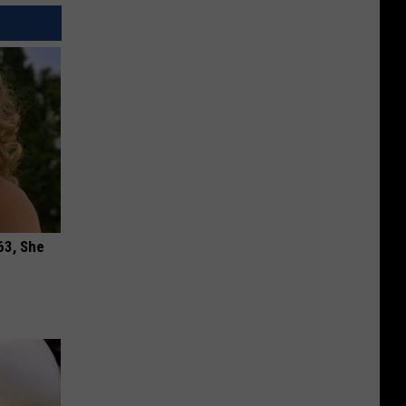
63, She