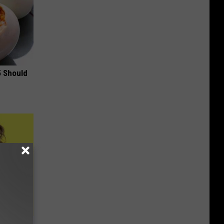
5 Should
to Fight