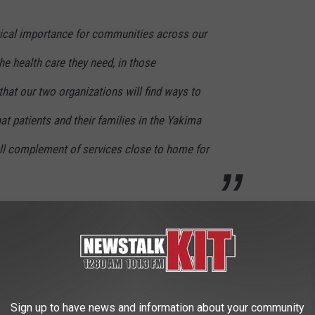
ritical importance for communities across our
he health care they need, in those
hat our two organizations will find ways to
at patients and their families in the Yakima
ull complement of services close to home for
one hospital, Yakima Memorial, has found a new partner.
 WAYS TO IMPROVE YOUR SLEEP
Sign up to have news and information about your community