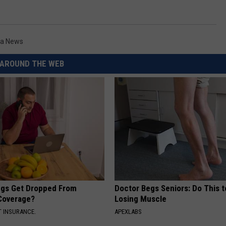
a News
AROUND THE WEB
gs Get Dropped From
Doctor Begs Seniors: Do This t
Coverage?
Losing Muscle
T INSURANCE.
APEXLABS