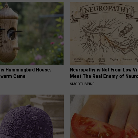
is Hummingbird House.
Neuropathy is Not From Low Vi
Swarm Came
Meet The Real Enemy of Neur
SMOOTHSPINE