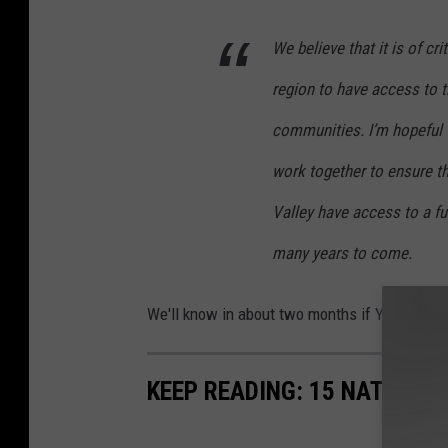
We believe that it is of c
region to have access to t
communities. I’m hopeful t
work together to ensure th
Valley have access to a f
many years to come.
We'll know in about two months if Yakima's l
KEEP READING: 15 NATURAL