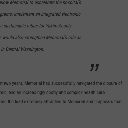
llow Memorial to accelerate the hospital’s
rograms; implement an integrated electronic
 a sustainable future for Yakima’s only
e would also strengthen Memorial’s role as
 in Central Washington.
t two years, Memorial has successfully navigated the closure of
mic, and an increasingly costly and complex health care
re the load extremely attractive to Memorial and it appears that