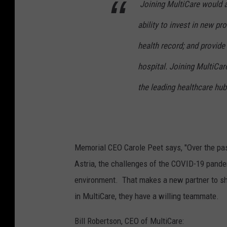
Joining MultiCare would a
ability to invest in new p
health record; and provide
hospital. Joining MultiCar
the leading healthcare hub
Memorial CEO Carole Peet says, "Over the pas
Astria, the challenges of the COVID-19 pande
environment. That makes a new partner to sha
in MultiCare, they have a willing teammate.
Bill Robertson, CEO of MultiCare: