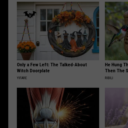
Only a Few Left: The Talked-About
He Hung Th
Witch Doorplate
Then The 
YIFARE
RIBILI