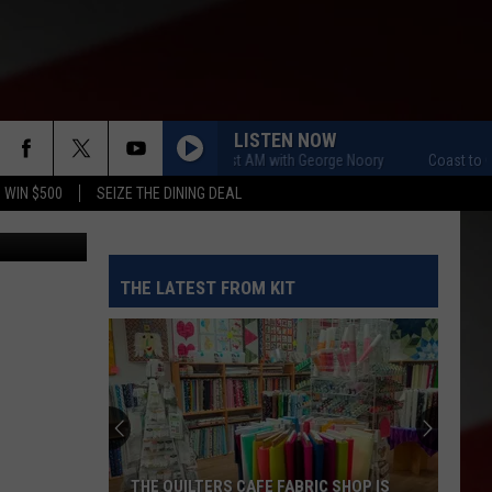
A
LISTEN NOW
Coast to Coast AM with George Noory
Coast to Coast 
 WIN $500
SEIZE THE DINING DEAL
etty Images
THE LATEST FROM KIT
THE QUILTERS CAFE FABRIC SHOP IS