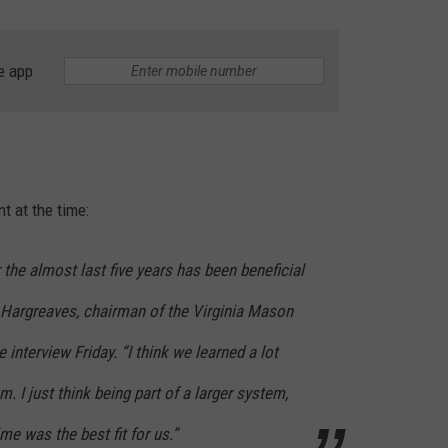
RUSH HOUR WITH BO SNERDLEY
NEWS
SCHOOL CLOSURES AND DELAYS
SUBMIT A NEWS TIP
e app
DAVE RAMSEY
EXPERTS
LATEST NEWS
FEDERATED AUTO PARTS
WEEKEND SHOWS
CONTACT
NORTHWESTERN OUTDOORS
YAKIMA NEWS
CONTACT US
KIM KOMANDO
NORTHWEST NEWS
ADVERTISING WITH TSM
t at the time:
THE MARK MOSS SHOW
SUBSCRIBE TO OUR NEWSLETTER
or the almost last five years has been beneficial
THE WEEKEND WITH MICHAEL
d Hargreaves, chairman of the Virginia Mason
BROWN
interview Friday. “I think we learned a lot
RICH ON TECH
. I just think being part of a larger system,
THE JESUS CHRIST SHOW
time was the best fit for us.”