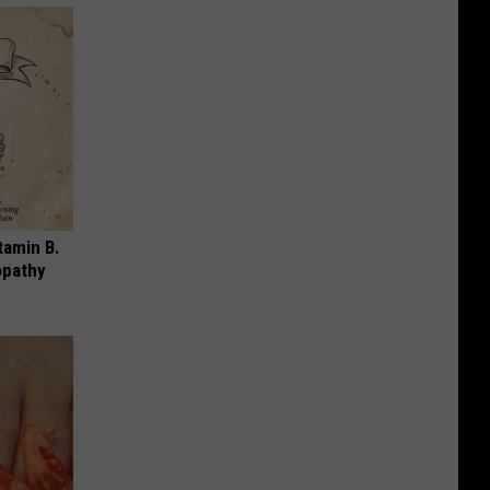
tamin B.
opathy