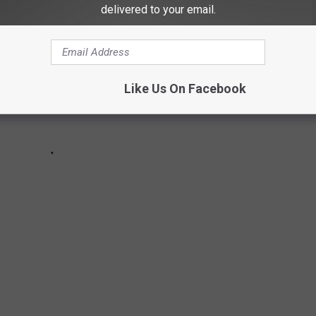
delivered to your email.
Like Us On Facebook