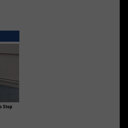
o Stop