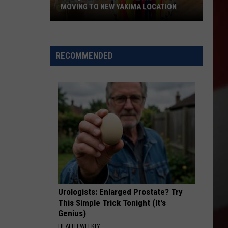
MOVING TO NEW YAKIMA LOCATION
The
Quilters
Cafe
RECOMMENDED
Fabric
Shop
Is
Moving
to
New
Yakima
Location
Urologists: Enlarged Prostate? Try
This Simple Trick Tonight (It's
Genius)
HEALTH WEEKLY