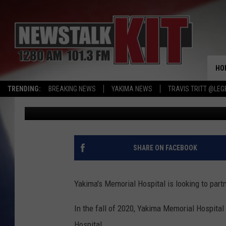
BABY STEPS, MEMORIA
NEW HEALTH PARTNER
HO
TRENDING:
BREAKING NEWS
YAKIMA NEWS
TRAVIS TRITT @LEG
Dave Ettl
Published: May 10, 2022
SHARE ON FACEBOOK
Yakima's Memorial Hospital is looking to part
In the fall of 2020, Yakima Memorial Hospital 
Hospital.