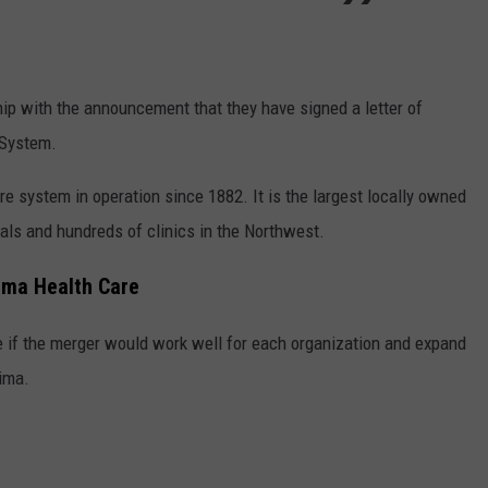
REAL ESTATE TODAY
BEN FERGUSON
p with the announcement that they have signed a letter of
BILL CUNNINGHAM
 System.
are system in operation since 1882. It is the largest locally owned
tals and hundreds of clinics in the Northwest.
ima Health Care
e if the merger would work well for each organization and expand
kima.
: