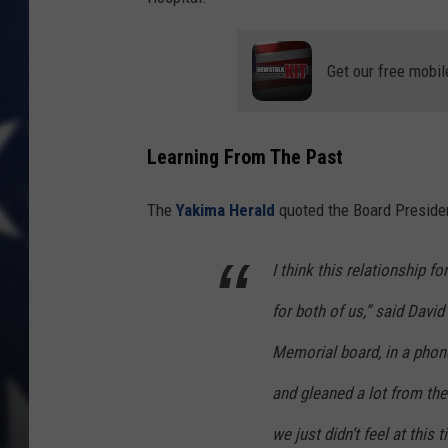
Get our free mobil
Learning From The Past
The
Yakima Herald
quoted the Board Presiden
I think this relationship f
for both of us,” said Davi
Memorial board, in a phone 
and gleaned a lot from them
we just didn’t feel at this 