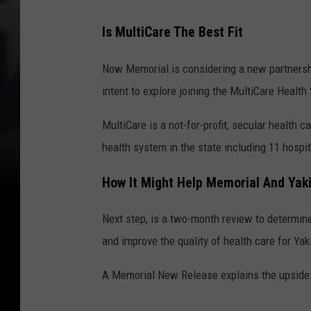
Is MultiCare The Best Fit
Now Memorial is considering a new partnershi
intent to explore joining the MultiCare Health
MultiCare is a not-for-profit, secular health c
health system in the state including 11 hospi
How It Might Help Memorial And Yak
Next step, is a two-month review to determin
and improve the quality of health care for Ya
A Memorial New Release explains the upside