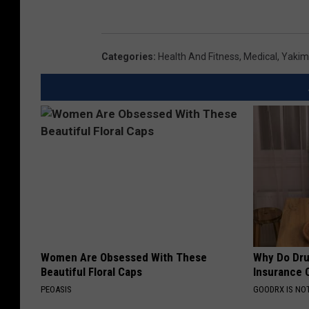
Categories
:
Health And Fitness
,
Medical
,
Yakim
Women Are Obsessed With These
Why Do Dru
Beautiful Floral Caps
Insurance 
PEOASIS
GOODRX IS NO