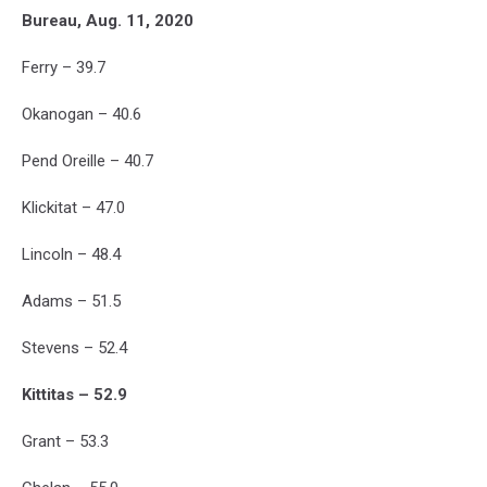
Bureau, Aug. 11, 2020
Ferry – 39.7
Okanogan – 40.6
Pend Oreille – 40.7
Klickitat – 47.0
Lincoln – 48.4
Adams – 51.5
Stevens – 52.4
Kittitas – 52.9
Grant – 53.3