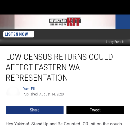
LISTEN NOW
Larry French
Low
LOW CENSUS RETURNS COULD
Census
Returns
AFFECT EASTERN WA
Could
Affect
REPRESENTATION
Eastern
WA
Dave Ettl
Dave
Representation
Published: August 14, 2020
Ettl
Share
Tweet
Hey Yakima! Stand Up and Be Counted...OR...sit on the couch