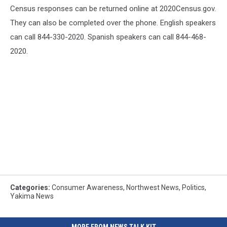
Census responses can be returned online at 2020Census.gov.
They can also be completed over the phone. English speakers
can call 844-330-2020. Spanish speakers can call 844-468-
2020.
Categories
:
Consumer Awareness
,
Northwest News
,
Politics
,
Yakima News