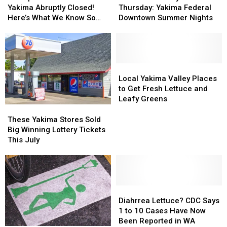
Center
Center
Party
Party
Yakima Abruptly Closed!
Thursday: Yakima Federal
in
in
This
This
Here’s What We Know So
Downtown Summer Nights
Yakima
Yakima
Thursday:
Thursday:
Far
Abruptly
Abruptly
Yakima
Yakima
Closed!
Closed!
Federal
Federal
Here’s
Here’s
Downtown
Downtown
What
What
Summer
Summer
Local
Local
We
We
Nights
Nights
Yakima
Yakima
Local Yakima Valley Places
Know
Know
Valley
Valley
to Get Fresh Lettuce and
So
So
Places
Places
Leafy Greens
Far
Far
to
to
These
These
Get
Get
Yakima
Yakima
These Yakima Stores Sold
Fresh
Fresh
Stores
Stores
Big Winning Lottery Tickets
Lettuce
Lettuce
Sold
Sold
This July
and
and
Big
Big
Leafy
Leafy
Winning
Winning
Greens
Greens
Lottery
Lottery
Tickets
Tickets
This
This
Diahrrea
Diahrrea
July
July
Lettuce?
Lettuce?
Diahrrea Lettuce? CDC Says
CDC
CDC
1 to 10 Cases Have Now
Says
Says
Been Reported in WA