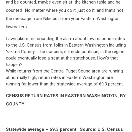
and be counted, maybe even sit at the kitchen table and be
counted. No matter where you do it, just do it, and that's not
the message from Nike but from your Eastern Washington
lawmakers.
Lawmakers are sounding the alarm about low response rates
to the U.S. Census from folks in Eastern Washington including
Yakima County. The concern, if trends continue, is the region
could eventually lose a seat at the statehouse. How's that
happen?
While returns from the Central Puget Sound area are running
abnormally high, return rates in Eastern Washington are
running far lower than the statewide average of 69.3 percent.
CENSUS RETURN RATES IN EASTERN WASHINGTON, BY
COUNTY
Statewide average – 69.3 percent Source: U.S. Census