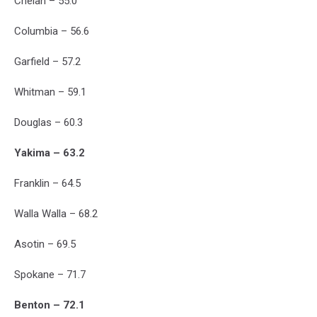
Chelan – 55.0
Columbia – 56.6
Garfield – 57.2
Whitman – 59.1
Douglas – 60.3
Yakima – 63.2
Franklin – 64.5
Walla Walla – 68.2
Asotin – 69.5
Spokane – 71.7
Benton – 72.1