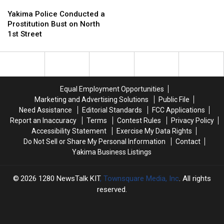
Yakima
Yakima
1
1
Police
Police
to
to
Yakima Police Conducted a
Conducted
Conducted
10
10
Prostitution Bust on North
a
a
Cases
Cases
1st Street
Prostitution
Prostitution
Have
Have
Bust
Bust
Now
Now
on
on
Been
Been
North
North
Reported
Reported
1st
1st
in
in
Equal Employment Opportunities
Street
Street
WA
WA
Marketing and Advertising Solutions
Public File
Need Assistance
Editorial Standards
FCC Applications
Report an Inaccuracy
Terms
Contest Rules
Privacy Policy
Accessibility Statement
Exercise My Data Rights
Do Not Sell or Share My Personal Information
Contact
Yakima Business Listings
2026
1280 NewsTalk KIT
, Townsquare Media, Inc
. All rights
reserved.