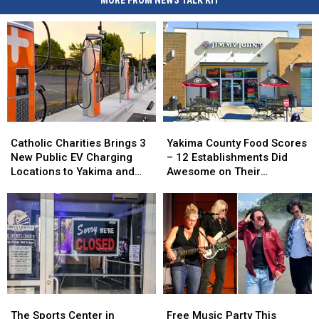
MORE FROM NEWS TALK KIT
Catholic
Catholic
Yakima
Yakima
Charities
Charities
County
County
Catholic Charities Brings 3
Yakima County Food Scores
Brings
Brings
Food
Food
New Public EV Charging
– 12 Establishments Did
3
3
Scores
Scores
Locations to Yakima and
Awesome on Their
New
New
–
–
Union Gap
Inspections
Public
Public
12
12
EV
EV
Establishments
Establishments
Charging
Charging
Did
Did
Locations
Locations
Awesome
Awesome
to
to
on
on
Yakima
Yakima
Their
Their
and
and
Inspections
Inspections
Union
Union
The
The
Free
Free
Gap
Gap
Sports
Sports
Music
Music
The Sports Center in
Free Music Party This