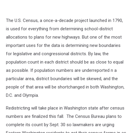
The U.S. Census, a once-a-decade project launched in 1790,
is used for everything from determining school-district
allocations to plans for new highways. But one of the most
important uses for the data is determining new boundaries
for legislative and congressional districts. By law, the
population count in each district should be as close to equal
as possible. If population numbers are underreported n a
particular area, district boundaries will be skewed, and the
people of that area will be shortchanged in both Washington,
D.C. and Olympia.
Redistricting will take place in Washington state after census
numbers are finalized this fall. The Census Bureau plans to
complete its count by Sept. 30 so lawmakers are urging