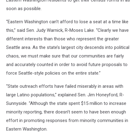
Eastern Washington residents to get their census forms in as
soon as possible.
“Eastern Washington can’t afford to lose a seat at a time like
this,” said Sen. Judy Warnick, R-Moses Lake. “Clearly we have
different interests than those who represent the greater
Seattle area. As the state’s largest city descends into political
chaos, we must make sure that our communities are fairly
and accurately counted in order to avoid future proposals to
force Seattle-style policies on the entire state.”
“State outreach efforts have failed miserably in areas with
large Latino populations,” explained Sen. Jim Honeyford, R-
Sunnyside. “Although the state spent $15 million to increase
minority reporting, there doesn’t seem to have been enough
effort in promoting responses from minority communities in
Eastern Washington.