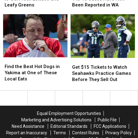
So
So
Places
Places
Says
Says
Leafy Greens
Been Reported in WA
Far
Far
to
to
1
1
Get
Get
to
to
Fresh
Fresh
10
10
Lettuce
Lettuce
Cases
Cases
and
and
Have
Have
Leafy
Leafy
Now
Now
Greens
Greens
Been
Been
Reported
Reported
Find
Find
in
in
Get
Get
the
the
WA
WA
Find the Best Hot Dogs in
$15
$15
Get $15 Tickets to Watch
Best
Best
Yakima at One of These
Tickets
Tickets
Seahawks Practice Games
Hot
Hot
Local Eats
to
to
Before They Sell Out
Dogs
Dogs
Watch
Watch
in
in
Seahawks
Seahawks
Yakima
Yakima
Practice
Practice
at
at
Games
Games
One
One
Before
Before
Equal Employment Opportunities
of
of
They
They
Marketing and Advertising Solutions
Public File
These
These
Sell
Sell
Need Assistance
Editorial Standards
FCC Applications
Local
Local
Out
Out
Report an Inaccuracy
Terms
Contest Rules
Privacy Policy
Eats
Eats