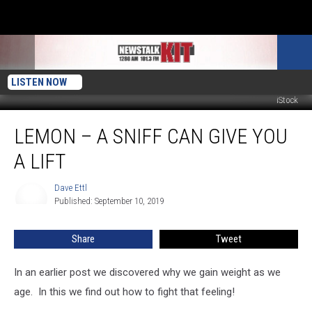
LISTEN NOW
iStock
Lemon
LEMON – A SNIFF CAN GIVE YOU
–
A
A LIFT
Sniff
Can
Dave Ettl
Dave
Give
Published: September 10, 2019
Ettl
You
A
Share
Tweet
Lift
In an earlier post we discovered why we gain weight as we
age. In this we find out how to fight that feeling!