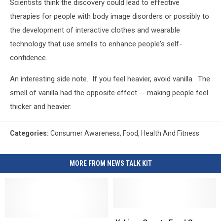
Scientists think the discovery could lead to effective
therapies for people with body image disorders or possibly to
the development of interactive clothes and wearable
technology that use smells to enhance people's self-
confidence.
An interesting side note. If you feel heavier, avoid vanilla. The
smell of vanilla had the opposite effect -- making people feel
thicker and heavier.
Categories
:
Consumer Awareness
,
Food
,
Health And Fitness
MORE FROM NEWS TALK KIT
Yakima
Yakima