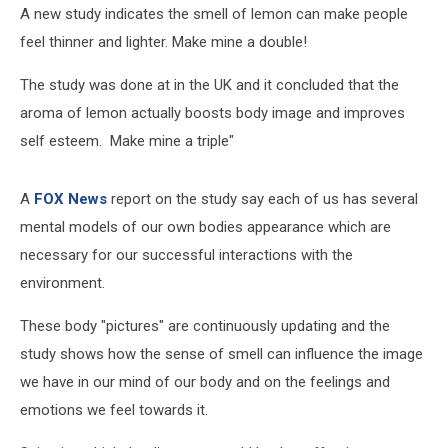
A new study indicates the smell of lemon can make people
feel thinner and lighter. Make mine a double!
The study was done at in the UK and it concluded that the
aroma of lemon actually boosts body image and improves
self esteem. Make mine a triple"
A
FOX News
report on the study say each of us has several
mental models of our own bodies appearance which are
necessary for our successful interactions with the
environment.
These body "pictures" are continuously updating and the
study shows how the sense of smell can influence the image
we have in our mind of our body and on the feelings and
emotions we feel towards it.