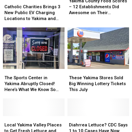
Catholic
Catholic
County
County
Yakima County Food Scores
Charities
Charities
Food
Food
Catholic Charities Brings 3
– 12 Establishments Did
Brings
Brings
Scores
Scores
New Public EV Charging
Awesome on Their
3
3
–
–
Locations to Yakima and
Inspections
New
New
12
12
Union Gap
Public
Public
Establishments
Establishments
EV
EV
Did
Did
Charging
Charging
Awesome
Awesome
Locations
Locations
on
on
to
to
Their
Their
Yakima
Yakima
Inspections
Inspections
and
and
Union
Union
The
The
These
These
Gap
Gap
Sports
Sports
Yakima
Yakima
The Sports Center in
These Yakima Stores Sold
Center
Center
Stores
Stores
Yakima Abruptly Closed!
Big Winning Lottery Tickets
in
in
Sold
Sold
Here’s What We Know So
This July
Yakima
Yakima
Big
Big
Far
Abruptly
Abruptly
Winning
Winning
Closed!
Closed!
Lottery
Lottery
Here’s
Here’s
Tickets
Tickets
What
What
Local
Local
This
This
Diahrrea
Diahrrea
We
We
Yakima
Yakima
July
July
Lettuce?
Lettuce?
Local Yakima Valley Places
Diahrrea Lettuce? CDC Says
Know
Know
Valley
Valley
CDC
CDC
to Get Fresh Lettuce and
1 to 10 Cases Have Now