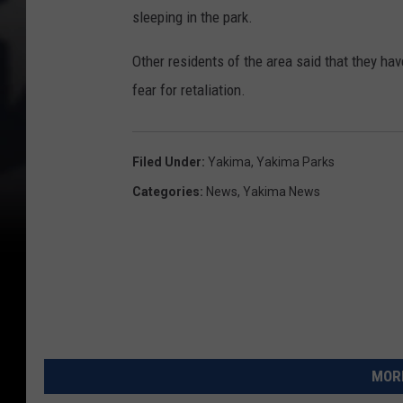
sleeping in the park.
Other residents of the area said that they hav
fear for retaliation.
Filed Under
:
Yakima
,
Yakima Parks
Categories
:
News
,
Yakima News
MORE