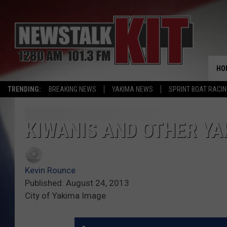
HO
TRENDING:
BREAKING NEWS
YAKIMA NEWS
SPRINT BOAT RACI
KIWANIS AND OTHER YAK
Kevin Rounce
Published: August 24, 2013
City of Yakima Image