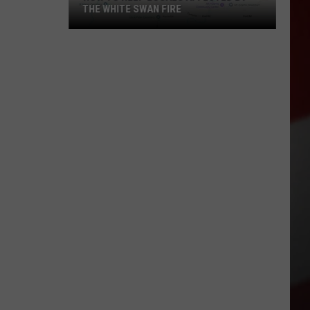
THE WHITE SWAN FIRE
How
to
Help
Locals
Affected
By
the
White
Swan
Fire