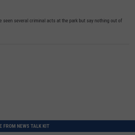
REAL ESTATE TODAY
BEN FERGUSON
e seen several criminal acts at the park but say nothing out of
BILL CUNNINGHAM
 FROM NEWS TALK KIT