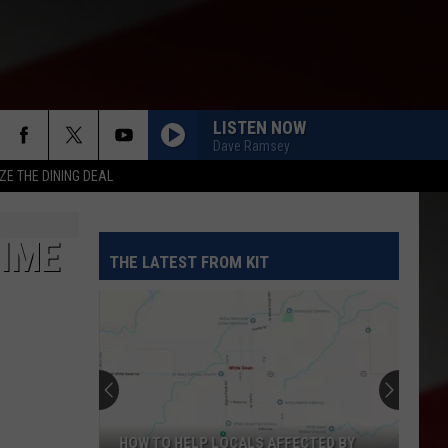
LISTEN NOW
Dave Ramsey
ZE THE DINING DEAL
RIME
THE LATEST FROM KIT
HOW TO HELP LOCALS AFFECTED BY