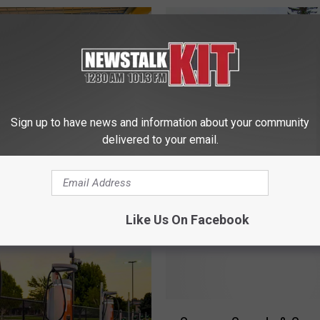
Sign up to have news and information about your community
delivered to your email.
D
u Seen This Cool-
Dancing Horses, Beer G
a
 Kiosk in the Valley
Bounce Houses & More
n
at Is It?
Ready for Tieton Summ
c
Like Us On Facebook
Nights
i
n
g
H
o
S
r