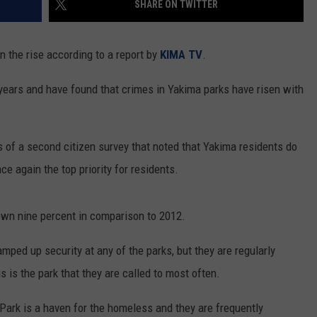
SHARE ON TWITTER
RUSH HOUR WITH BO SNERDLEY
CONTEST SUPPORT
EVENTS
ROAD AND PASS REPORT
SUBMIT EVENT OR PSA
n the rise according to a report by
KIMA TV
.
DAVE RAMSEY
NEWS
SCHOOL CLOSURES AND DELAYS
SUBMIT A NEWS TIP
e years and have found that crimes in Yakima parks have risen with
WEEKEND SHOWS
EXPERTS
NORTHWESTERN OUTDOORS
LATEST NEWS
FEDERATED AUTO PARTS
CONTACT
KIM KOMANDO
YAKIMA NEWS
CONTACT US
 of a second citizen survey that noted that Yakima residents do
ce again the top priority for residents.
THE MARK MOSS SHOW
NORTHWEST NEWS
ADVERTISING WITH TSM
THE WEEKEND WITH MICHAEL
SUBSCRIBE TO OUR NEWSLETTER
own nine percent in comparison to 2012.
BROWN
amped up security at any of the parks, but they are regularly
RICH ON TECH
 is the park that they are called to most often.
THE JESUS CHRIST SHOW
Park is a haven for the homeless and they are frequently