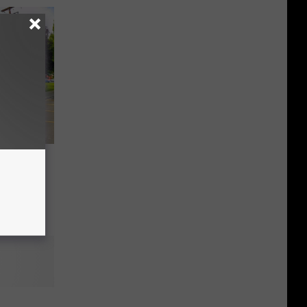
arden,
: Get
er