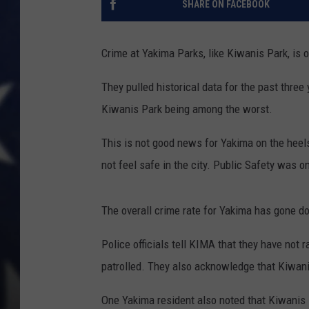
SHARE ON FACEBOOK
Crime at Yakima Parks, like Kiwanis Park, is o
They pulled historical data for the past thre
Kiwanis Park being among the worst.
This is not good news for Yakima on the heels
not feel safe in the city. Public Safety was on
The overall crime rate for Yakima has gone d
Police officials tell KIMA that they have not r
patrolled. They also acknowledge that Kiwanis
One Yakima resident also noted that Kiwanis 