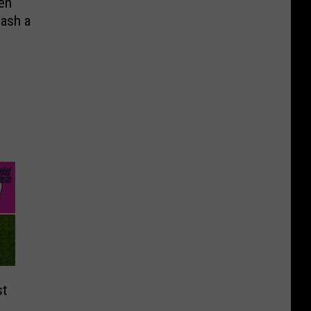
en
eash a
st