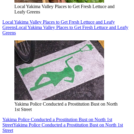
Local Yakima Valley Places to Get Fresh Lettuce and
Leafy Greens
Local Yakima Valley Places to Get Fresh Lettuce and Leafy
Greens
Local Yakima Valley Places to Get Fresh Lettuce and Leafy
Greens
Yakima Police Conducted a Prostitution Bust on North
1st Street
Yakima Police Conducted a Prostitution Bust on North 1st
Street
Yakima Police Conducted a Prostitution Bust on North 1st
Street