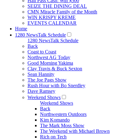
Hall Pass Cash: Win $500
SEIZE THE DINING DEAL
CMN Miracle Family of the Month
WIN KRISPY KREME
EVENTS CALENDAR
Home
1280 NewsTalk Schedule
1280 NewsTalk Schedule
Back
Coast to Coast
Northwest AG Today
Good Morning Yakima
Clay Travis & Buck Sexton
Sean Hannity
The Joe Pags Show
Rush Hour with Bo Snerdley
Dave Ramsey
Weekend Shows
Weekend Shows
Back
Northwestern Outdoors
Kim Komando
The Mark Moss Show
The Weekend with Michael Brown
Rich on Tech