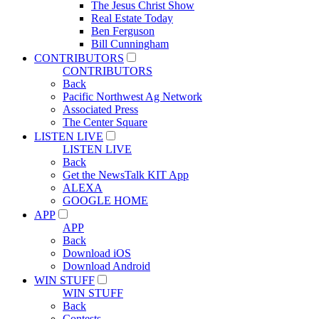
The Jesus Christ Show
Real Estate Today
Ben Ferguson
Bill Cunningham
CONTRIBUTORS
CONTRIBUTORS
Back
Pacific Northwest Ag Network
Associated Press
The Center Square
LISTEN LIVE
LISTEN LIVE
Back
Get the NewsTalk KIT App
ALEXA
GOOGLE HOME
APP
APP
Back
Download iOS
Download Android
WIN STUFF
WIN STUFF
Back
Contests