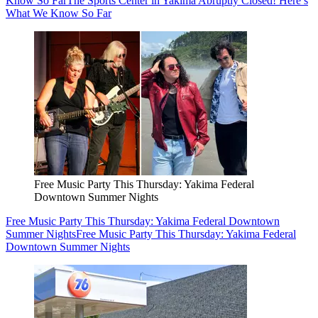
Know So Far
The Sports Center in Yakima Abruptly Closed! Here’s
What We Know So Far
Free Music Party This Thursday: Yakima Federal
Downtown Summer Nights
Free Music Party This Thursday: Yakima Federal Downtown
Summer Nights
Free Music Party This Thursday: Yakima Federal
Downtown Summer Nights