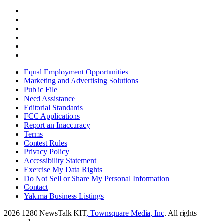
Equal Employment Opportunities
Marketing and Advertising Solutions
Public File
Need Assistance
Editorial Standards
FCC Applications
Report an Inaccuracy
Terms
Contest Rules
Privacy Policy
Accessibility Statement
Exercise My Data Rights
Do Not Sell or Share My Personal Information
Contact
Yakima Business Listings
2026
1280 NewsTalk KIT
, Townsquare Media, Inc
. All rights