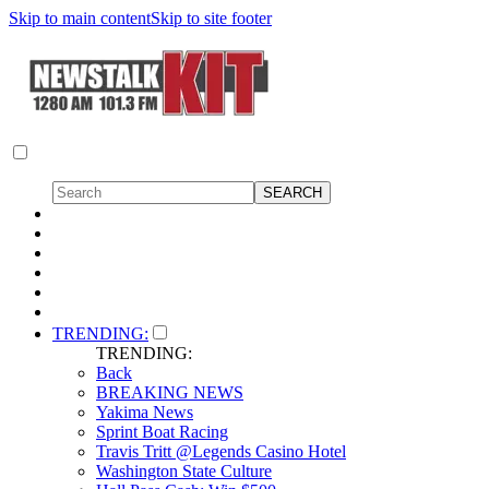
Skip to main content
Skip to site footer
TRENDING:
TRENDING:
Back
BREAKING NEWS
Yakima News
Sprint Boat Racing
Travis Tritt @Legends Casino Hotel
Washington State Culture