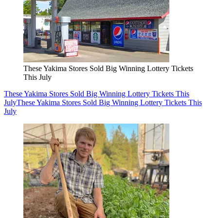
These Yakima Stores Sold Big Winning Lottery Tickets
This July
These Yakima Stores Sold Big Winning Lottery Tickets This
July
These Yakima Stores Sold Big Winning Lottery Tickets This
July