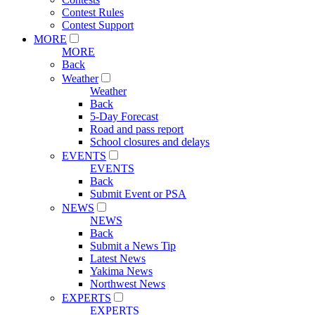
Contest Rules
Contest Support
MORE
MORE
Back
Weather
Weather
Back
5-Day Forecast
Road and pass report
School closures and delays
EVENTS
EVENTS
Back
Submit Event or PSA
NEWS
NEWS
Back
Submit a News Tip
Latest News
Yakima News
Northwest News
EXPERTS
EXPERTS