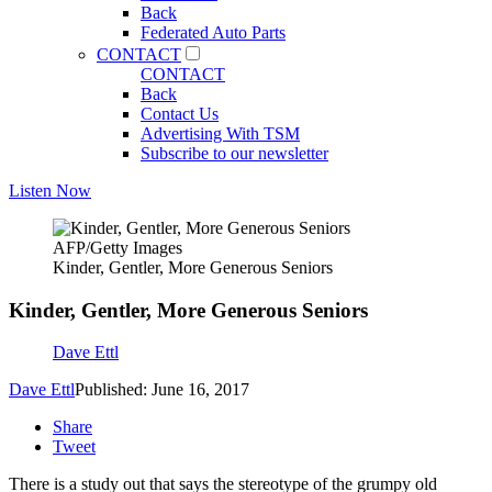
Back
Federated Auto Parts
CONTACT
CONTACT
Back
Contact Us
Advertising With TSM
Subscribe to our newsletter
Listen Now
AFP/Getty Images
Kinder, Gentler, More Generous Seniors
Kinder, Gentler, More Generous Seniors
Dave Ettl
Dave Ettl
Published: June 16, 2017
Share
Tweet
There is a study out that says the stereotype of the grumpy old