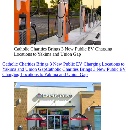
Catholic Charities Brings 3 New Public EV Charging
Locations to Yakima and Union Gap
Catholic Charities Brings 3 New Public EV Charging Locations to
Yakima and Union Gap
Catholic Charities Brings 3 New Public EV
Charging Locations to Yakima and Union Gap