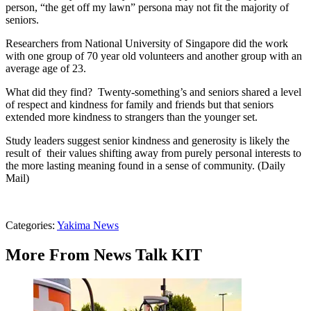
person, “the get off my lawn” persona may not fit the majority of
seniors.
Researchers from National University of Singapore did the work
with one group of 70 year old volunteers and another group with an
average age of 23.
What did they find? Twenty-something’s and seniors shared a level
of respect and kindness for family and friends but that seniors
extended more kindness to strangers than the younger set.
Study leaders suggest senior kindness and generosity is likely the
result of their values shifting away from purely personal interests to
the more lasting meaning found in a sense of community. (Daily
Mail)
Categories
:
Yakima News
More From News Talk KIT