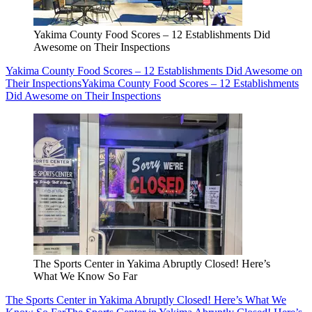
Yakima County Food Scores – 12 Establishments Did
Awesome on Their Inspections
Yakima County Food Scores – 12 Establishments Did Awesome on
Their Inspections
Yakima County Food Scores – 12 Establishments
Did Awesome on Their Inspections
The Sports Center in Yakima Abruptly Closed! Here’s
What We Know So Far
The Sports Center in Yakima Abruptly Closed! Here’s What We