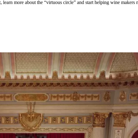
, learn more about the “virtuous circle” and start helping wine makers