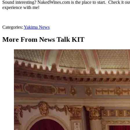
Sound interesting? NakedWines.com is the place to start. Check it out
experience with me!
Categories
:
Yakima News
More From News Talk KIT