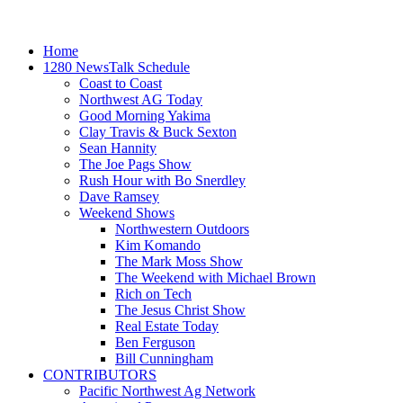
Home
1280 NewsTalk Schedule
Coast to Coast
Northwest AG Today
Good Morning Yakima
Clay Travis & Buck Sexton
Sean Hannity
The Joe Pags Show
Rush Hour with Bo Snerdley
Dave Ramsey
Weekend Shows
Northwestern Outdoors
Kim Komando
The Mark Moss Show
The Weekend with Michael Brown
Rich on Tech
The Jesus Christ Show
Real Estate Today
Ben Ferguson
Bill Cunningham
CONTRIBUTORS
Pacific Northwest Ag Network