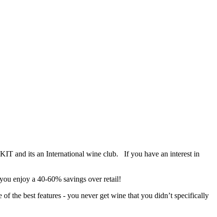
IT and its an International wine club. If you have an interest in
 you enjoy a 40-60% savings over retail!
f the best features - you never get wine that you didn’t specifically