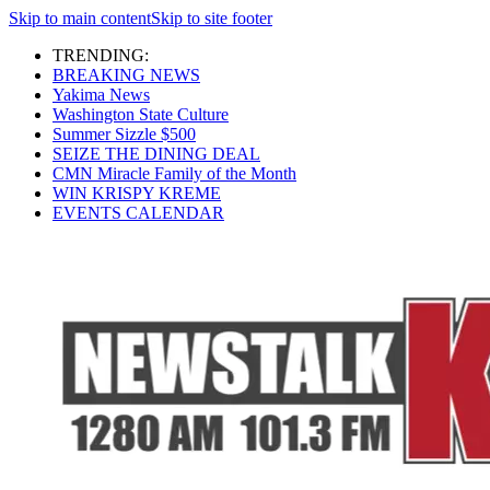
Skip to main content
Skip to site footer
TRENDING:
BREAKING NEWS
Yakima News
Washington State Culture
Summer Sizzle $500
SEIZE THE DINING DEAL
CMN Miracle Family of the Month
WIN KRISPY KREME
EVENTS CALENDAR