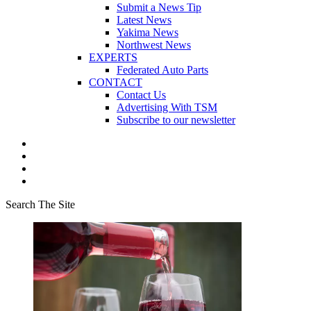
Submit a News Tip
Latest News
Yakima News
Northwest News
EXPERTS
Federated Auto Parts
CONTACT
Contact Us
Advertising With TSM
Subscribe to our newsletter
Search The Site