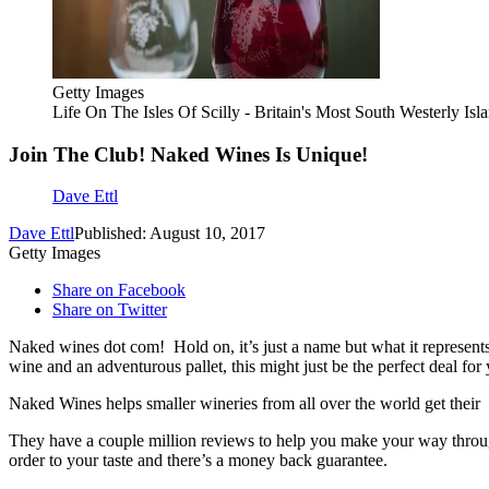
Getty Images
Life On The Isles Of Scilly - Britain's Most South Westerly Isl
Join The Club! Naked Wines Is Unique!
Dave Ettl
Dave Ettl
Published: August 10, 2017
Getty Images
Share on Facebook
Share on Twitter
Naked wines dot com! Hold on, it’s just a name but what it represent
wine and an adventurous pallet, this might just be the perfect deal for
Naked Wines helps smaller wineries from all over the world get their
They have a couple million reviews to help you make your way through 
order to your taste and there’s a money back guarantee.