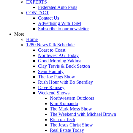
EXPERTS
Federated Auto Parts
CONTACT
Contact Us
Advertising With TSM
Subscribe to our newsletter
More
Home
1280 NewsTalk Schedule
Coast to Coast
Northwest AG Today
Good Morning Yakima
Clay Travis & Buck Sexton
Sean Hannity
The Joe Pags Show
Rush Hour with Bo Snerdley
Dave Ramsey
Weekend Shows
Northwestern Outdoors
Kim Komando
The Mark Moss Show
The Weekend with Michael Brown
Rich on Tech
The Jesus Christ Show
Real Estate Today