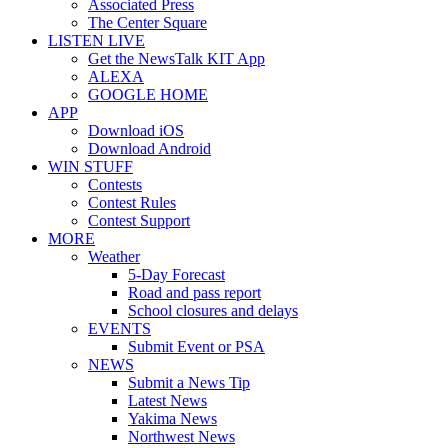
Associated Press
The Center Square
LISTEN LIVE
Get the NewsTalk KIT App
ALEXA
GOOGLE HOME
APP
Download iOS
Download Android
WIN STUFF
Contests
Contest Rules
Contest Support
MORE
Weather
5-Day Forecast
Road and pass report
School closures and delays
EVENTS
Submit Event or PSA
NEWS
Submit a News Tip
Latest News
Yakima News
Northwest News