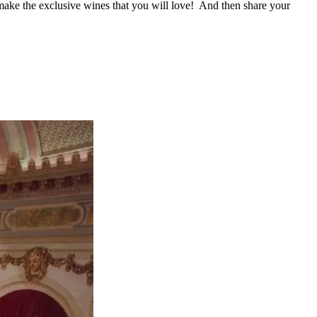
 make the exclusive wines that you will love! And then share your