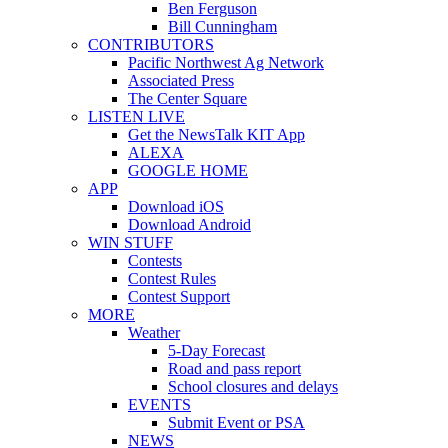
Ben Ferguson
Bill Cunningham
CONTRIBUTORS
Pacific Northwest Ag Network
Associated Press
The Center Square
LISTEN LIVE
Get the NewsTalk KIT App
ALEXA
GOOGLE HOME
APP
Download iOS
Download Android
WIN STUFF
Contests
Contest Rules
Contest Support
MORE
Weather
5-Day Forecast
Road and pass report
School closures and delays
EVENTS
Submit Event or PSA
NEWS