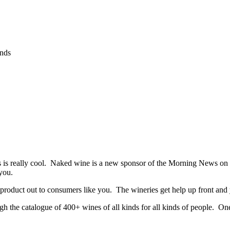
ands
s is really cool. Naked wine is a new sponsor of the Morning News on K
 you.
 product out to consumers like you. The wineries get help up front and
the catalogue of 400+ wines of all kinds for all kinds of people. One o