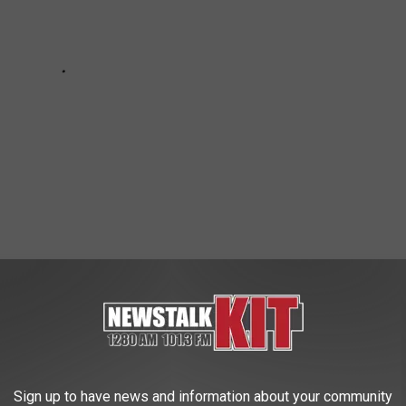
o Is Secretly the Villain
e app
Sign up to have news and information about your community