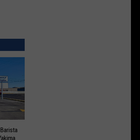
Barista
Yakima