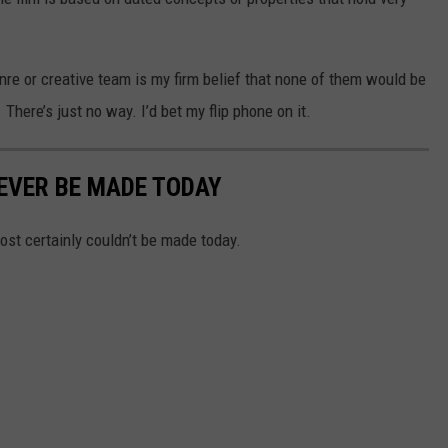
enre or creative team is my firm belief that none of them would be
There’s just no way. I’d bet my flip phone on it.
EVER BE MADE TODAY
ost certainly couldn’t be made today.