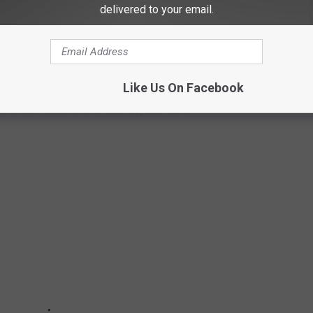
delivered to your email.
STICALLY DIFFERENT FROM THE
Like Us On Facebook
ook much like the films that inspired them.