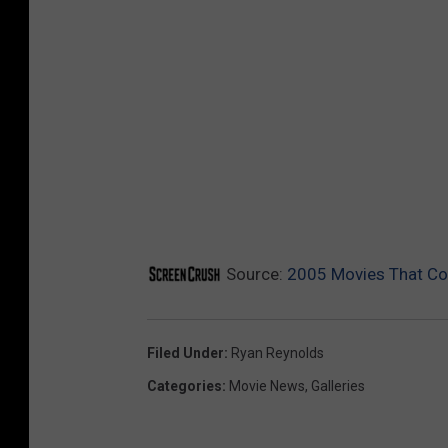
Source:
2005 Movies That Co
Filed Under
:
Ryan Reynolds
Categories
:
Movie News
,
Galleries