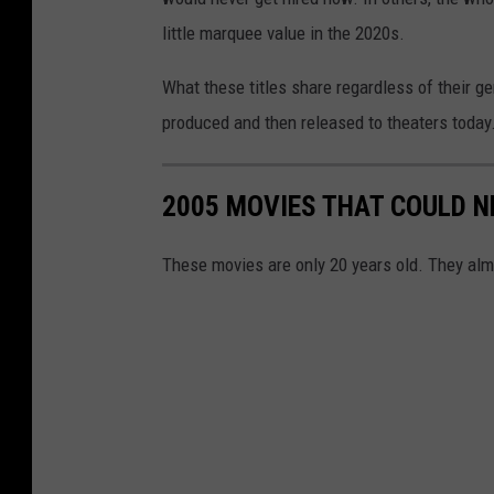
little marquee value in the 2020s.
What these titles share regardless of their g
produced and then released to theaters today. 
2005 MOVIES THAT COULD N
These movies are only 20 years old. They alm