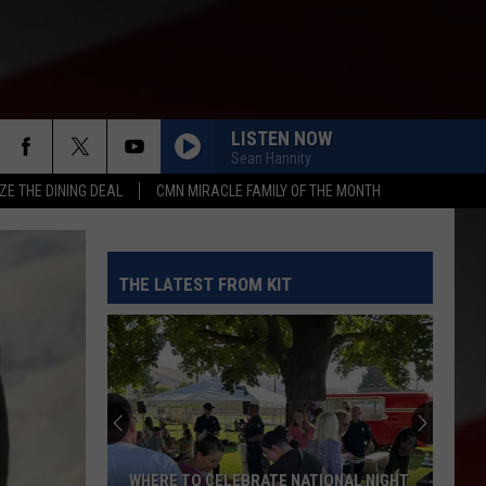
LISTEN NOW
Sean Hannity
ZE THE DINING DEAL
CMN MIRACLE FAMILY OF THE MONTH
THE LATEST FROM KIT
WHERE TO CELEBRATE NATIONAL NIGHT