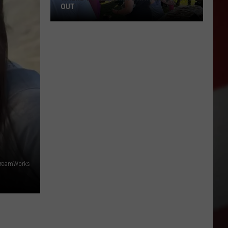
OUT
Where
to
Celebrate
National
Night
Out
DreamWorks