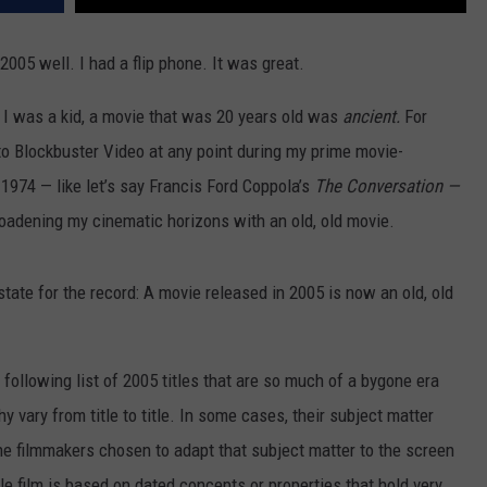
REAL ESTATE TODAY
005 well. I had a flip phone. It was great.
BEN FERGUSON
 I was a kid, a movie that was 20 years old was
ancient.
For
BILL CUNNINGHAM
to Blockbuster Video at any point during my prime movie-
 1974 — like let’s say Francis Ford Coppola’s
The Conversation —
roadening my cinematic horizons with an old, old movie.
tate for the record: A movie released in 2005 is now an old, old
 following list of 2005 titles that are so much of a bygone era
vary from title to title. In some cases, their subject matter
the filmmakers chosen to adapt that subject matter to the screen
le film is based on dated concepts or properties that hold very