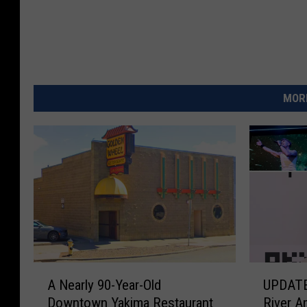
MORE
A
U
A Nearly 90-Year-Old
UPDATE
N
P
Downtown Yakima Restaurant
River A
e
D