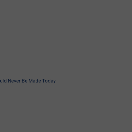
uld Never Be Made Today