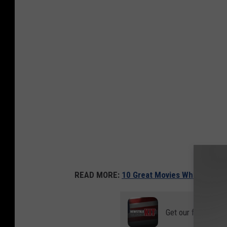
READ MORE:
10 Great Movies Where the Her
Get our free mobil