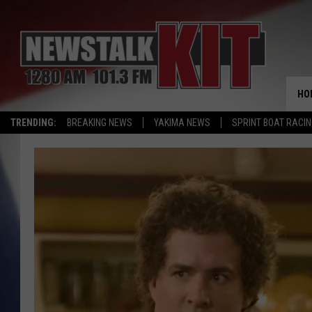
HO
TRENDING:
BREAKING NEWS
YAKIMA NEWS
SPRINT BOAT RACI