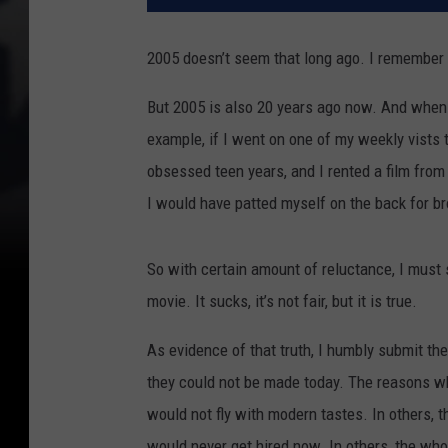
2005 doesn’t seem that long ago. I remember 2
But 2005 is also 20 years ago now. And when
example, if I went on one of my weekly vists 
obsessed teen years, and I rented a film from
I would have patted myself on the back for b
So with certain amount of reluctance, I must s
movie. It sucks, it’s not fair, but it is true.
As evidence of that truth, I humbly submit the
they could not be made today. The reasons why 
would not fly with modern tastes. In others, 
would never get hired now. In others, the who