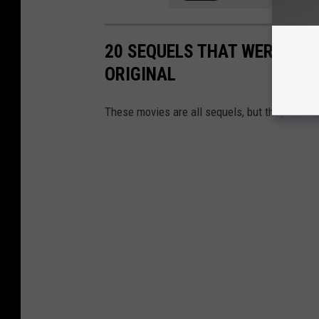
20 SEQUELS THAT WERE DRA
ORIGINAL
These movies are all sequels, but they don’t l