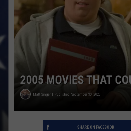
2005 MOVIES THAT CO
Matt Singer
Published: September 30, 2025
SHARE ON FACEBOOK