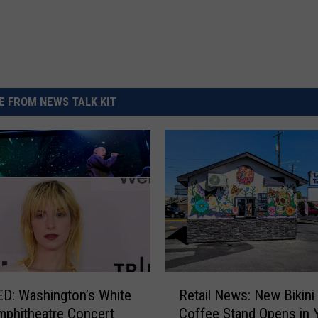
 FROM NEWS TALK KIT
R
D: Washington’s White
Retail News: New Bikini 
e
mphitheatre Concert
Coffee Stand Opens in 
t