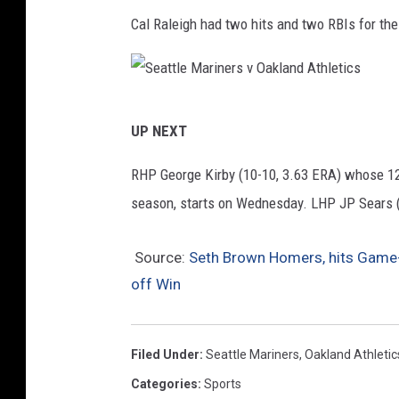
i
a
Cal Raleigh had two hits and two RBIs for th
n
n
e
d
r
A
S
s
t
UP NEXT
e
v
h
a
RHP George Kirby (10-10, 3.63 ERA) whose 12 
O
l
t
season, starts on Wednesday. LHP JP Sears (11
a
e
t
k
t
l
Source:
Seth Brown Homers, hits Game-e
l
i
off Win
e
a
c
M
n
s
a
d
Filed Under
:
Seattle Mariners
,
Oakland Athletic
r
A
Categories
:
Sports