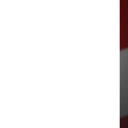
SUBSC