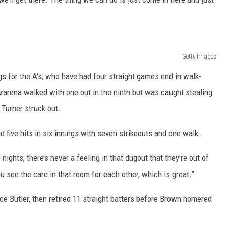
REAL ESTATE TODAY
BEN FERGUSON
BILL CUNNINGHAM
Getty Images
gs for the A's, who have had four straight games end in walk-
ozarena walked with one out in the ninth but was caught stealing
 Turner struck out.
 five hits in six innings with seven strikeouts and one walk.
ights, there’s never a feeling in that dugout that they’re out of
 see the care in that room for each other, which is great.”
nce Butler, then retired 11 straight batters before Brown homered