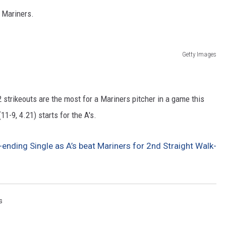
e Mariners.
Getty Images
strikeouts are the most for a Mariners pitcher in a game this
-9, 4.21) starts for the A's.
nding Single as A’s beat Mariners for 2nd Straight Walk-
s