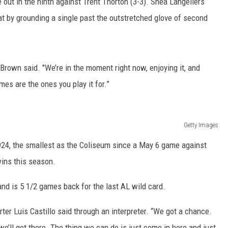
 out in the ninth against Trent Thorton (3-3). Shea Langeliers
t by grounding a single past the outstretched glove of second
RUSH HOUR WITH BO SNERDLEY
DAVE RAMSEY
 Brown said. "We’re in the moment right now, enjoying it, and
WEEKEND SHOWS
NORTHWESTERN OUTDOORS
mes are the ones you play it for.”
KIM KOMANDO
THE MARK MOSS SHOW
Getty Images
924, the smallest as the Coliseum since a May 6 game against
THE WEEKEND WITH MICHAEL
BROWN
ins this season.
RICH ON TECH
and is 5 1/2 games back for the last AL wild card.
THE JESUS CHRIST SHOW
arter Luis Castillo said through an interpreter. “We got a chance.
, we’ll get there. The thing we can do is just come in here and just