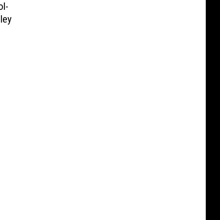
l-
ley