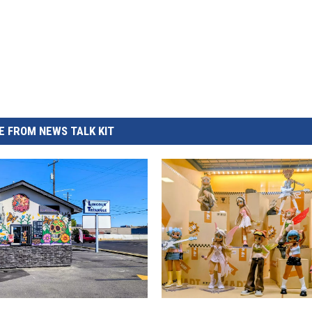
 FROM NEWS TALK KIT
H