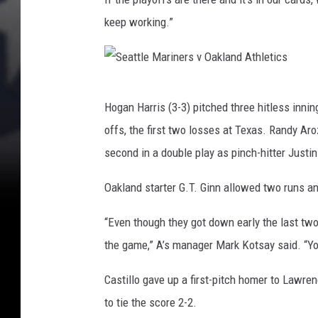
e
e
t
keep working.”
M
i
a
c
s
r
S
i
Hogan Harris (3-3) pitched three hitless innin
e
n
offs, the first two losses at Texas. Randy Ar
a
e
second in a double play as pinch-hitter Justin
t
r
t
Oakland starter G.T. Ginn allowed two runs and
s
l
v
“Even though they got down early the last two n
e
O
the game,” A’s manager Mark Kotsay said. “You
M
a
a
Castillo gave up a first-pitch homer to Lawre
k
r
to tie the score 2-2.
l