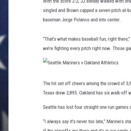
r
With the score 2-2, JJ Bleday walked with one
i
singled and Brown capped a seven-pitch at-ba
n
baseman Jorge Polanco and into center.
e
r
s
“That’s what makes baseball fun, right there,"
v
we’re fighting every pitch right now. Those ga
O
a
k
l
S
a
The hit set off cheers among the crowd of 3,
e
n
Texas drew 2,895. Oakland has six walk-off w
d
a
A
t
Seattle has lost four straight one-run games 
t
t
h
“I always say it’s never too late,” Mariners st
l
l
If the playoffs are there and it’s in our cards