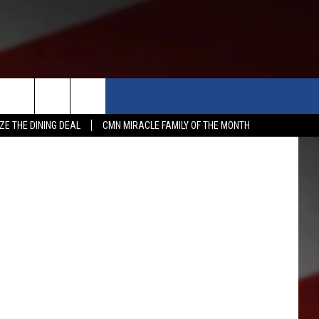
E
-OFF
APP
WIN STUFF
MORE
etty Images
ZE THE DINING DEAL
CMN MIRACLE FAMILY OF THE MONTH
WSTALK KIT APP
DOWNLOAD IOS
CONTESTS
WEATHER
5-DAY 
DOWNLOAD ANDROID
CONTEST RULES
EVENTS
ROAD 
SUBMIT
ME
CONTEST SUPPORT
NEWS
SCHOO
SUBMIT
EXPERTS
LATES
FEDER
CONTACT
YAKIM
CONTA
NORTH
ADVER