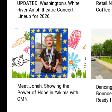
t
UPDATED: Washington’s White
Retail 
P
e
h
River Amphitheatre Concert
Coffee 
D
t
Lineup for 2026
l
A
a
T
i
e
E
l
t
D
N
i
:
e
W
w
c
a
s
s
s
:
h
N
i
e
n
w
M
D
g
B
Meet Jonah, Showing the
Dancing
e
a
t
i
Power of Hope in Yakima with
Bounce
e
n
o
k
CMN
t
Ready f
c
n
i
J
Nights
i
’
n
o