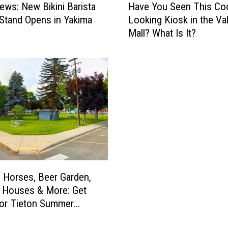
News: New Bikini Barista
Have You Seen This Coo
a
Stand Opens in Yakima
Looking Kiosk in the Val
v
Mall? What Is It?
e
Y
o
u
S
e
e
n
T
h
i
s
 Horses, Beer Garden,
C
 Houses & More: Get
o
or Tieton Summer
o
l