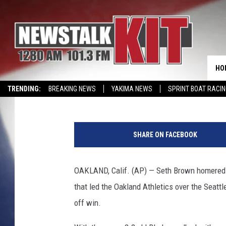
SETH BROWN HOMERS, 
AS A’S BEAT MARINER
WIN
HO
Associated Press
Published: September 4, 2024
TRENDING:
BREAKING NEWS
YAKIMA NEWS
SPRINT BOAT RACI
WIN KRISPY KREME
EVENTS CALENDAR
S
e
SHARE ON FACEBOOK
a
t
t
OAKLAND, Calif. (AP) — Seth Brown homered in
l
that led the Oakland Athletics over the Seattl
e
M
off win.
a