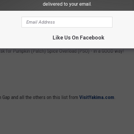
delivered to your email.
put on your porches. That is a family tradition that I created for
as in the third or fourth grade. We look forward to picking out
as big as a tire, while I like to get the smallest one in the lot!
etting a pumpkin for our black cat, Fluffy!
Like Us On Facebook
isk for Pumpkin (Patch) Spice Overload (PSO) - in a GOOD way!
 Gap and all the others on this list from
VisitYakima.com
.