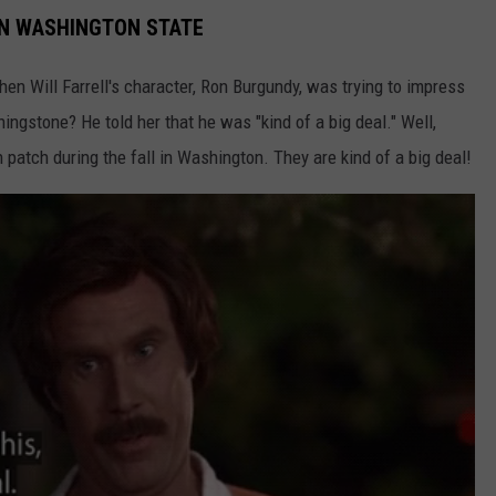
IN WASHINGTON STATE
 Will Farrell's character, Ron Burgundy, was trying to impress
ingstone? He told her that he was "kind of a big deal." Well,
 patch during the fall in Washington. They are kind of a big deal!