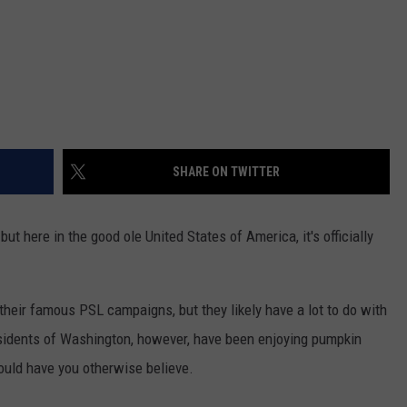
REAL ESTATE TODAY
BEN FERGUSON
BILL CUNNINGHAM
SHARE ON TWITTER
but here in the good ole United States of America, it's officially
 their famous PSL campaigns, but they likely have a lot to do with
esidents of Washington, however, have been enjoying pumpkin
ould have you otherwise believe.