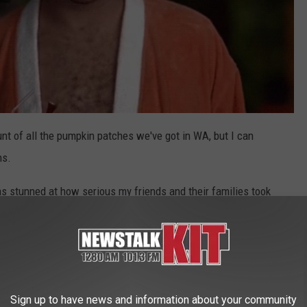
unt of all the pumpkin patches we've got in WA, but I can
ns.
s stunned at how serious my friends and their families took
the fall
.
 patches around the state. Some pumpkin patches have
endly focused. A lot of these patch farms offer pumpkin-flavored
fins.
Sign up to have news and information about your community