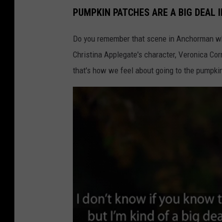
PUMPKIN PATCHES ARE A BIG DEAL 
Do you remember that scene in Anchorman when
Christina Applegate's character, Veronica Corn
that's how we feel about going to the pumpkin