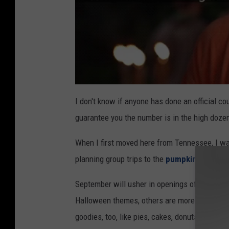
I don't know if anyone has done an official co
guarantee you the number is in the high doze
When I first moved here from Tennessee, I wa
planning group trips to the
pumpkin patch in 
September will usher in openings of pumpkin
Halloween themes, others are more family-fri
goodies, too, like pies, cakes, donuts, and muf