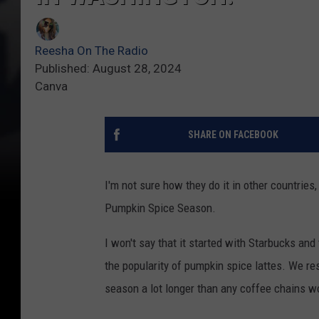
Reesha On The Radio
Published: August 28, 2024
Canva
SHARE ON FACEBOOK
I'm not sure how they do it in other countries, 
Pumpkin Spice Season.
I won't say that it started with Starbucks and
the popularity of pumpkin spice lattes. We r
season a lot longer than any coffee chains w