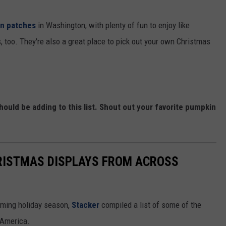
n patches
in Washington, with plenty of fun to enjoy like
 too. They're also a great place to pick out your own Christmas
uld be adding to this list. Shout out your favorite pumpkin
HRISTMAS DISPLAYS FROM ACROSS
oming holiday season,
Stacker
compiled a list of some of the
 America.