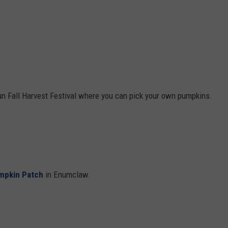
un Fall Harvest Festival where you can pick your own pumpkins.
mpkin Patch
in Enumclaw.