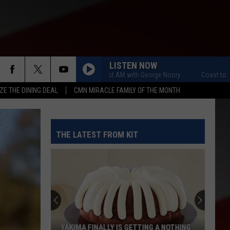
LISTEN NOW
Coast to Coast AM with George Noory
Coast to Coast A
ZE THE DINING DEAL
CMN MIRACLE FAMILY OF THE MONTH
THE LATEST FROM KIT
YAKIMA FINALLY IS GETTING A NOTHING