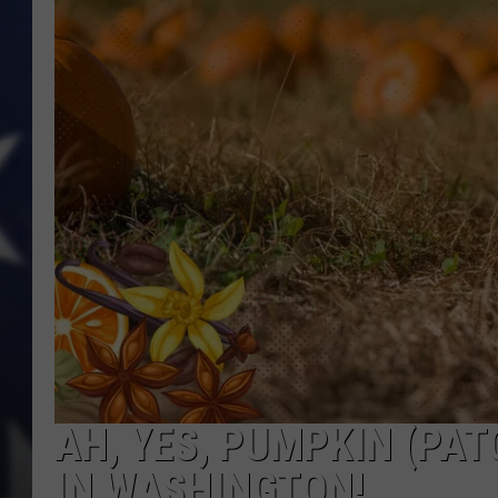
AH, YES, PUMPKIN (PAT
IN WASHINGTON!