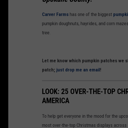
Carver Farms
has one of the biggest
pumpki
pumpkin doughnuts, hayrides, and corn mazes,
tree.
Let me know which pumpkin patches we sho
patch;
just drop me an email
!
LOOK: 25 OVER-THE-TOP C
AMERICA
To help get everyone in the mood for the upc
most over-the-top Christmas displays across