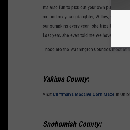
It's also fun to pick out your own pumpkins to 
me and my young daughter, Willow, when she w
our pumpkins every year--she tries to get ones 
Last year, she even told me we have to start g
These are the Washington Counties most at r
Yakima County
:
Visit
Curfman's Massive Corn Maze
in Union
Snohomish County: