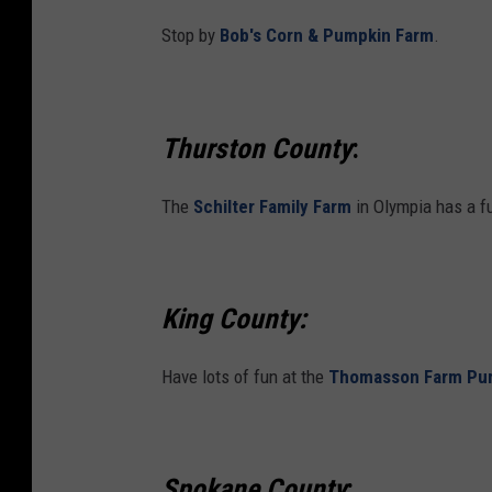
Stop by
Bob's Corn & Pumpkin Farm
.
Thurston County
:
The
Schilter Family Farm
in Olympia has a f
King County:
Have lots of fun at the
Thomasson Farm Pu
Spokane County
: