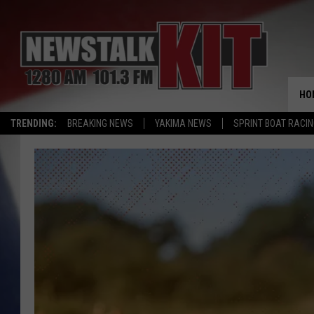
HO
TRENDING:
BREAKING NEWS
YAKIMA NEWS
SPRINT BOAT RACI