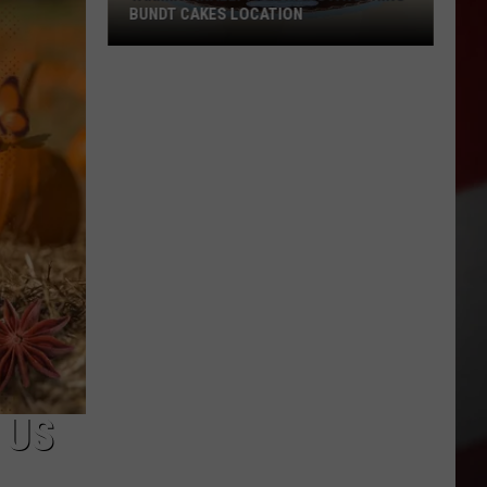
BUNDT CAKES LOCATION
Yakima
Finally
Is
Getting
a
Nothing
Bundt
Cakes
Location
 US