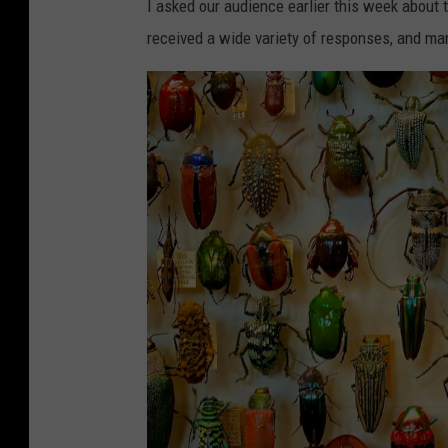
I asked our audience earlier this week about 
received a wide variety of responses, and m