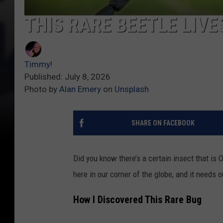
THIS RARE BEETLE LIV
Timmy!
Published: July 8, 2026
Photo by
Alan Emery
on
Unsplash
SHARE ON FACEBOOK
Did you know there’s a certain insect that is 
here in our corner of the globe, and it needs o
How I Discovered This Rare Bug