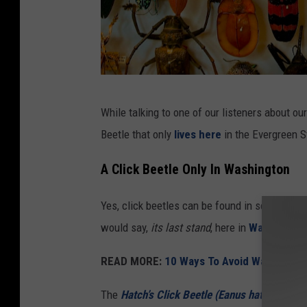
g
While talking to one of our listeners about o
r
Beetle that only
lives here
in the Evergreen S
e
e
A Click Beetle Only In Washington
n
Yes, click beetles can be found in several ar
a
would say,
its last stand
, here in
Washington
n
d
READ MORE:
10 Ways To Avoid Washingto
o
The
Hatch’s Click Beetle (Eanus hatchii)
(vi
r