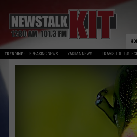
HO
TRENDING:
BREAKING NEWS
YAKIMA NEWS
TRAVIS TRITT @LEG