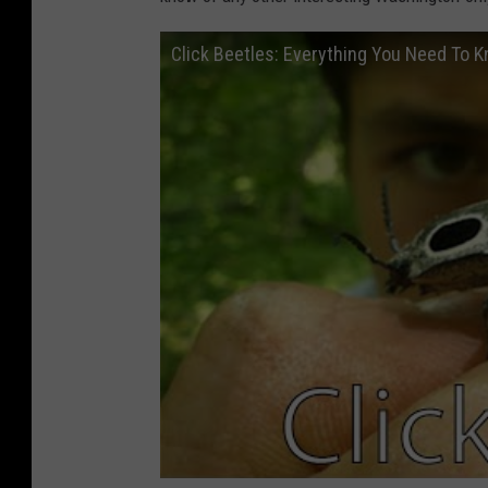
Click Beetles: Everything You Need To 