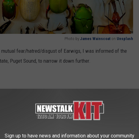
Photo by
James Wainscoat
on
Unsplash
ur mutual fear/hatred/disgust of Earwigs, I was informed of the
tate, Puget Sound, to narrow it down further.
eas in the world; this particular species makes its home, and some
.
n Mosquitos This Summer!
ew
photo here
) is it's official name and the fact that it needs such
Sign up to have news and information about your community