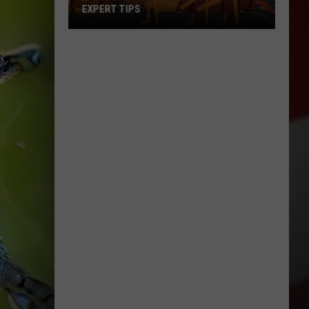
EXPERT TIPS
Earwigs
Bugging
Yakima?
Try
These
Expert
Tips