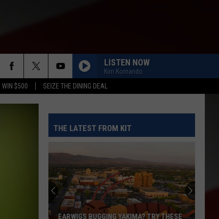
LISTEN NOW
Kim Komando
 WIN $500
SEIZE THE DINING DEAL
THE LATEST FROM KIT
EARWIGS BUGGING YAKIMA? TRY THESE