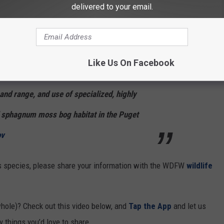
delivered to your email.
s humans can build things which can cause havoc in ecosystems, is
the Washington Department of Fish & Wildlife.
click beetle as a 'Species of Greatest
Like Us On Facebook
its small number of isolated populations,
 and range, and use of specialized, highly
d sphagnum moss bog habitat in the Puget
v
s species, please share your information with the WDFW
wildlife
hole)? Check out this video below, and
Tap the App
and let us
 things you’d love to share.