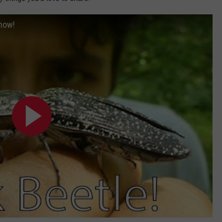
Know!