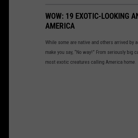
WOW: 19 EXOTIC-LOOKING A
AMERICA
While some are native and others arrived by acc
make you say, “No way!” From seriously big ca
most exotic creatures calling America home.