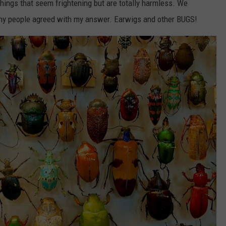
things that seem frightening but are totally harmless. We
any people agreed with my answer. Earwigs and other BUGS!