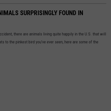
NIMALS SURPRISINGLY FOUND IN
ident, there are animals living quite happily in the U.S. that will
ts to the pinkest bird you’ve ever seen, here are some of the