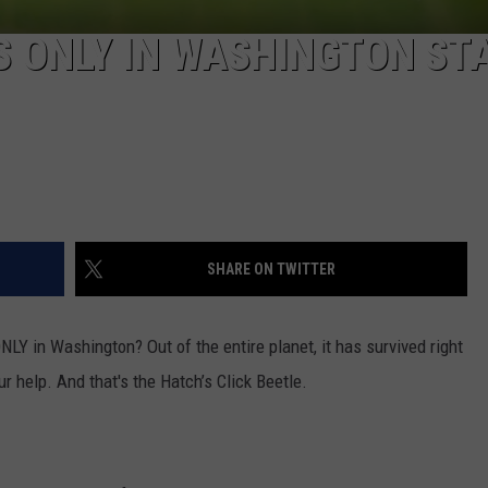
REAL ESTATE TODAY
ES ONLY IN WASHINGTON ST
BEN FERGUSON
BILL CUNNINGHAM
SHARE ON TWITTER
ONLY in Washington? Out of the entire planet, it has survived right
ur help. And that's the Hatch’s Click Beetle.