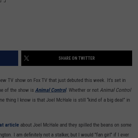
REAL ESTATE TODAY
BEN FERGUSON
BILL CUNNINGHAM
SHARE ON TWITTER
ew TV show on Fox TV that just debuted this week. It's set in
me of the show is
Animal Control
. Whether or not
Animal Control
thing I know is that Joel McHale is still “kind of a big deal” in
at article
about Joel McHale and they spilled the beans on some
on. I am definitely not a stalker, but I would "fan girl" if I ever