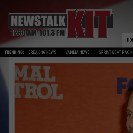
HO
TRENDING:
BREAKING NEWS
YAKIMA NEWS
SPRINT BOAT RACI