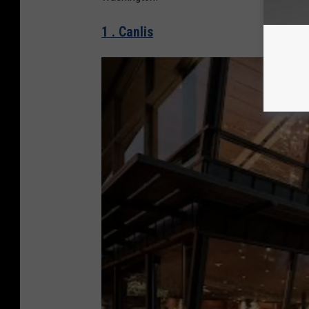
1 . Canlis