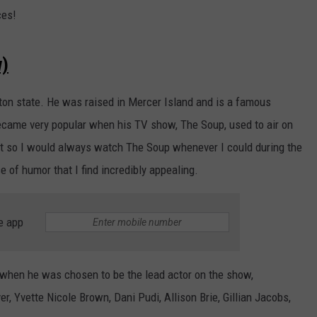
ces!
w)
ton state. He was raised in Mercer Island and is a famous
ecame very popular when his TV show, The Soup, used to air on
ot so I would always watch The Soup whenever I could during the
e of humor that I find incredibly appealing.
e app
when he was chosen to be the lead actor on the show,
, Yvette Nicole Brown, Dani Pudi, Allison Brie, Gillian Jacobs,