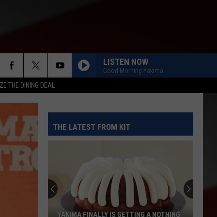
LISTEN NOW
Good Morning Yakima
ZE THE DINING DEAL
THE LATEST FROM KIT
YAKIMA FINALLY IS GETTING A NOTHING