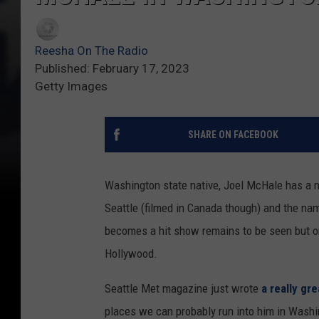
Reesha On The Radio
Published: February 17, 2023
Getty Images
SHARE ON FACEBOOK
Washington state native, Joel McHale has a n
Seattle (filmed in Canada though) and the na
becomes a hit show remains to be seen but one 
Hollywood.
Seattle Met magazine just wrote
a really gre
places we can probably run into him in Washingt