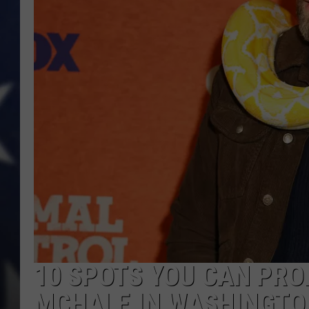
10 SPOTS YOU CAN PRO
MCHALE IN WASHINGTO