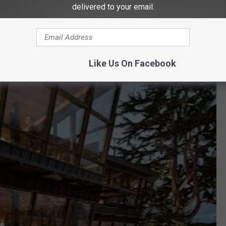
delivered to your email.
Like Us On Facebook