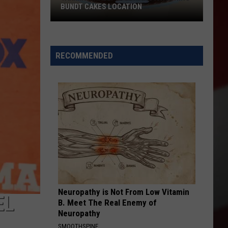
BUNDT CAKES LOCATION
Yakima
Finally
Is
RECOMMENDED
Getting
a
Nothing
Bundt
Cakes
Location
Neuropathy is Not From Low Vitamin
EL
B. Meet The Real Enemy of
Neuropathy
SMOOTHSPINE