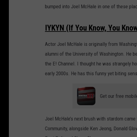
bumped into Joel McHale in one of these pla
IYKYN (If You Know, You Kno
Actor Joel McHale is originally from Washing
alumni of the University of Washington. He b
the E! Channel. I thought he was strangely h
early 2000s. He has this funny yet biting sens
Get our free mobil
Joel McHale’s next brush with stardom came 
Community, alongside Ken Jeong, Donald Glover