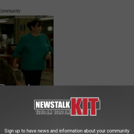
/Community
oel McHale during one of his many visits to his home state of
Sign up to have news and information about your community