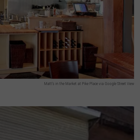
Matt's in the Market at Pike Place via Google Street View