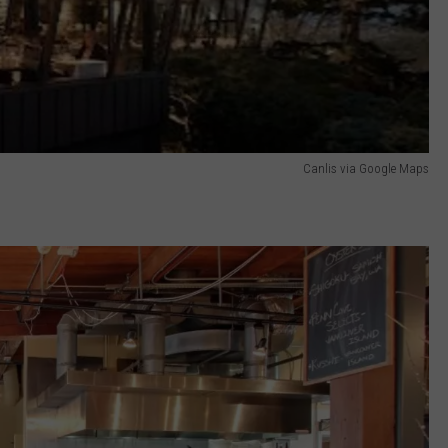
Canlis via Google Maps