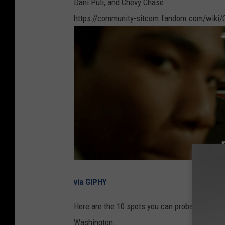
Dani Puli, and Chevy Chase.
https://community-sitcom.fandom.com/wiki
via GIPHY
Here are the 10 spots you can probably see J
Washington.