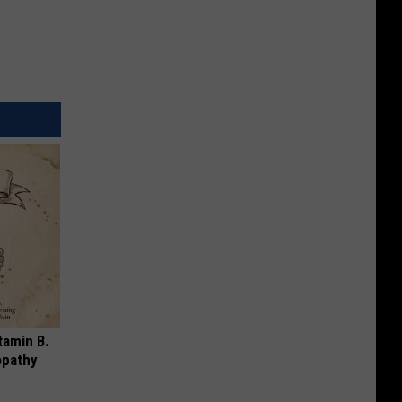
tamin B.
opathy