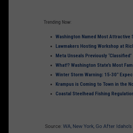
Trending Now:
Washington Named Most Attractive S
Lawmakers Hosting Workshop at Rich
Meta Unseals Previously ‘Classified’
What!? Washington State’s Most Fa
Winter Storm Warning: 15-30″ Expec
Krampus is Coming to Town in the N
Coastal Steelhead Fishing Regulati
Source:
WA, New York, Go After Idaho’