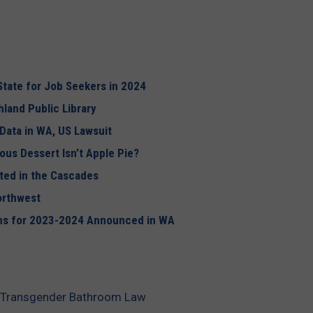
tate for Job Seekers in 2024
land Public Library
 Data in WA, US Lawsuit
mous Dessert
Isn’t
Apple Pie?
ted in the Cascades
orthwest
ons for 2023-2024 Announced in WA
s Transgender Bathroom Law