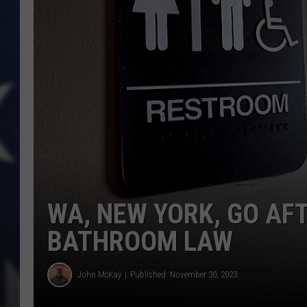
WA, NEW YORK, GO AF
BATHROOM LAW
John McKay
Published: November 30, 2023