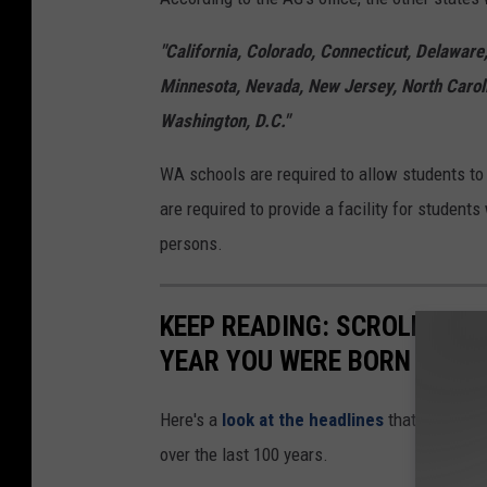
"California, Colorado, Connecticut, Delaware
Minnesota, Nevada, New Jersey, North Carol
Washington, D.C."
WA schools are required to allow students to 
are required to provide a facility for studen
persons.
KEEP READING: SCROLL TO S
YEAR YOU WERE BORN
Here's a
look at the headlines
that captured
over the last 100 years.