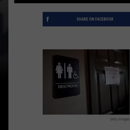
SHARE ON FACEBOOK
Getty Images
G