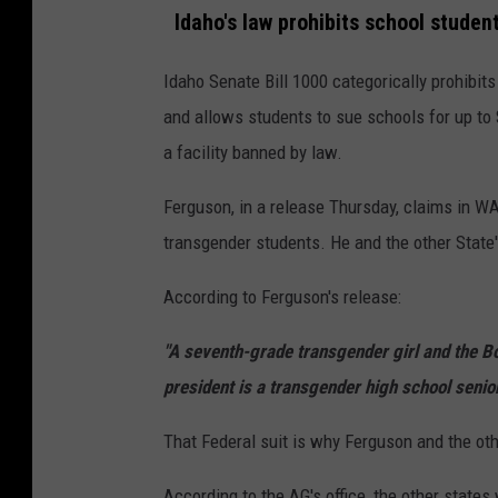
e
Idaho's law prohibits school stude
t
Idaho Senate Bill 1000 categorically prohibits
t
and allows students to sue schools for up to 
y
a facility banned by law.
I
m
Ferguson, in a release Thursday, claims in WA
a
transgender students. He and the other State's
g
According to Ferguson's release:
e
s
"A seventh-grade transgender girl and the B
president is a transgender high school senior,
That Federal suit is why Ferguson and the oth
According to the AG's office, the other states