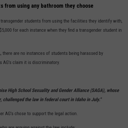
nts from using any bathroom they choose
 transgender students from using the facilities they identify with,
$5,000 for each instance when they find a transgender student in
, there are no instances of students being harassed by
 AG's claim it is discriminatory.
oise High School Sexuality and Gender Alliance (SAGA), whose
 challenged the law in federal court in Idaho in July."
er AG's chose to support the legal action.
 who are arguing against the law include: