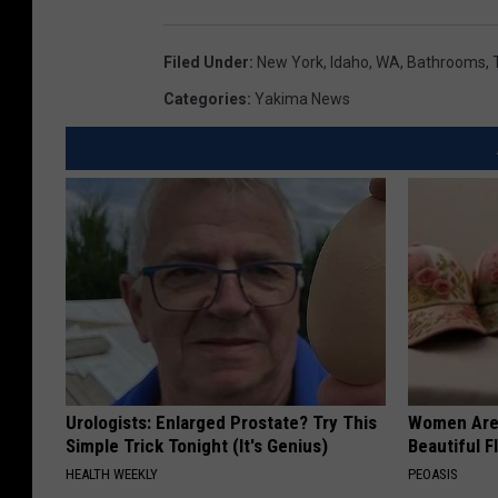
Filed Under
:
New York
,
Idaho
,
WA
,
Bathrooms
,
Categories
:
Yakima News
Urologists: Enlarged Prostate? Try This
Women Are
Simple Trick Tonight (It's Genius)
Beautiful F
HEALTH WEEKLY
PEOASIS