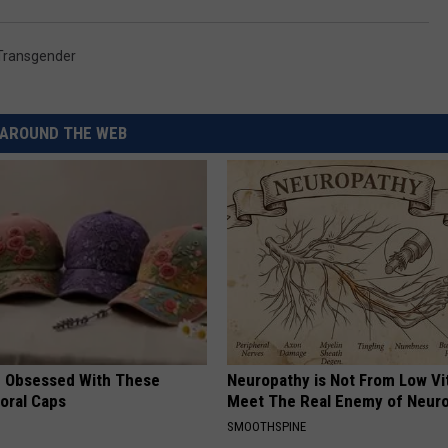
Transgender
AROUND THE WEB
 Obsessed With These
Neuropathy is Not From Low Vi
loral Caps
Meet The Real Enemy of Neur
SMOOTHSPINE