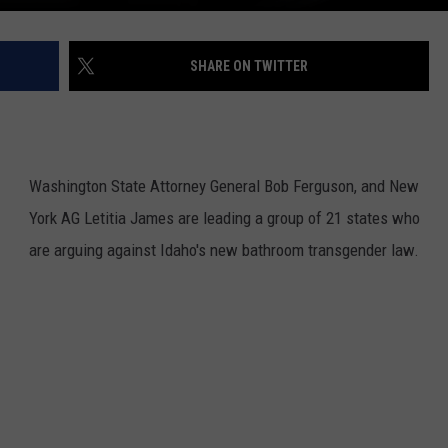
REAL ESTATE TODAY
BEN FERGUSON
SHARE ON TWITTER
BILL CUNNINGHAM
Washington State Attorney General Bob Ferguson, and New
York AG Letitia James are leading a group of 21 states who
are arguing against Idaho's new bathroom transgender law.