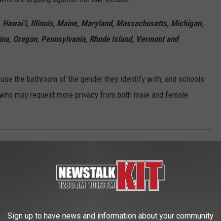
, Hawai‘i, Illinois, Maine, Maryland, Massachusetts, Michigan,
ina, Oregon, Pennsylvania, Rhode Island, Vermont and
use the bathroom of the gender they identify with, and schools
ts who may request more privacy from both male and female
EE WHAT THE BIG HEADLINES WERE THE
 the moment, spread the word, and helped shape public opinion
Sign up to have news and information about your community