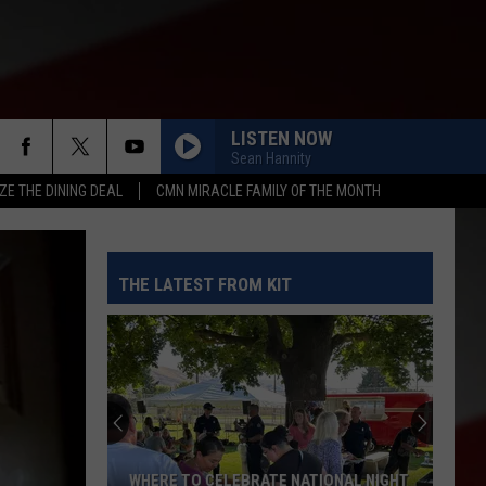
LISTEN NOW
Sean Hannity
ZE THE DINING DEAL
CMN MIRACLE FAMILY OF THE MONTH
THE LATEST FROM KIT
WHERE TO CELEBRATE NATIONAL NIGHT