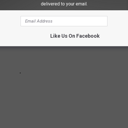
delivered to your email.
Like Us On Facebook