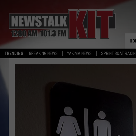
HO
TRENDING:
BREAKING NEWS
YAKIMA NEWS
SPRINT BOAT RACI