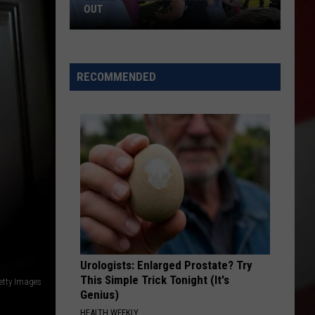
OUT
Where
to
RECOMMENDED
Celebrate
National
Night
Out
Urologists: Enlarged Prostate? Try
This Simple Trick Tonight (It's
etty Images
Genius)
HEALTH WEEKLY