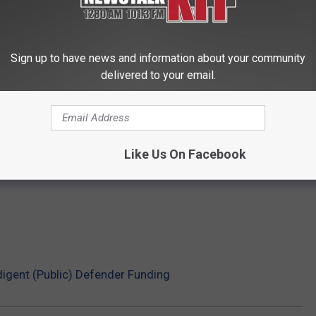
Sign up to have news and information about your community
delivered to your email.
Like Us On Facebook
igent (Public) Defender Funding