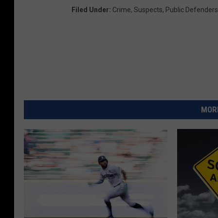
Filed Under
:
Crime
,
Suspects
,
Public Defenders
MORE