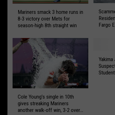
S
M
Scamme
Mariners smack 3 home runs in
c
a
Residen
8-3 victory over Mets for
a
r
Fargo E
season-high 8th straight win
m
i
m
n
e
e
r
r
s
s
Y
T
s
Yakima
a
a
m
Suspect
k
r
a
Student
i
g
c
m
e
k
a
t
3
C
J
Y
h
Cole Young’s single in 10th
o
u
a
o
gives streaking Mariners
l
d
k
m
another walk-off win, 3-2 over
e
g