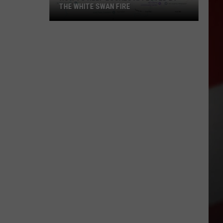
THE WHITE SWAN FIRE
How
to
Help
Locals
Affected
By
the
White
Swan
Fire