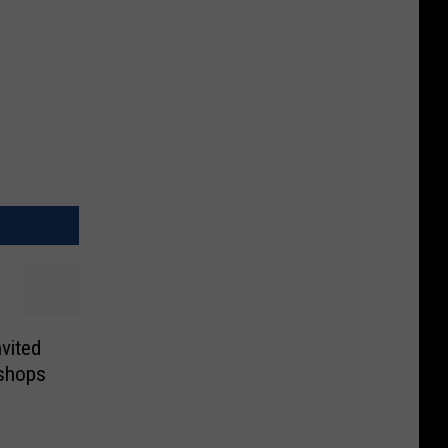
vited
shops