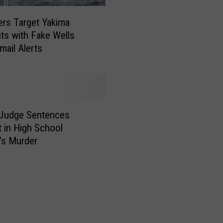
a
F
rs Target Yakima
o
ts with Fake Wells
o
mail Alerts
d
V
e
n
d
o
 Judge Sentences
r
 in High School
s
’s Murder
I
n
v
i
t
e