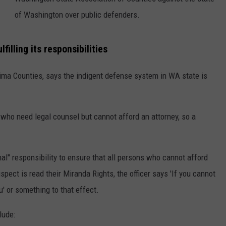
of Washington over public defenders.
RUSH HOUR WITH BO SNERDLEY
NEWS
SCHOOL CLOSURES AND DELAYS
SUBMIT A NEWS TIP
DAVE RAMSEY
EXPERTS
LATEST NEWS
FEDERATED AUTO PARTS
filling its responsibilities
WEEKEND SHOWS
CONTACT
NORTHWESTERN OUTDOORS
YAKIMA NEWS
CONTACT US
kima Counties, says the indigent defense system in WA state is
KIM KOMANDO
NORTHWEST NEWS
ADVERTISING WITH TSM
who need legal counsel but cannot afford an attorney, so a
THE MARK MOSS SHOW
SUBSCRIBE TO OUR NEWSLETTER
THE WEEKEND WITH MICHAEL
al" responsibility to ensure that all persons who cannot afford
BROWN
pect is read their Miranda Rights, the officer says 'If you cannot
RICH ON TECH
u' or something to that effect.
THE JESUS CHRIST SHOW
lude: