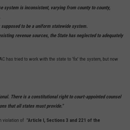
REAL ESTATE TODAY
se system is inconsistent, varying from county to county,
.
BEN FERGUSON
is supposed to be a uniform statewide system.
BILL CUNNINGHAM
 existing revenue sources, the State has neglected to adequately
 has tried to work with the state to 'fix' the system, but now
onal. There is a constitutional right to court-appointed counsel
ons that all states must provide."
in violation of
"Article I, Sections 3 and 221 of the