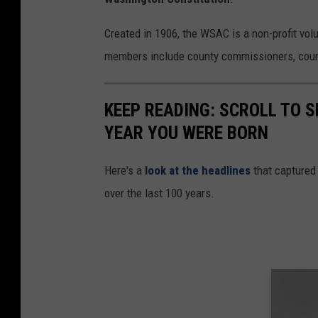
Created in 1906, the WSAC is a non-profit vol
members include county commissioners, counc
KEEP READING: SCROLL TO S
YEAR YOU WERE BORN
Here's a
look at the headlines
that captured
over the last 100 years.