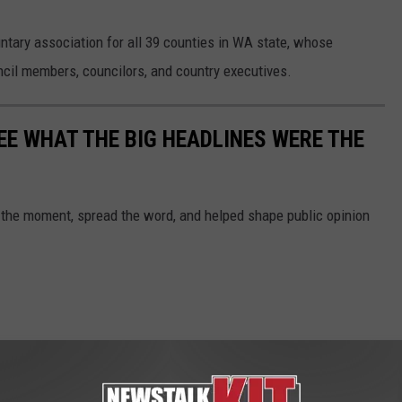
untary association for all 39 counties in WA state, whose
il members, councilors, and country executives.
EE WHAT THE BIG HEADLINES WERE THE
 the moment, spread the word, and helped shape public opinion