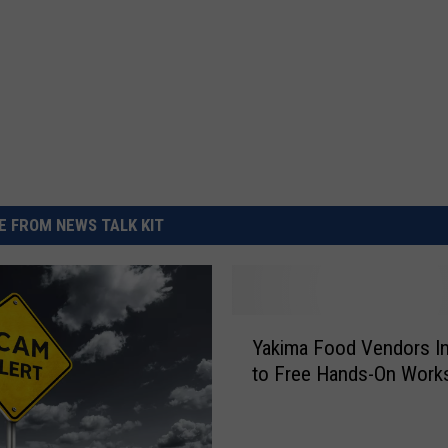
 FROM NEWS TALK KIT
Y
Yakima Food Vendors In
a
to Free Hands-On Work
k
i
m