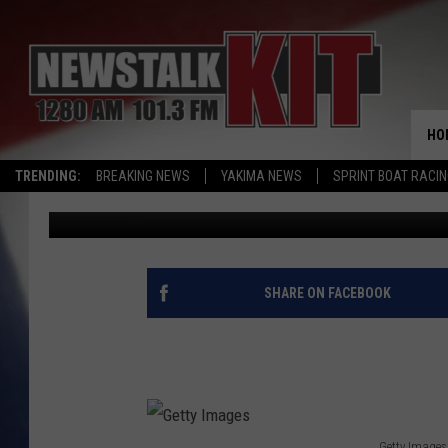
WA COUNTIES SUE STA
DEFENDER FUNDING
HO
TRENDING:
BREAKING NEWS
YAKIMA NEWS
SPRINT BOAT RACI
John McKay
Published: September 8, 2023
SHARE ON FACEBOOK
Getty Images