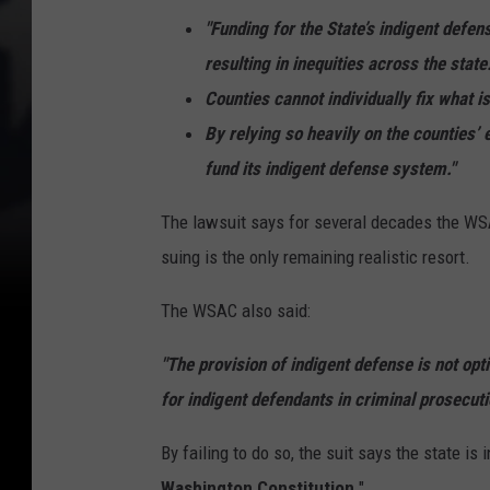
"Funding for the State’s indigent defen
resulting in inequities across the state
Counties cannot individually fix what 
By relying so heavily on the counties’
fund its indigent defense system."
The lawsuit says for several decades the WSAC
suing is the only remaining realistic resort.
The WSAC also said:
"The provision of indigent defense is not opti
for indigent defendants in criminal prosecuti
By failing to do so, the suit says the state is 
Washington Constitution
."