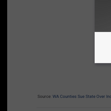
Source:
WA Counties Sue State Over Ind