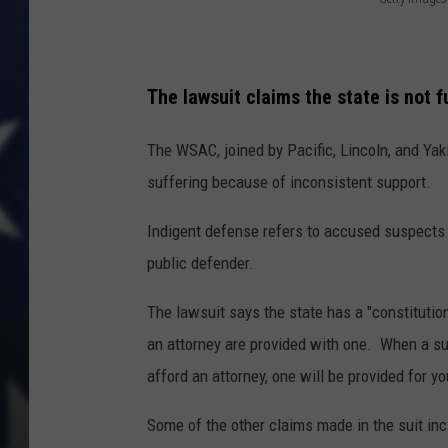
G
e
t
The lawsuit claims the state is not ful
t
y
The WSAC, joined by Pacific, Lincoln, and Ya
I
suffering because of inconsistent support.
m
Indigent defense refers to accused suspects 
a
public defender.
g
e
The lawsuit says the state has a "constitution
s
an attorney are provided with one. When a sus
afford an attorney, one will be provided for yo
Some of the other claims made in the suit inc