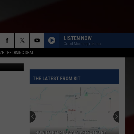
)
LISTEN NOW
Good Morning Yakima
ZE THE DINING DEAL
etty Images
THE LATEST FROM KIT
HOW TO HELP LOCALS AFFECTED BY