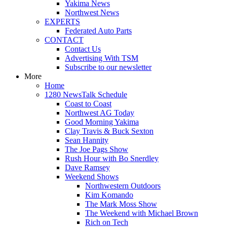
Yakima News
Northwest News
EXPERTS
Federated Auto Parts
CONTACT
Contact Us
Advertising With TSM
Subscribe to our newsletter
More
Home
1280 NewsTalk Schedule
Coast to Coast
Northwest AG Today
Good Morning Yakima
Clay Travis & Buck Sexton
Sean Hannity
The Joe Pags Show
Rush Hour with Bo Snerdley
Dave Ramsey
Weekend Shows
Northwestern Outdoors
Kim Komando
The Mark Moss Show
The Weekend with Michael Brown
Rich on Tech