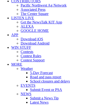
CONTRIBUTORS
Pacific Northwest Ag Network
Associated Press
The Center Square
LISTEN LIVE
Get the NewsTalk KIT App
ALEXA
GOOGLE HOME
APP
Download iOS
Download Android
WIN STUFF
Contests
Contest Rules
Contest Support
MORE
Weather
5-Day Forecast
Road and pass report
School closures and delays
EVENTS
Submit Event or PSA
NEWS
Submit a News Tip
Latest News