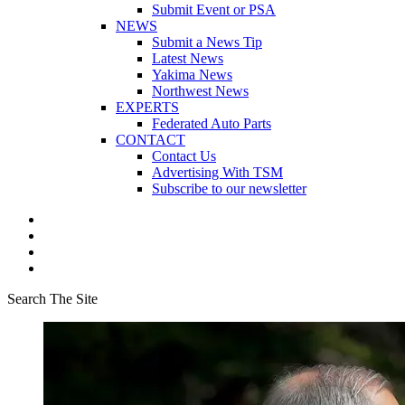
Submit Event or PSA
NEWS
Submit a News Tip
Latest News
Yakima News
Northwest News
EXPERTS
Federated Auto Parts
CONTACT
Contact Us
Advertising With TSM
Subscribe to our newsletter
Search The Site