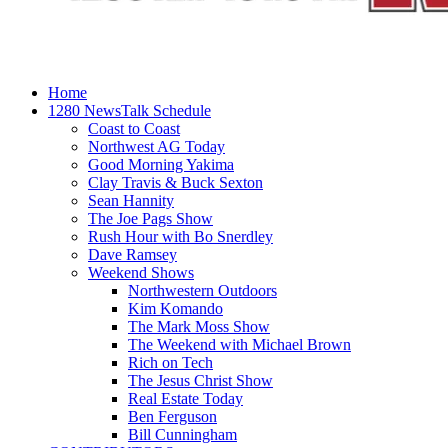
Home
1280 NewsTalk Schedule
Coast to Coast
Northwest AG Today
Good Morning Yakima
Clay Travis & Buck Sexton
Sean Hannity
The Joe Pags Show
Rush Hour with Bo Snerdley
Dave Ramsey
Weekend Shows
Northwestern Outdoors
Kim Komando
The Mark Moss Show
The Weekend with Michael Brown
Rich on Tech
The Jesus Christ Show
Real Estate Today
Ben Ferguson
Bill Cunningham