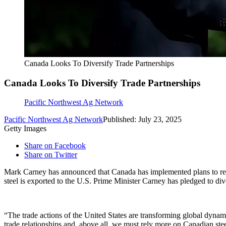
Canada Looks To Diversify Trade Partnerships
Canada Looks To Diversify Trade Partnerships
Pacific Northwest Ag Network
Pacific Northwest Ag Network
Published: July 23, 2025
Getty Images
Share on Facebook
Share on Twitter
Mark Carney has announced that Canada has implemented plans to restr
steel is exported to the U.S. Prime Minister Carney has pledged to di
“The trade actions of the United States are transforming global dyn
trade relationships and, above all, we must rely more on Canadian ste