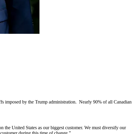
riffs imposed by the Trump administration. Nearly 90% of all Canadian
 the United States as our biggest customer. We must diversify our
 customer during this time of change.”