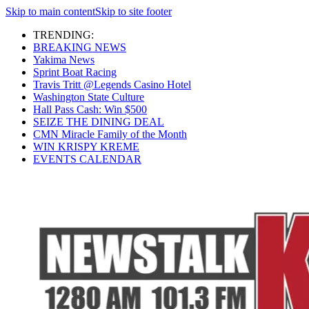
Skip to main content
Skip to site footer
TRENDING:
BREAKING NEWS
Yakima News
Sprint Boat Racing
Travis Tritt @Legends Casino Hotel
Washington State Culture
Hall Pass Cash: Win $500
SEIZE THE DINING DEAL
CMN Miracle Family of the Month
WIN KRISPY KREME
EVENTS CALENDAR