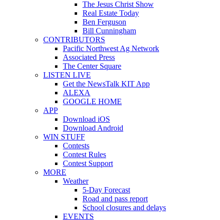
The Jesus Christ Show
Real Estate Today
Ben Ferguson
Bill Cunningham
CONTRIBUTORS
Pacific Northwest Ag Network
Associated Press
The Center Square
LISTEN LIVE
Get the NewsTalk KIT App
ALEXA
GOOGLE HOME
APP
Download iOS
Download Android
WIN STUFF
Contests
Contest Rules
Contest Support
MORE
Weather
5-Day Forecast
Road and pass report
School closures and delays
EVENTS