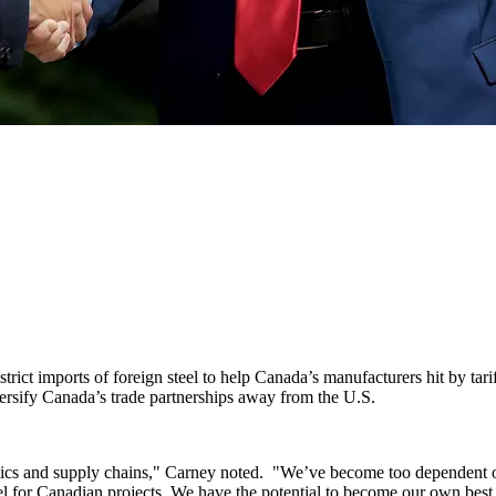
ict imports of foreign steel to help Canada’s manufacturers hit by ta
versify Canada’s trade partnerships away from the U.S.
amics and supply chains," Carney noted. "We’ve become too dependent on
el for Canadian projects. We have the potential to become our own best