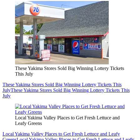
These Yakima Stores Sold Big Winning Lottery Tickets
This July
These Yakima Stores Sold Big Winning Lottery Tickets This
July
These Yakima Stores Sold Big Winning Lottery Tickets This
July
Local Yakima Valley Places to Get Fresh Lettuce and
Leafy Greens
Local Yakima Valley Places to Get Fresh Lettuce and Leafy
Greens
Local Yakima Valley Places to Get Fresh Lettuce and Leafy