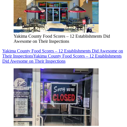
Yakima County Food Scores – 12 Establishments Did
Awesome on Their Inspections
Yakima County Food Scores – 12 Establishments Did Awesome on
Their Inspections
Yakima County Food Scores – 12 Establishments
Did Awesome on Their Inspections