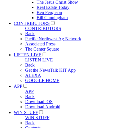
The Jesus Christ Show
Real Estate Today
Ben Ferguson
Bill Cunningham
CONTRIBUTORS
CONTRIBUTORS
Back
Pacific Northwest Ag Network
Associated Press
The Center Square
LISTEN LIVE
LISTEN LIVE
Back
Get the NewsTalk KIT App
ALEXA
GOOGLE HOME
APP
APP
Back
Download iOS
Download Android
WIN STUFF
WIN STUFF
Back
Contests