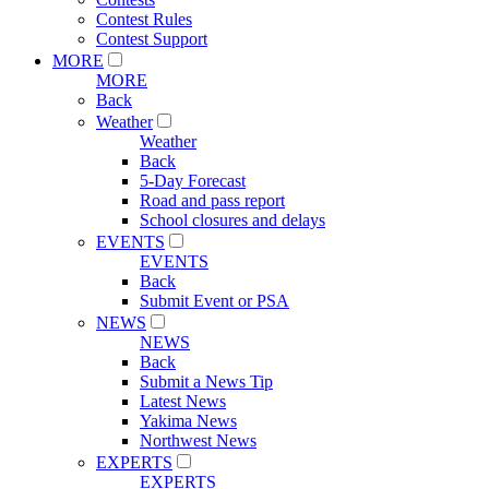
Contest Rules
Contest Support
MORE
MORE
Back
Weather
Weather
Back
5-Day Forecast
Road and pass report
School closures and delays
EVENTS
EVENTS
Back
Submit Event or PSA
NEWS
NEWS
Back
Submit a News Tip
Latest News
Yakima News
Northwest News
EXPERTS
EXPERTS