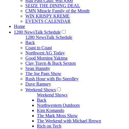
Hall Pass Cash: Win $500
SEIZE THE DINING DEAL
CMN Miracle Family of the Month
WIN KRISPY KREME
EVENTS CALENDAR
Home
1280 NewsTalk Schedule
1280 NewsTalk Schedule
Back
Coast to Coast
Northwest AG Today
Good Morning Yakima
Clay Travis & Buck Sexton
Sean Hannity
The Joe Pags Show
Rush Hour with Bo Snerdley
Dave Ramsey
Weekend Shows
Weekend Shows
Back
Northwestern Outdoors
Kim Komando
The Mark Moss Show
The Weekend with Michael Brown
Rich on Tech