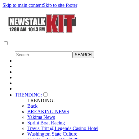
Skip to main content
Skip to site footer
TRENDING:
TRENDING:
Back
BREAKING NEWS
Yakima News
Sprint Boat Racing
Travis Tritt @Legends Casino Hotel
Washington State Culture