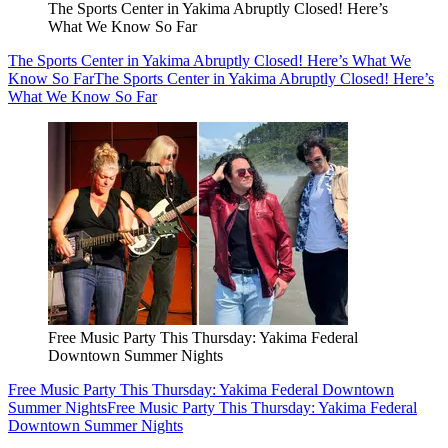
The Sports Center in Yakima Abruptly Closed! Here’s
What We Know So Far
The Sports Center in Yakima Abruptly Closed! Here’s What We
Know So Far
The Sports Center in Yakima Abruptly Closed! Here’s
What We Know So Far
Free Music Party This Thursday: Yakima Federal
Downtown Summer Nights
Free Music Party This Thursday: Yakima Federal Downtown
Summer Nights
Free Music Party This Thursday: Yakima Federal
Downtown Summer Nights