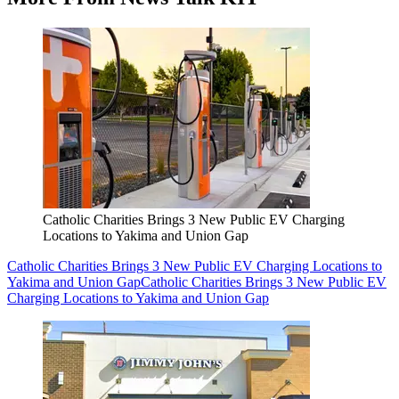
Catholic Charities Brings 3 New Public EV Charging
Locations to Yakima and Union Gap
Catholic Charities Brings 3 New Public EV Charging Locations to
Yakima and Union Gap
Catholic Charities Brings 3 New Public EV
Charging Locations to Yakima and Union Gap