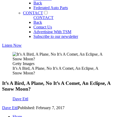
Back
Federated Auto Parts
CONTACT
CONTACT
Back
Contact Us
Advertising With TSM
Subscribe to our newsletter
Listen Now
Getty Images
It’s A Bird, A Plane, No It’s A Comet, An Eclipse, A
Snow Moon?
It’s A Bird, A Plane, No It’s A Comet, An Eclipse, A
Snow Moon?
Dave Ettl
Dave Ettl
Published: February 7, 2017
Share