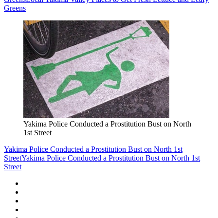
Greens
Yakima Police Conducted a Prostitution Bust on North
1st Street
Yakima Police Conducted a Prostitution Bust on North 1st
Street
Yakima Police Conducted a Prostitution Bust on North 1st
Street