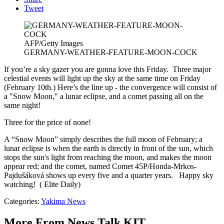
Tweet
AFP/Getty Images
GERMANY-WEATHER-FEATURE-MOON-COCK
If you’re a sky gazer you are gonna love this Friday. Three major
celestial events will light up the sky at the same time on Friday
(February 10th.) Here’s the line up - the convergence will consist of
a "Snow Moon," a lunar eclipse, and a comet passing all on the
same night!
Three for the price of none!
A “Snow Moon” simply describes the full moon of February; a
lunar eclipse is when the earth is directly in front of the sun, which
stops the sun's light from reaching the moon, and makes the moon
appear red; and the comet, named Comet 45P/Honda-Mrkos-
Pajdušáková shows up every five and a quarter years. Happy sky
watching! ( Elite Daily)
Categories
:
Yakima News
More From News Talk KIT