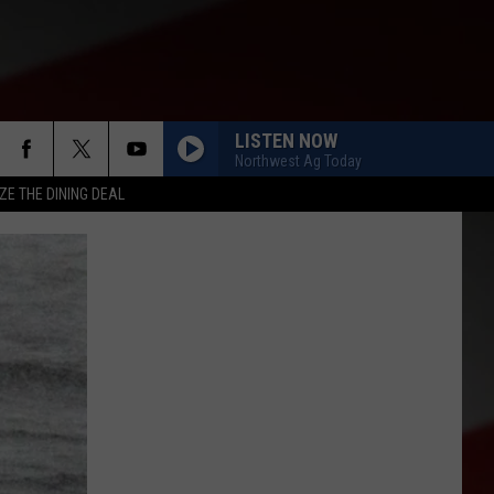
LISTEN NOW
Northwest Ag Today
ZE THE DINING DEAL