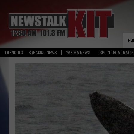
HO
TRENDING:
BREAKING NEWS
YAKIMA NEWS
SPRINT BOAT RACI