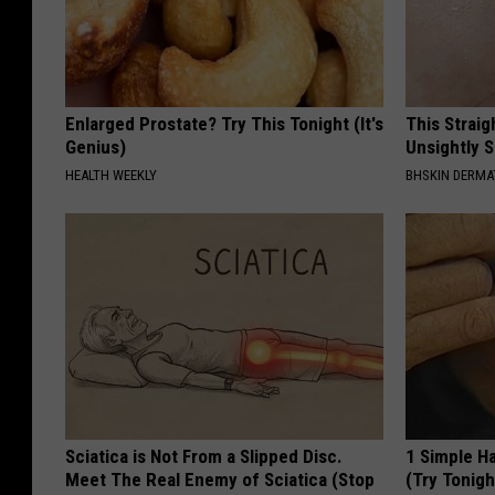
Enlarged Prostate? Try This Tonight (It's
This Straig
Genius)
Unsightly S
HEALTH WEEKLY
BHSKIN DERM
Sciatica is Not From a Slipped Disc.
1 Simple Ha
Meet The Real Enemy of Sciatica (Stop
(Try Tonigh