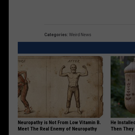
Categories
:
Weird News
Neuropathy is Not From Low Vitamin B.
He Install
Meet The Real Enemy of Neuropathy
Then They 