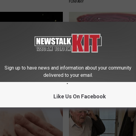
FUNFANY
Sign up to have news and information about your community
delivered to your email.
 Greatest Enemy of Memory
Endocrinologist: If You Have D
ow to Use It)
Read This Before It's Removed
Y
HEALTH WEEKLY
Like Us On Facebook