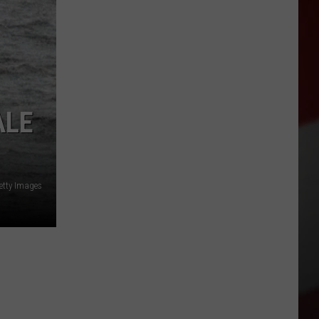
ALE
etty Images