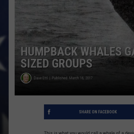
HUMPBACK WHALES GA
SIZED GROUPS
Dave Ettl
Published: March 16, 2017
SHARE ON FACEBOOK
This is what you would call a whale of a dev