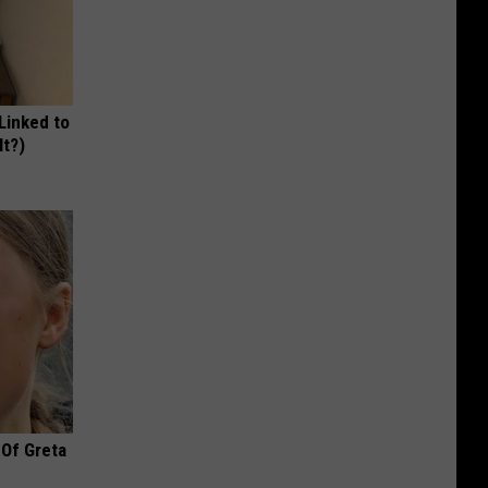
 Linked to
It?)
 Of Greta