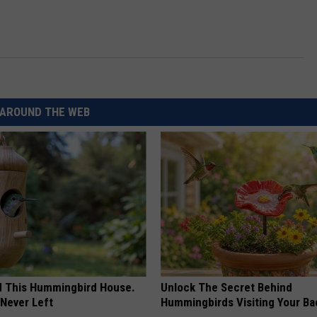
AROUND THE WEB
ed This Hummingbird House.
Unlock The Secret Behind
Never Left
Hummingbirds Visiting Your Ba