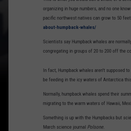
organizing in huge numbers, and no one kno
pacific northwest natives can grow to 50 fee
about-humpback-whales/
Scientists say Humpback whales are normally pr
congregating in groups of 20 to 200 off the c
In fact, Humpback whales aren't supposed to b
be feeding in the icy waters of Antarctica thi
Normally, humpback whales spend their summer
migrating to the warm waters of Hawaii, Mexic
Something is up with the Humpbacks but scie
March science journal
Polsone.