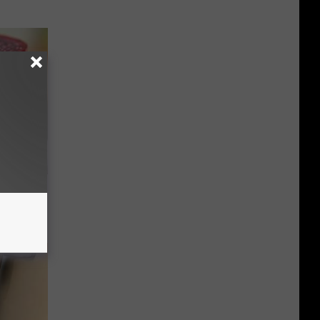
iabetes,
!