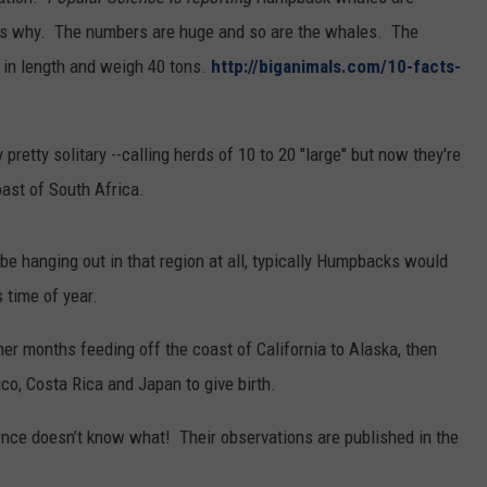
REAL ESTATE TODAY
ws why. The numbers are huge and so are the whales. The
t in length and weigh 40 tons.
http://biganimals.com/10-facts-
BEN FERGUSON
BILL CUNNINGHAM
etty solitary --calling herds of 10 to 20 "large" but now they're
oast of South Africa.
e hanging out in that region at all, typically Humpbacks would
s time of year.
 months feeding off the coast of California to Alaska, then
o, Costa Rica and Japan to give birth.
nce doesn’t know what! Their observations are published in the