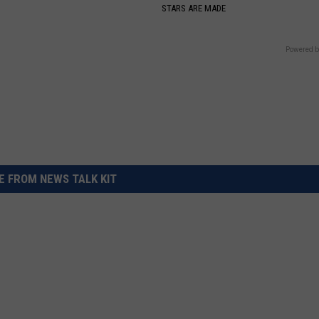
S
STARS ARE MADE
Powered b
 FROM NEWS TALK KIT