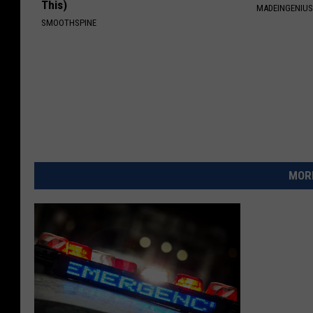
This)
MADEINGENIU
SMOOTHSPINE
MORE