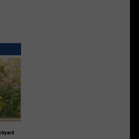
ckyard