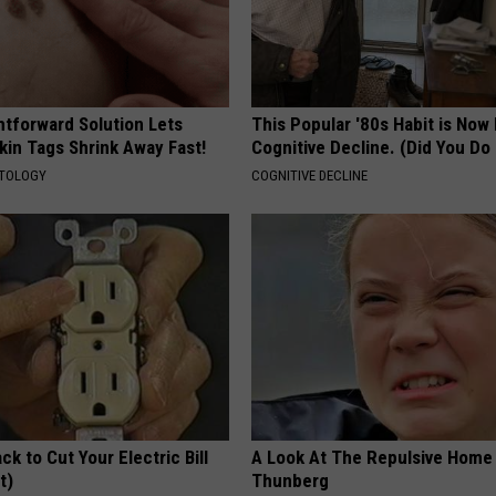
htforward Solution Lets
This Popular '80s Habit is Now
kin Tags Shrink Away Fast!
Cognitive Decline. (Did You Do 
ATOLOGY
COGNITIVE DECLINE
ck to Cut Your Electric Bill
A Look At The Repulsive Home
t)
Thunberg