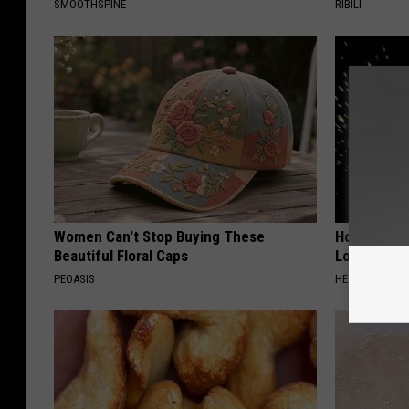
SMOOTHSPINE
RIBILI
Women Can't Stop Buying These
Honey: The
Beautiful Floral Caps
Loss (See H
PEOASIS
HEALTH WEEKL