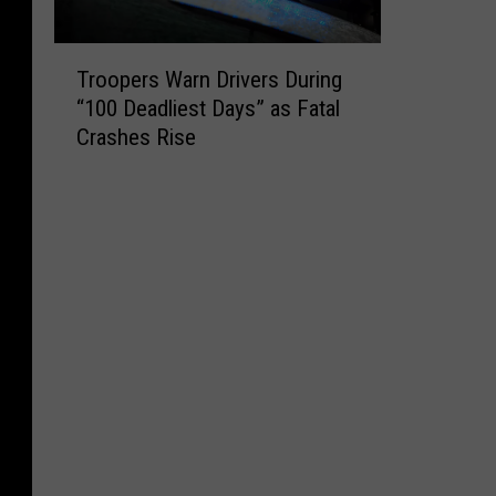
T
Troopers Warn Drivers During
r
“100 Deadliest Days” as Fatal
o
Crashes Rise
o
p
e
r
s
W
a
r
n
D
r
i
v