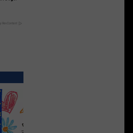
y RevContent