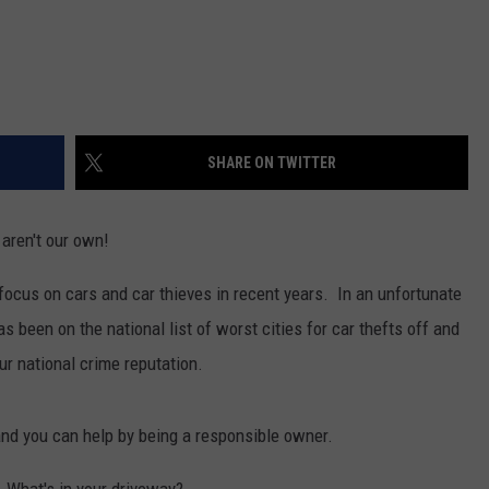
REAL ESTATE TODAY
BEN FERGUSON
BILL CUNNINGHAM
SHARE ON TWITTER
aren't our own!
focus on cars and car thieves in recent years. In an unfortunate
has been on the national list of worst cities for car thefts off and
our national crime reputation.
nd you can help by being a responsible owner.