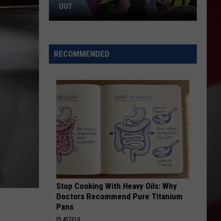
OUT
Where
to
RECOMMENDED
Celebrate
National
Night
Out
Stop Cooking With Heavy Oils: Why
Doctors Recommend Pure Titanium
Pans
PLATEFUL