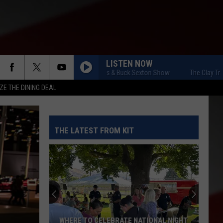
LISTEN NOW
The Clay Travis & Buck Sexton Show
The Clay Travis &
ZE THE DINING DEAL
THE LATEST FROM KIT
WHERE TO CELEBRATE NATIONAL NIGHT