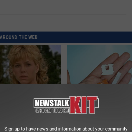
AROUND THE WEB
r Kristy Mcnichol, 63, She
Put a Bread Clip in Your Walle
onfirmed to Be
Traveling, Here's Why
WELLNESSGAZE NEWS
Sign up to have news and information about your community