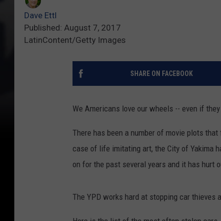
Dave Ettl
Published: August 7, 2017
LatinContent/Getty Images
SHARE ON FACEBOOK
We Americans love our wheels -- even if they 
There has been a number of movie plots that 
case of life imitating art, the City of Yakima 
on for the past several years and it has hurt 
The YPD works hard at stopping car thieves a