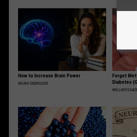
How to Increase Brain Power
Forget Met
Diabetes (
NEURO ENERGIZER
WELLNESSGAZE