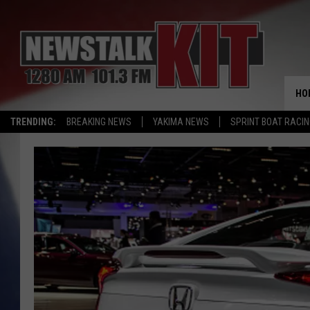
HO
TRENDING:
BREAKING NEWS
YAKIMA NEWS
SPRINT BOAT RACI