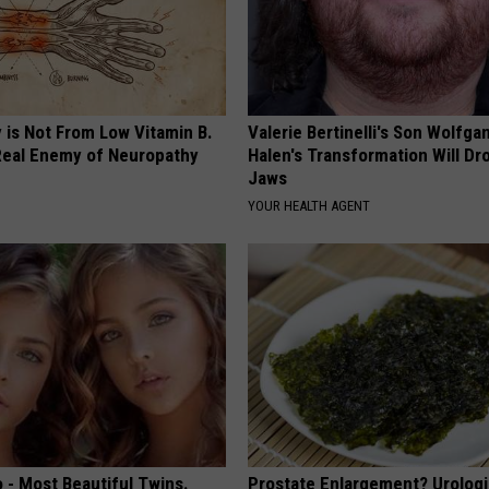
 is Not From Low Vitamin B.
Valerie Bertinelli's Son Wolfga
eal Enemy of Neuropathy
Halen's Transformation Will Dr
Jaws
YOUR HEALTH AGENT
 - Most Beautiful Twins.
Prostate Enlargement? Urologi