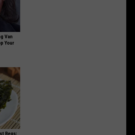
ng Van
op Your
st Begs: