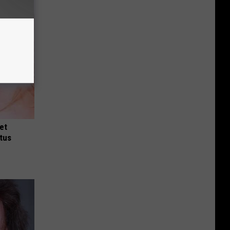
et
tus