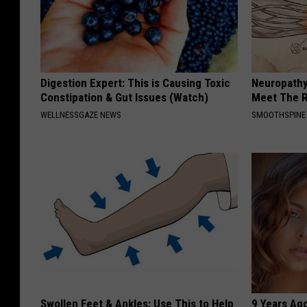
Digestion Expert: This is Causing Toxic
Neuropathy
Constipation & Gut Issues (Watch)
Meet The R
WELLNESSGAZE NEWS
SMOOTHSPINE
Swollen Feet & Ankles: Use This to Help
9 Years Ago