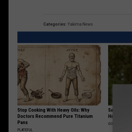
Categories
:
Yakima News
Stop Cooking With Heavy Oils: Why
Sad News fo
Doctors Recommend Pure Titanium
Has Been C
Pans
GOWDR
PLATEFUL