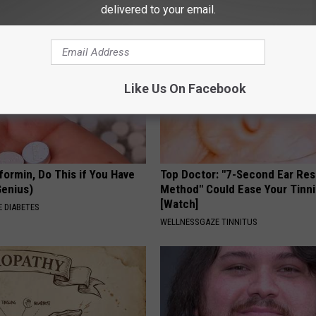
delivered to your email.
Like Us On Facebook
formin, Do This if You Have
Top Doctor: "7-Second Ear Res
Genius)
Method" Could Ease Your Tinni
[Watch]
 DIABETES
WELLNESSGAZE TINNITUS