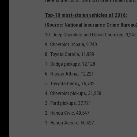
Here is the list of the most often stolen cars
Top-10 most-stolen vehicles of 2016:
(
Source:
National Insurance Crime Bureau
10. Jeep Cherokee and Grand Cherokee, 9,245
9. Chevrolet Impala, 9,749
8. Toyota Corolla, 11,989
7. Dodge pickups, 12,128
6. Nissan Altima, 12,221
5. Toyyota Camry, 16,732
4. Chevrolet pickups, 31,238
3. Ford pickups, 37,721
2. Honda Civic, 49,547
1. Honda Accord, 50,427