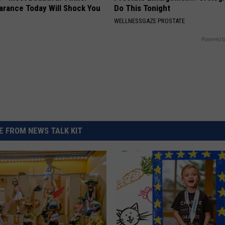
arance Today Will Shock You
Do This Tonight
WELLNESSGAZE PROSTATE
Powered b
 FROM NEWS TALK KIT