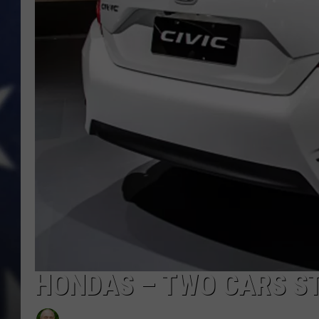
HONDAS – TWO CARS S