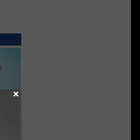
t When