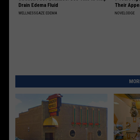
Drain Edema Fluid
Their Appe
WELLNESSGAZE EDEMA
NOVELODGE
MORE