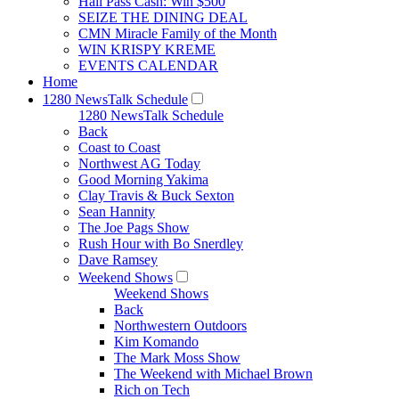
Hall Pass Cash: Win $500
SEIZE THE DINING DEAL
CMN Miracle Family of the Month
WIN KRISPY KREME
EVENTS CALENDAR
Home
1280 NewsTalk Schedule
1280 NewsTalk Schedule
Back
Coast to Coast
Northwest AG Today
Good Morning Yakima
Clay Travis & Buck Sexton
Sean Hannity
The Joe Pags Show
Rush Hour with Bo Snerdley
Dave Ramsey
Weekend Shows
Weekend Shows
Back
Northwestern Outdoors
Kim Komando
The Mark Moss Show
The Weekend with Michael Brown
Rich on Tech