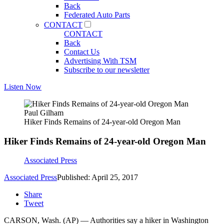
Back
Federated Auto Parts
CONTACT
CONTACT
Back
Contact Us
Advertising With TSM
Subscribe to our newsletter
Listen Now
Paul Gilham
Hiker Finds Remains of 24-year-old Oregon Man
Hiker Finds Remains of 24-year-old Oregon Man
Associated Press
Associated Press
Published: April 25, 2017
Share
Tweet
CARSON, Wash. (AP) — Authorities say a hiker in Washington