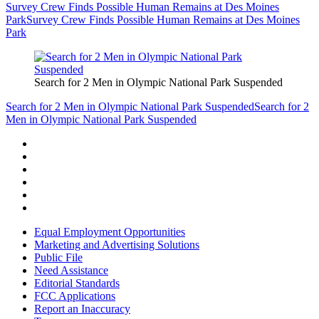
Survey Crew Finds Possible Human Remains at Des Moines
Park
Survey Crew Finds Possible Human Remains at Des Moines
Park
Search for 2 Men in Olympic National Park Suspended
Search for 2 Men in Olympic National Park Suspended
Search for 2
Men in Olympic National Park Suspended
Equal Employment Opportunities
Marketing and Advertising Solutions
Public File
Need Assistance
Editorial Standards
FCC Applications
Report an Inaccuracy