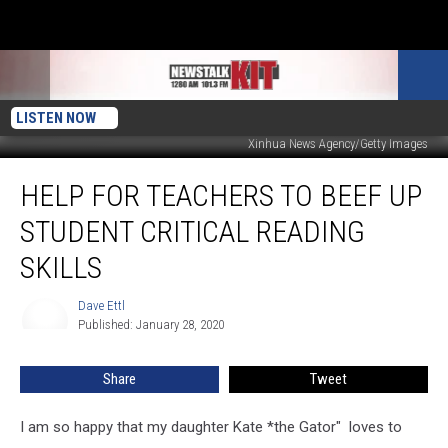
LISTEN NOW
Xinhua News Agency/Getty Images
Help
HELP FOR TEACHERS TO BEEF UP
For
Teachers
STUDENT CRITICAL READING
to
Beef
SKILLS
Up
Student
Dave Ettl
Dave
Critical
Published: January 28, 2020
Ettl
Reading
Skills
Share
Tweet
I am so happy that my daughter Kate *the Gator" loves to