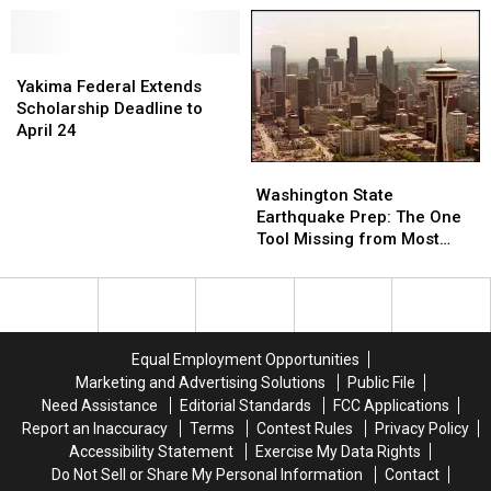
Here’s
Here’s
Things
Things
5
5
It
It
Black-
Black-
Yakima
Yakima
Is
Is
Owned
Owned
Federal
Federal
Legally
Legally
Yakima Federal Extends
Breweries
Breweries
Extends
Extends
Banned
Banned
Scholarship Deadline to
to
to
Scholarship
Scholarship
to
to
April 24
Visit
Visit
Deadline
Deadline
Sell
Sell
Washington
Washington
to
to
in
in
State
State
April
April
the
the
Washington State
Earthquake
Earthquake
24
24
Yakima
Yakima
Earthquake Prep: The One
Prep:
Prep:
Valley
Valley
Tool Missing from Most
The
The
(and
(and
Local Kits
One
One
Beyond)
Beyond)
Tool
Tool
Missing
Missing
from
from
Equal Employment Opportunities
Most
Most
Marketing and Advertising Solutions
Public File
Local
Local
Need Assistance
Editorial Standards
FCC Applications
Kits
Kits
Report an Inaccuracy
Terms
Contest Rules
Privacy Policy
Accessibility Statement
Exercise My Data Rights
Do Not Sell or Share My Personal Information
Contact