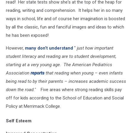
read! Her state tests show she's at the top of the heap for
reading, writing and comprehension. It helps her in so many
ways in school, life and of course her imagination is boosted
by all the classic, fun and fanciful images and ideas to which
he has been exposed!
However,
many don’t understand
"
just how important
student literacy and reading are to student development,
starting at a very young age. The American Pediatrics
Association
reports
that reading when young – even infants
being read to by their parents – increases academic success
down the road."
Five areas where strong reading skills pay
off for kids according to the School of Education and Social
Policy at Merrimack College.
Self Esteem