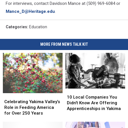
For interviews, contact Davidson Mance at (509) 969-6084 or
Mance_D@Heritage.edu
.
Categories
:
Education
MORE FROM NEWS TALK KIT
10
10
Celebrating
Celebrating
Local
Local
10 Local Companies You
Yakima
Yakima
Celebrating Yakima Valley’s
Companies
Companies
Didn’t Know Are Offering
Valley’s
Valley’s
Role in Feeding America
You
You
Apprenticeships in Yakima
Role
Role
for Over 250 Years
Didn’t
Didn’t
in
in
Know
Know
Feeding
Feeding
Are
Are