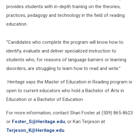
provides students with in-depth training on the theories,
practices, pedagogy and technology in the field of reading
education.
“Candidates who complete the program will know how to
identify, evaluate and deliver specialized instruction to
students who, for reasons of language barriers or learning
disorders, are struggling to learn how to read and write.”
Heritage says the Master of Education in Reading program is
open to current educators who hold a Bachelor of Arts in
Education or a Bachelor of Education.
For more information, contact Shari Foster at (509) 865-8623
or
Foster_S@Heritage.edu
,
or Kari Terjeson at
Terjeson_K@Heritage.edu
.