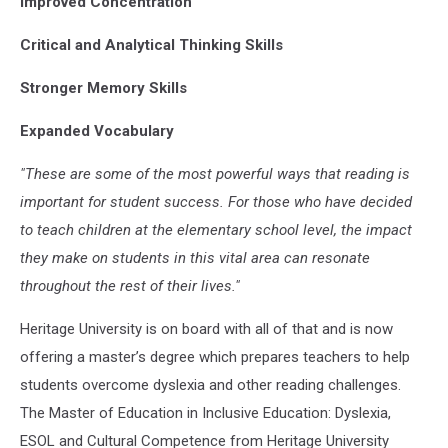
Improved Concentration
Critical and Analytical Thinking Skills
Stronger Memory Skills
Expanded Vocabulary
"These are some of the most powerful ways that reading is
important for student success. For those who have decided
to teach children at the elementary school level, the impact
they make on students in this vital area can resonate
throughout the rest of their lives."
Heritage University is on board with all of that and is now
offering a master’s degree which prepares teachers to help
students overcome dyslexia and other reading challenges.
The Master of Education in Inclusive Education: Dyslexia,
ESOL and Cultural Competence from Heritage University