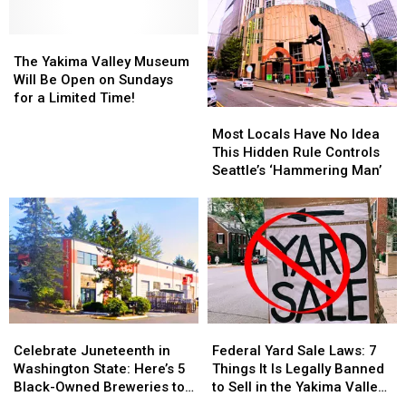
America
America
Offering
Offering
for
for
Apprenticeships
Apprenticeships
Over
Over
The
The
in
in
250
250
Yakima
Yakima
The Yakima Valley Museum
Yakima
Yakima
Years
Years
Valley
Valley
Will Be Open on Sundays
Museum
Museum
for a Limited Time!
Most
Most
Will
Will
Locals
Locals
Be
Be
Most Locals Have No Idea
Have
Have
Open
Open
This Hidden Rule Controls
No
No
on
on
Seattle’s ‘Hammering Man’
Idea
Idea
Sundays
Sundays
This
This
for
for
Hidden
Hidden
a
a
Rule
Rule
Limited
Limited
Controls
Controls
Time!
Time!
Seattle’s
Seattle’s
‘Hammering
‘Hammering
Man’
Man’
Celebrate
Celebrate
Federal
Federal
Juneteenth
Juneteenth
Yard
Yard
Celebrate Juneteenth in
Federal Yard Sale Laws: 7
in
in
Sale
Sale
Washington State: Here’s 5
Things It Is Legally Banned
Washington
Washington
Laws:
Laws:
Black-Owned Breweries to
to Sell in the Yakima Valley
State:
State:
7
7
Visit
(and Beyond)