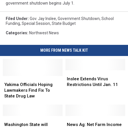
government shutdown begins July 1.
Filed Under
:
Gov. Jay Inslee
,
Government Shutdown
,
School
Funding
,
Special Session
,
State Budget
Categories
:
Northwest News
MORE FROM NEWS TALK KIT
Inslee
Inslee
Yakima
Yakima
Extends
Extends
Inslee Extends Virus
Officials
Officials
Virus
Virus
Yakima Officials Hoping
Restrictions Until Jan. 11
Hoping
Hoping
Restrictions
Restrictions
Lawmakers Find Fix To
Lawmakers
Lawmakers
Until
Until
State Drug Law
Find
Find
Jan.
Jan.
Fix
Fix
11
11
To
To
State
State
Washington
Washington
News
News
Drug
Drug
State
State
Ag:
Ag:
Washington State will
News Ag: Net Farm Income