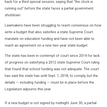
back for a third special session, saying that "the clock is
running out" before the state faces a partial government
shutdown.
Lawmakers have been struggling to reach consensus on how
write a budget that also satisfies a state Supreme Court
mandate on education funding and have not been able to
reach an agreement on a new two-year state budget.
The state has been in contempt of court since 2014 for lack
of progress on satisfying a 2012 state Supreme Court ruling
that found that school funding was not adequate. The court
has said the state has until Sept. 1, 2018, to comply, but the
details — including funding — must be in place before the
Legislature adjourns this year.
If a new budget is not signed by midnight June 30, a partial