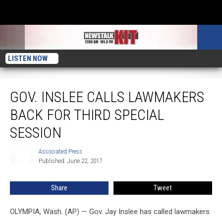
LISTEN NOW
Gov. Inslee Calls Lawmakers Back for Third Special Session
GOV. INSLEE CALLS LAWMAKERS
BACK FOR THIRD SPECIAL
SESSION
Associated Press
Associated
Published: June 22, 2017
Press
Share
Tweet
OLYMPIA, Wash. (AP) — Gov. Jay Inslee has called lawmakers