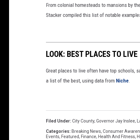
From colonial homesteads to mansions by the o
Stacker compiled this list of notable exampl
LOOK: BEST PLACES TO LIVE
Great places to live often have top schools, 
a list of the best, using data from
Niche
.
Filed Under
:
City County
,
Governor Jay Inslee
,
L
Categories
:
Breaking News
,
Consumer Awaren
Events
,
Featured
,
Finance
,
Health And Fitness
,
H