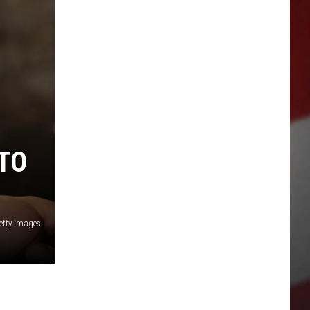
 TO
etty Images