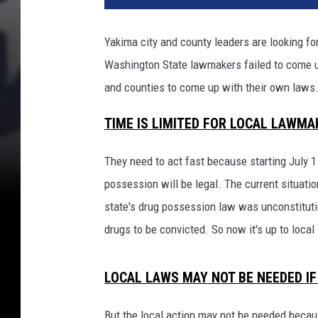
Yakima city and county leaders are looking fo
Washington State lawmakers failed to come up 
and counties to come up with their own laws
TIME IS LIMITED FOR LOCAL LAWMA
They need to act fast because starting July 1 i
possession will be legal. The current situatio
state's drug possession law was unconstituti
drugs to be convicted. So now it's up to loca
LOCAL LAWS MAY NOT BE NEEDED IF
But the local action may not be needed becau