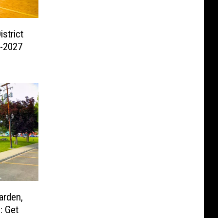
strict
6-2027
arden,
: Get