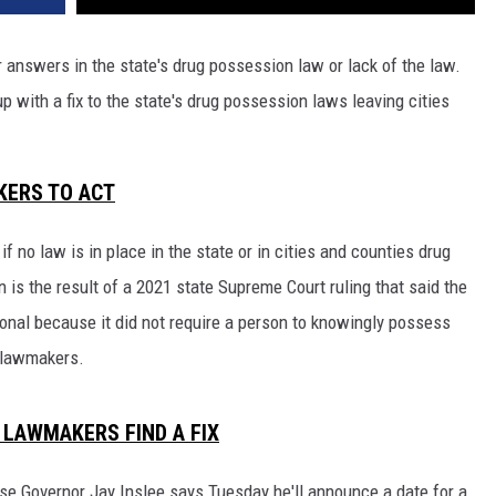
REAL ESTATE TODAY
r answers in the state's drug possession law or lack of the law.
BEN FERGUSON
with a fix to the state's drug possession laws leaving cities
BILL CUNNINGHAM
.
KERS TO ACT
f no law is in place in the state or in cities and counties drug
n is the result of a 2021 state Supreme Court ruling that said the
onal because it did not require a person to knowingly possess
l lawmakers.
 LAWMAKERS FIND A FIX
se Governor Jay Inslee says Tuesday he'll announce a date for a