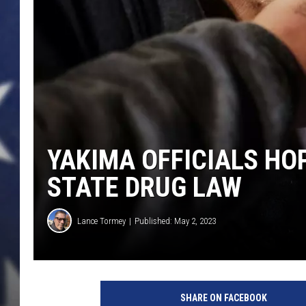
YAKIMA OFFICIALS HO
STATE DRUG LAW
Lance Tormey
Published: May 2, 2023
SHARE ON FACEBOOK