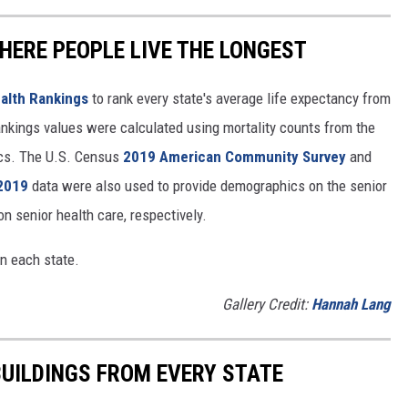
HERE PEOPLE LIVE THE LONGEST
alth Rankings
to rank every state's average life expectancy from
nkings values were calculated using mortality counts from the
ics. The U.S. Census
2019 American Community Survey
and
 2019
data were also used to provide demographics on the senior
on senior health care, respectively.
in each state.
Gallery Credit:
Hannah Lang
BUILDINGS FROM EVERY STATE