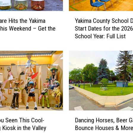
Y
are Hits the Yakima
Yakima County School Di
a
This Weekend – Get the
Start Dates for the 202
k
School Year: Full List
i
m
a
C
o
u
n
t
y
S
c
D
h
u Seen This Cool-
Dancing Horses, Beer G
a
o
 Kiosk in the Valley
Bounce Houses & More
n