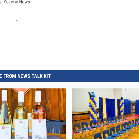
s
,
Yakima News
 FROM NEWS TALK KIT