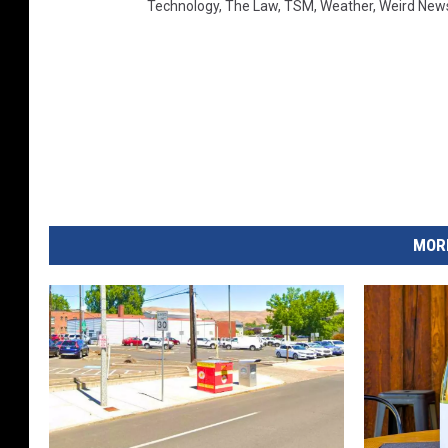
Technology
,
The Law
,
TSM
,
Weather
,
Weird New
MORE