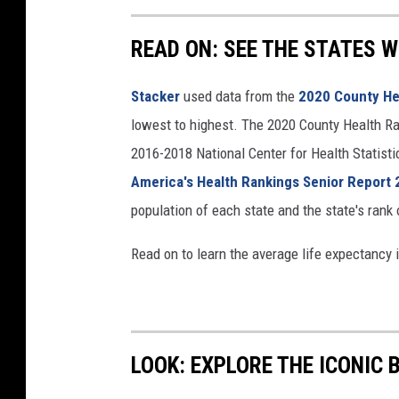
READ ON: SEE THE STATES W
Stacker
used data from the
2020 County He
lowest to highest. The 2020 County Health Ra
2016-2018 National Center for Health Statist
America's Health Rankings Senior Report
population of each state and the state's rank 
Read on to learn the average life expectancy 
LOOK: EXPLORE THE ICONIC 