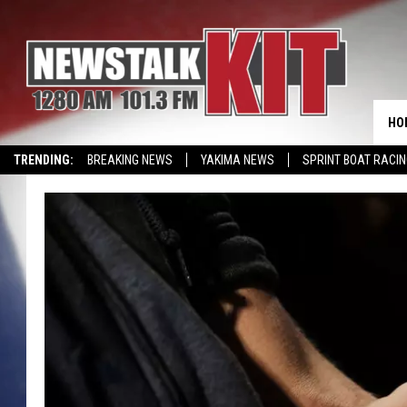
HO
TRENDING:
BREAKING NEWS
YAKIMA NEWS
SPRINT BOAT RACI