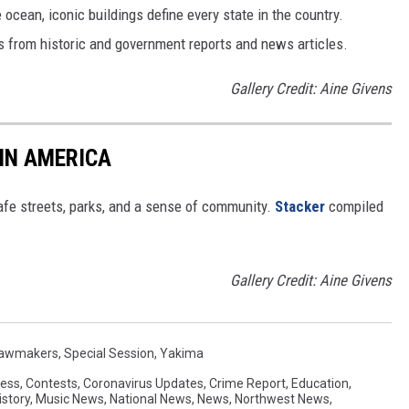
cean, iconic buildings define every state in the country.
es from historic and government reports and news articles.
Gallery Credit: Aine Givens
 IN AMERICA
safe streets, parks, and a sense of community.
Stacker
compiled
Gallery Credit: Aine Givens
awmakers
,
Special Session
,
Yakima
ess
,
Contests
,
Coronavirus Updates
,
Crime Report
,
Education
,
istory
,
Music News
,
National News
,
News
,
Northwest News
,