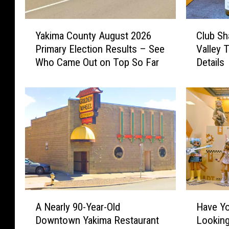
Y
C
Yakima County August 2026
Club Sh
a
l
Primary Election Results – See
Valley 
k
u
Who Came Out on Top So Far
Details
i
b
m
S
a
h
C
a
o
r
u
e
n
H
t
i
y
t
A
s
u
t
A
H
g
h
A Nearly 90-Year-Old
Have Yo
N
a
u
e
Downtown Yakima Restaurant
Looking
e
v