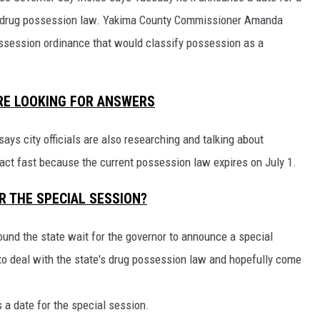
ate drug possession law. Yakima County Commissioner Amanda
session ordinance that would classify possession as a
RE LOOKING FOR ANSWERS
s city officials are also researching and talking about
ct fast because the current possession law expires on July 1.
R THE SPECIAL SESSION?
round the state wait for the governor to announce a special
to deal with the state's drug possession law and hopefully come
s a date for the special session.