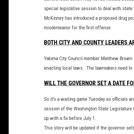
special legislative session to deal with st
McKinney has introduced a proposed drug pos
misdemeanor for the first offense.
BOTH CITY AND COUNTY LEADERS A
Yakima City Council member Matthew Brown say
enacting local laws. The lawmakers need to a
WILL THE GOVERNOR SET A DATE FO
So it's a waiting game Tuesday as officials a
session of the Washington State Legislature 
up with a fix before July 1.
This story will be updated if the governor set