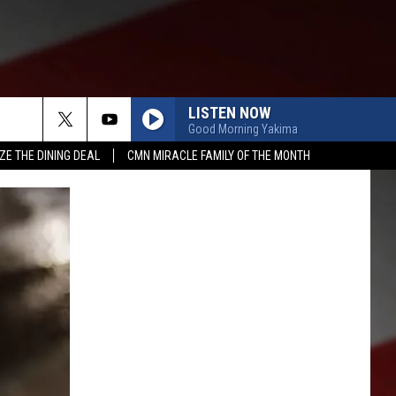
LISTEN NOW
Good Morning Yakima
ZE THE DINING DEAL
CMN MIRACLE FAMILY OF THE MONTH