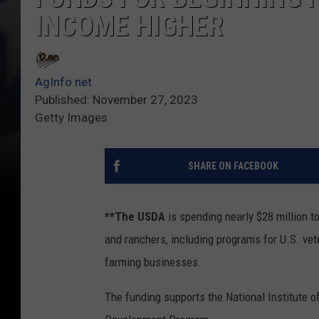
INCOME HIGHER
AgInfo.net
Published: November 27, 2023
Getty Images
SHARE ON FACEBOOK
**The USDA
is spending nearly $28 million t
and ranchers, including programs for U.S. vet
farming businesses.
The funding supports the National Institute 