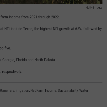
Getty Images
 farm income from 2021 through 2022.
est NFI include Texas, the highest NFI growth at 65%, followed by
op five.
, Georgia, Florida and North Dakota.
 respectively.
 Ranchers
,
Irrigation
,
Net Farm Income
,
Sustainability
,
Water