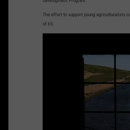
Development Program.
The effort to support young agriculturalists c
of 65.