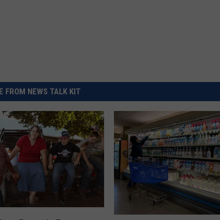
 FROM NEWS TALK KIT