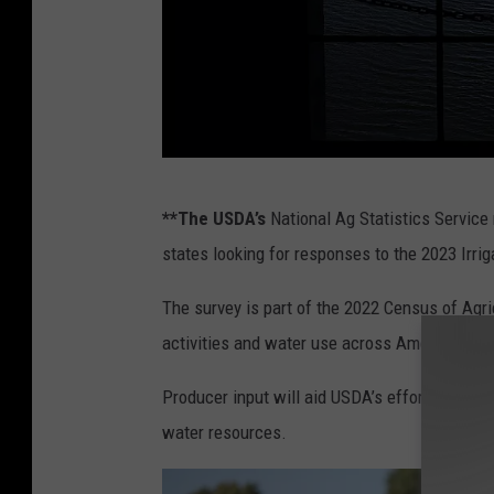
I
**The USDA’s
National Ag Statistics Service 
n
states looking for responses to the 2023 Irr
t
e
The survey is part of the 2022 Census of Agri
r
activities and water use across American ag 
i
Producer input will aid USDA’s efforts to promo
o
water resources.
r
S