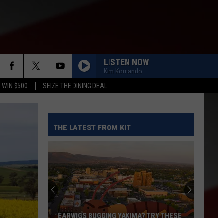
LISTEN NOW
Kim Komando
 WIN $500
SEIZE THE DINING DEAL
THE LATEST FROM KIT
EARWIGS BUGGING YAKIMA? TRY THESE