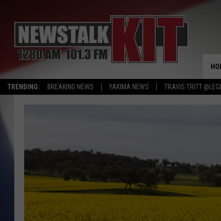
HO
TRENDING:
BREAKING NEWS
YAKIMA NEWS
TRAVIS TRITT @LEG