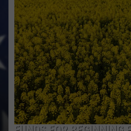
FUNDS FOR BEGINNING 