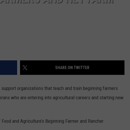
REAL ESTATE TODAY
BEN FERGUSON
BILL CUNNINGHAM
SHARE ON TWITTER
o support organizations that teach and train beginning farmers
erans who are entering into agricultural careers and starting new
of Food and Agriculture’s Beginning Farmer and Rancher