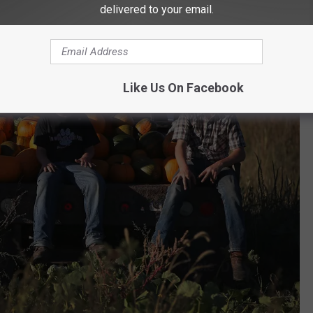
delivered to your email.
Like Us On Facebook