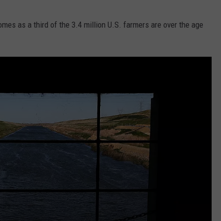
omes as a third of the 3.4 million U.S. farmers are over the age