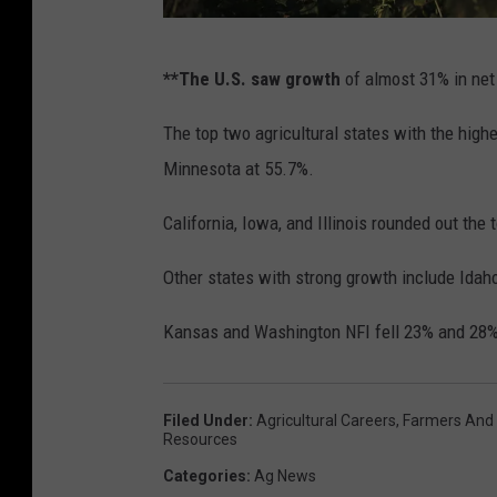
e
w
U
**The U.S. saw growth
of almost 31% in net
e
n
l
i
The top two agricultural states with the high
l
n
Minnesota at 55.7%.
T
s
California, Iowa, and Illinois rounded out the t
o
u
u
r
Other states with strong growth include Idaho
r
e
Kansas and Washington NFI fell 23% and 28%,
s
d
C
F
a
a
Filed Under
:
Agricultural Careers
,
Farmers And
Resources
l
m
Categories
:
Ag News
i
i