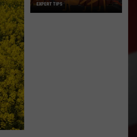
EXPERT TIPS
Earwigs
Bugging
Yakima?
Try
These
Expert
Tips