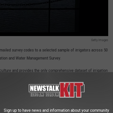
Getty Images
mailed survey codes to a selected sample of irrigators across 50
igation and Water Management Survey.
culture and provides the only comprehensive dataset of irrigation
operations.
te efficient irrigation practices and long-term sustainability of
Sign up to have news and information about your community