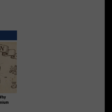
 Why
anium