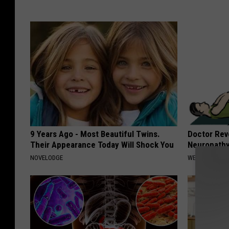
9 Years Ago - Most Beautiful Twins.
Doctor Rev
Their Appearance Today Will Shock You
Neuropathy
NOVELODGE
WELLNESSGAZ