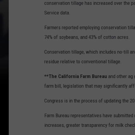
conservation tillage has increased over the
Service data.
Farmers reported employing conservation tilla
74% of soybeans, and 43% of cotton acres.
Conservation tillage, which includes no-till a
residue relative to conventional tillage.
**The California Farm Bureau
and other ag 
farm bill, legislation that may significantly 
Congress is in the process of updating the 20
Farm Bureau representatives have submitted 
increases, greater transparency for milk che