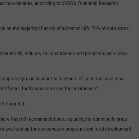
 past two decades, according to USDA’s Economic Research
REAL ESTATE TODAY
BEN FERGUSON
ge on the majority of acres of wheat at 68%, 76% of corn acres,
BILL CUNNINGHAM
nd mulch till, reduces soil disturbance and preserves more crop
groups are providing input to members of Congress on a new
affect farms, food consumers and the environment.
18 Farm Bill.
more than 60 recommendations, including for commodity price
cks and funding for conservation programs and rural development.