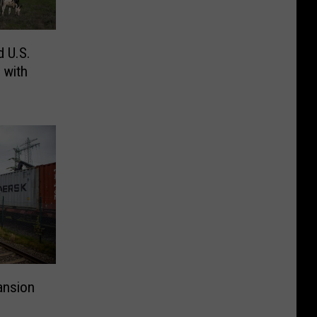
d U.S.
 with
ansion