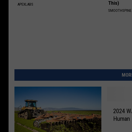
This)
APEXLABS
SMOOTHSPINE
MORE
2
2024 WA
0
Human B
2
4