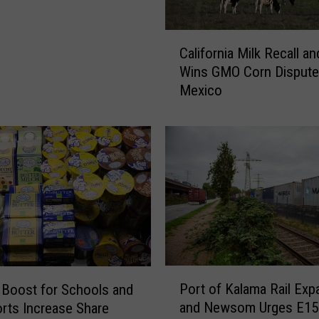
C
California Milk Recall an
a
Wins GMO Corn Dispute
l
Mexico
i
f
o
r
n
i
a
M
i
l
k
P
R
Port of Kalama Rail Exp
 Boost for Schools and
o
e
and Newsom Urges E15
rts Increase Share
r