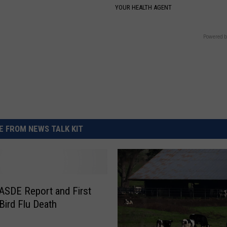
YOUR HEALTH AGENT
Powered b
 FROM NEWS TALK KIT
SDE Report and First
ird Flu Death