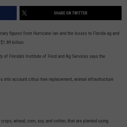
RUSH HOUR WITH BO SNERDLEY
NEWS
SCHOOL CLOSURES AND DELAYS
SUBMIT A NEWS TIP
SHARE ON TWITTER
DAVE RAMSEY
EXPERTS
LATEST NEWS
FEDERATED AUTO PARTS
nary figures from Hurricane Ian and the losses to Florida ag and
WEEKEND SHOWS
CONTACT
NORTHWESTERN OUTDOORS
YAKIMA NEWS
CONTACT US
$1.89 billion.
KIM KOMANDO
NORTHWEST NEWS
ADVERTISING WITH TSM
 of Florida's Institute of Food and Ag Services says the
THE MARK MOSS SHOW
SUBSCRIBE TO OUR NEWSLETTER
 into account citrus tree replacement, animal infrastructure
THE WEEKEND WITH MICHAEL
BROWN
RICH ON TECH
THE JESUS CHRIST SHOW
crops, wheat, corn, soy, and cotton, that are planted using