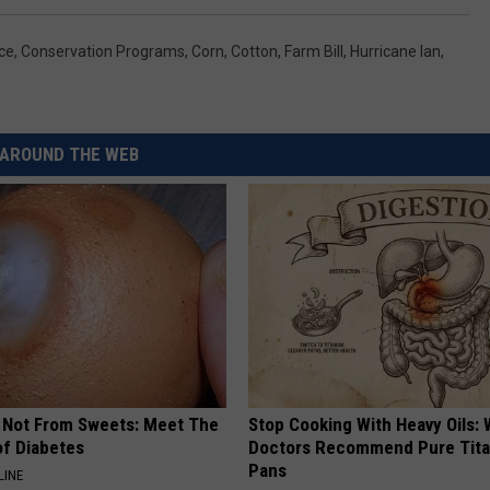
ce
,
Conservation Programs
,
Corn
,
Cotton
,
Farm Bill
,
Hurricane Ian
,
AROUND THE WEB
s Not From Sweets: Meet The
Stop Cooking With Heavy Oils:
f Diabetes
Doctors Recommend Pure Tit
Pans
LINE