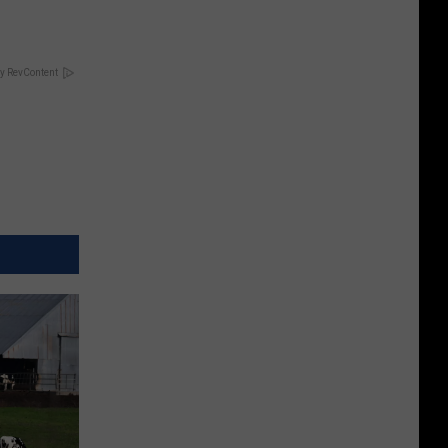
y RevContent