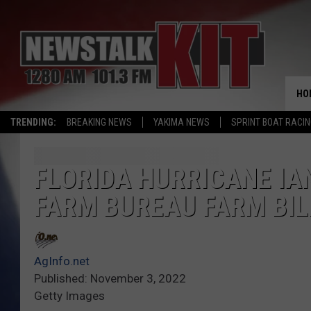
HO
TRENDING:
BREAKING NEWS
YAKIMA NEWS
SPRINT BOAT RACI
FLORIDA HURRICANE IA
FARM BUREAU FARM BIL
AgInfo.net
Published: November 3, 2022
Getty Images