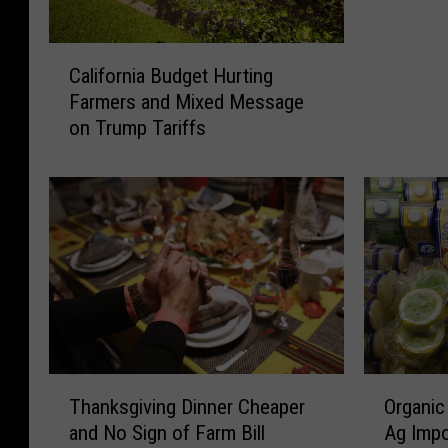
W
A
C
S
California Budget Hurting
a
D
Farmers and Mixed Message
l
E
on Trump Tariffs
i
R
f
e
o
p
r
o
n
r
i
t
a
a
B
n
u
d
d
F
g
i
T
O
e
Thanksgiving Dinner Cheaper
Organic
r
h
r
t
and No Sign of Farm Bill
Ag Impo
s
a
g