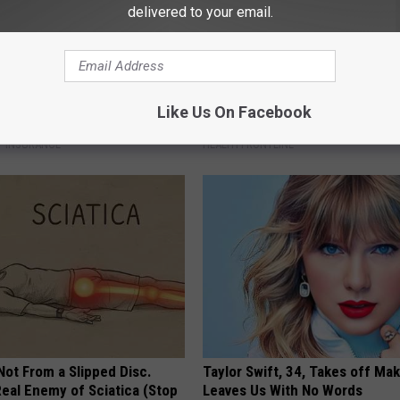
delivered to your email.
es: Tracking Insurance
The Popular Drink That's Silent
Like Us On Facebook
or GIP and GLP Agonists
Destroying Your Brain Cells
T INSURANCE
HEALTH FRONTLINE
 Not From a Slipped Disc.
Taylor Swift, 34, Takes off Ma
eal Enemy of Sciatica (Stop
Leaves Us With No Words