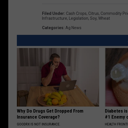
Filed Under
:
Cash Crops
,
Citrus
,
Commodity Pri
Infrastructure
,
Legislation
,
Soy
,
Wheat
Categories
:
Ag News
Why Do Drugs Get Dropped From
Diabetes i
Insurance Coverage?
#1 Enemy o
GOODRX IS NOT INSURANCE.
HEALTH FRONT