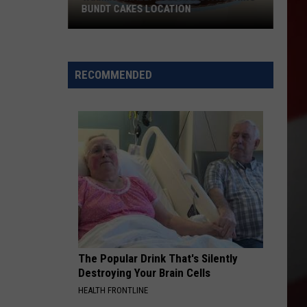
BUNDT CAKES LOCATION
Yakima
Finally
Is
RECOMMENDED
Getting
a
Nothing
Bundt
Cakes
Location
The Popular Drink That's Silently
Destroying Your Brain Cells
HEALTH FRONTLINE