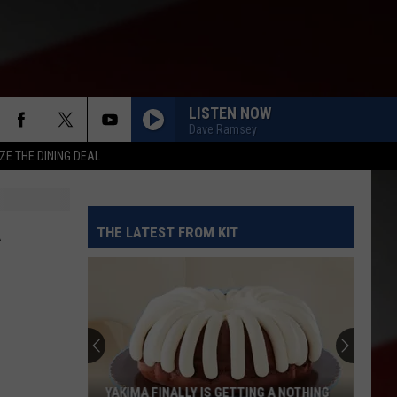
LISTEN NOW
Dave Ramsey
ZE THE DINING DEAL
THE LATEST FROM KIT
YAKIMA FINALLY IS GETTING A NOTHING