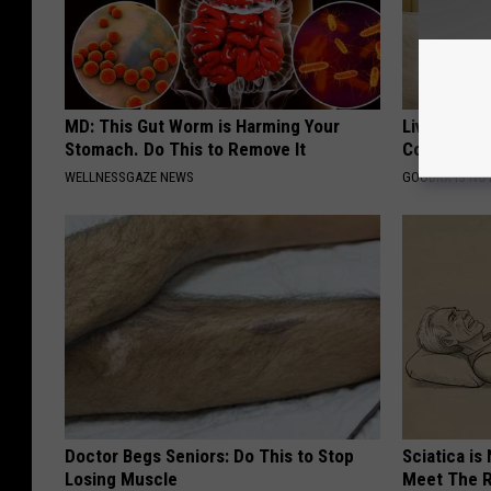
MD: This Gut Worm is Harming Your
Live Updat
Stomach. Do This to Remove It
Coverage f
WELLNESSGAZE NEWS
GOODRX IS NO
Doctor Begs Seniors: Do This to Stop
Sciatica is
Losing Muscle
Meet The R