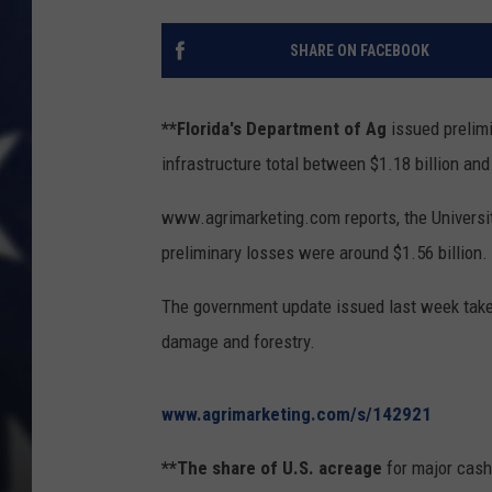
SHARE ON FACEBOOK
**Florida's Department of Ag
issued prelimi
infrastructure total between $1.18 billion and 
www.agrimarketing.com reports, the University
preliminary losses were around $1.56 billion.
The government update issued last week takes
damage and forestry.
www.agrimarketing.com/s/142921
**The share of U.S. acreage
for major cash 