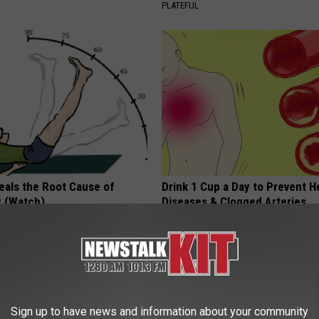
PLATEFUL
eals the Root Cause of
Drink 1 Cup a Day to Prevent H
 (Watch)
Diseases & Clogged Arteries
E NEURO
WELLNESSGAZE HEART
Sign up to have news and information about your community