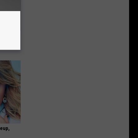
ly
keup,