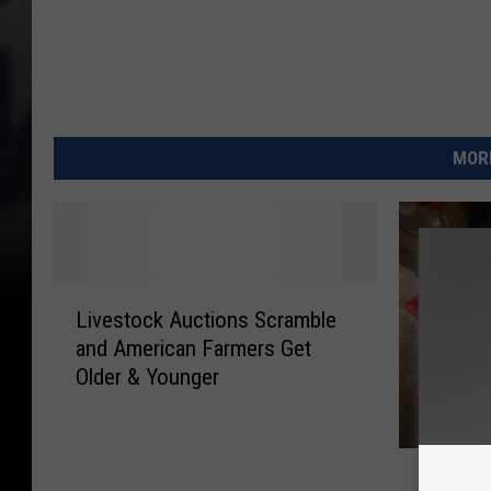
MORE
L
Livestock Auctions Scramble
i
and American Farmers Get
v
Older & Younger
e
s
t
P
o
Pasteur
a
c