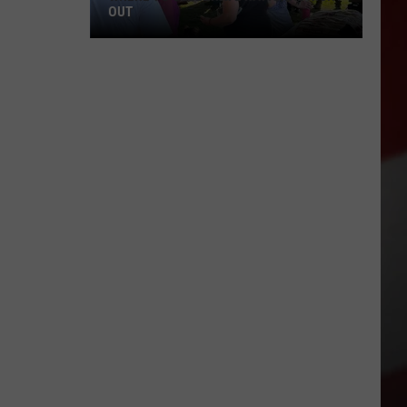
OUT
Where
to
Celebrate
National
Night
Out