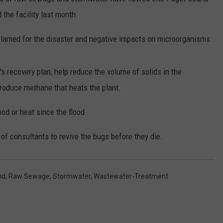
the facility last month.
RUSH HOUR WITH BO SNERDLEY
NEWS
SCHOOL CLOSURES AND DELAYS
SUBMIT A NEWS TIP
blamed for the disaster and negative impacts on microorganisms.
DAVE RAMSEY
EXPERTS
LATEST NEWS
FEDERATED AUTO PARTS
WEEKEND SHOWS
CONTACT
NORTHWESTERN OUTDOORS
YAKIMA NEWS
CONTACT US
's recovery plan, help reduce the volume of solids in the
produce methane that heats the plant.
KIM KOMANDO
NORTHWEST NEWS
ADVERTISING WITH TSM
ood or heat since the flood.
THE MARK MOSS SHOW
SUBSCRIBE TO OUR NEWSLETTER
f consultants to revive the bugs before they die.
THE WEEKEND WITH MICHAEL
BROWN
nd
,
Raw Sewage
,
Stormwater
,
Wastewater-Treatment
RICH ON TECH
THE JESUS CHRIST SHOW