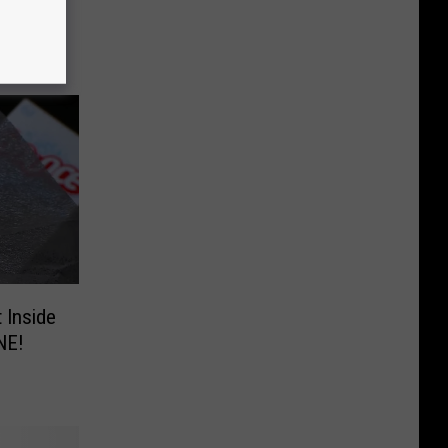
 Inside
NE!