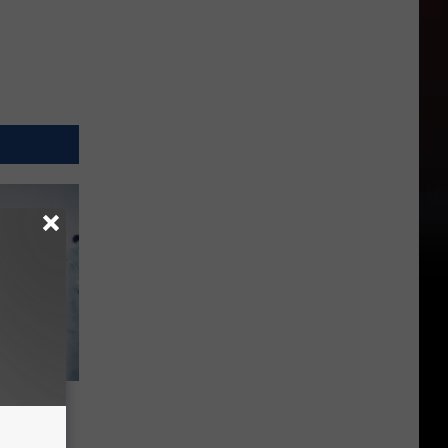
 Fleas
vade WA