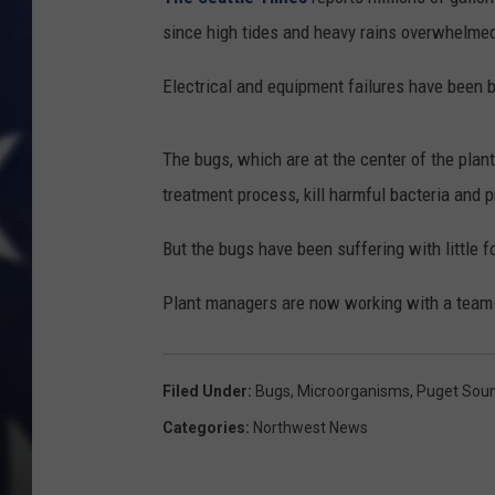
since high tides and heavy rains overwhelmed 
Electrical and equipment failures have been 
The bugs, which are at the center of the plant
treatment process, kill harmful bacteria and 
But the bugs have been suffering with little f
Plant managers are now working with a team o
Filed Under
:
Bugs
,
Microorganisms
,
Puget Sou
Categories
:
Northwest News