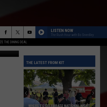
E-
LISTEN NOW
The Rush Hour with Bo Snerdley
ZE THE DINING DEAL
etty Images
THE LATEST FROM KIT
WHERE TO CELEBRATE NATIONAL NIGHT