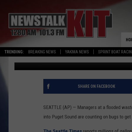
FLOODED WASTEWATER
EATING BUGS
HO
TRENDING:
BREAKING NEWS
YAKIMA NEWS
SPRINT BOAT RACI
Associated Press
Published: March 13, 2017
SHARE ON FACEBOOK
SEATTLE (AP) — Managers at a flooded waste
into Puget Sound are counting on bugs to get 
The Seattle Times
reports millions of gall