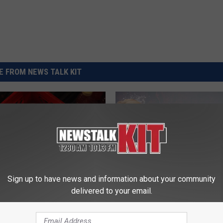
REAL ESTATE TODAY
BEN FERGUSON
BILL CUNNINGHAM
 FROM NEWS TALK KIT
Sign up to have news and information about your community
delivered to your email.
W
What the Heck are Snow
h
and When Will They In
ization Destroys HPAI
a