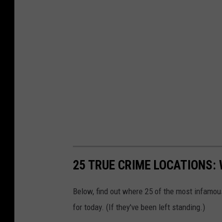
25 TRUE CRIME LOCATIONS: 
Below, find out where 25 of the most infamou
for today. (If they've been left standing.)