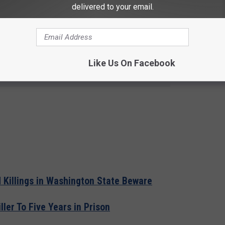
es before using any electrical appliances in sleeping room.
delivered to your email.
arshal’s Office at (360) 596-3929.
Like Us On Facebook
e app
Killings in Washington State Beware
ler To Five Years in Prison