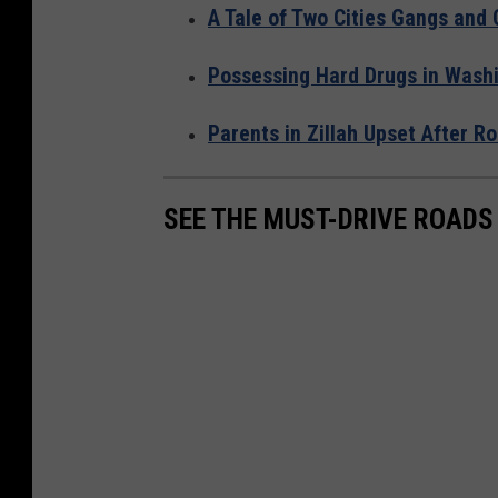
A Tale of Two Cities Gangs and
Possessing Hard Drugs in Washi
Parents in Zillah Upset After 
SEE THE MUST-DRIVE ROADS