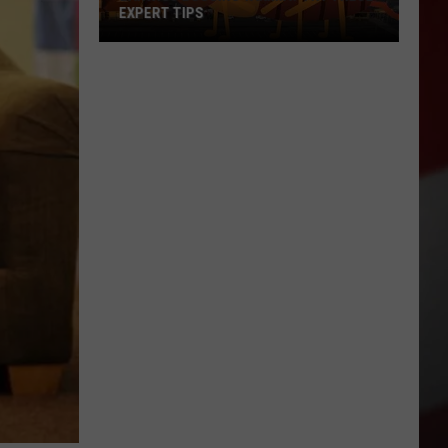
EXPERT TIPS
Earwigs
Bugging
Yakima?
Try
These
Expert
Tips