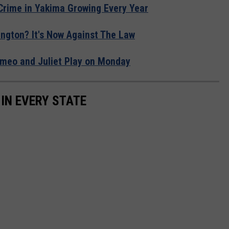
 Crime in Yakima Growing Every Year
ngton? It's Now Against The Law
Romeo and Juliet Play on Monday
 IN EVERY STATE