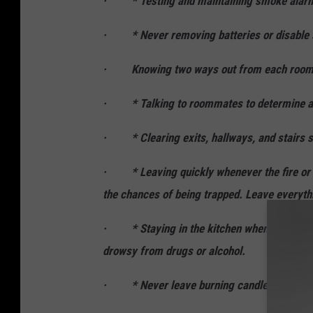
· * Testing and maintaining smoke ala
· * Never removing batteries or disable
· Knowing two ways out from each room and
· * Talking to roommates to determine a saf
· * Clearing exits, hallways, and stairs so 
· * Leaving quickly whenever the fire or 
the chances of being trapped. Leave everyth
· * Staying in the kitchen whenever cookin
drowsy from drugs or alcohol.
· * Never leave burning candles unatten