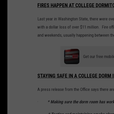
FIRES HAPPEN AT COLLEGE DORMIT
Last year in Washington State, there were ove
with a dollar loss of over $11 million. Fire of
and weekends, usually happening between the
Get our free mobil
STAYING SAFE IN A COLLEGE DORM 
A press release from the Office says there ar
·
* Making sure the dorm room has wor