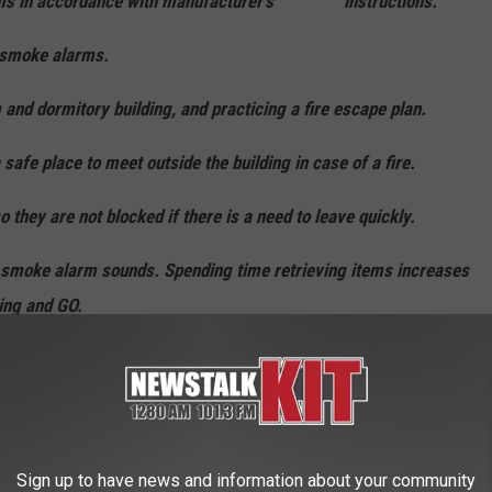
rms in accordance with manufacturer’s instructions.
 smoke alarms.
 dormitory building, and practicing a fire escape plan.
e place to meet outside the building in case of a fire.
they are not blocked if there is a need to leave quickly.
smoke alarm sounds. Spending time retrieving items increases
ing and GO.
g, and only cook when alert. Do not cook when sleepy or
ded.
Sign up to have news and information about your community