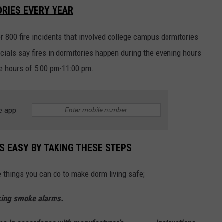
ORIES EVERY YEAR
r 800 fire incidents that involved college campus dormitories
ficials say fires in dormitories happen during the evening hours
 hours of 5:00 pm-11:00 pm.
e app
IS EASY BY TAKING THESE STEPS
e things you can do to make dorm living safe;
king smoke alarms.