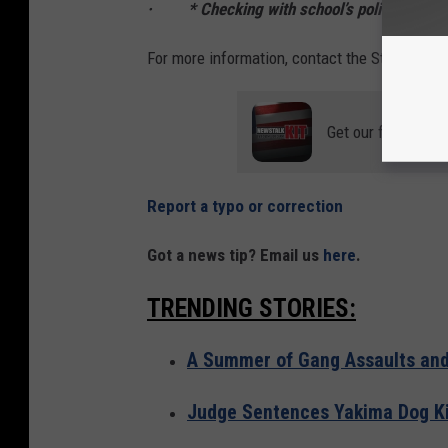
· * Checking with school’s policies and rul
For more information, contact the State Fire M
Get our free mobil
Report a typo or correction
Got a news tip? Email us
here
.
TRENDING STORIES:
A Summer of Gang Assaults and 
Judge Sentences Yakima Dog Kil