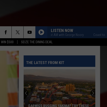
LISTEN NOW
Coast to Coast AM with George Noory
Coast to Coast
 WIN $500
SEIZE THE DINING DEAL
THE LATEST FROM KIT
EARWIGS BUGGING YAKIMA? TRY THESE