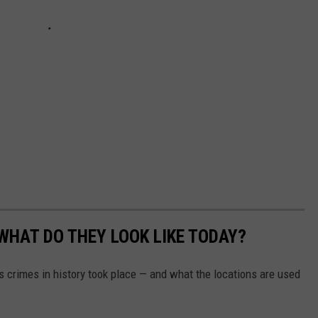
WHAT DO THEY LOOK LIKE TODAY?
s crimes in history took place — and what the locations are used