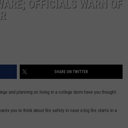
ARE; OFFICIALS WARN OF
REAL ESTATE TODAY
ER
BEN FERGUSON
BILL CUNNINGHAM
SHARE ON TWITTER
lege and planning on living in a college dorm have you thought
ts you to think about fire safety in case a big fire starts in a