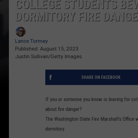
COLLEGE STUDENTS BEW
DORMITORY FIRE DANG
Lance Tormey
Published: August 15, 2023
Justin Sullivan/Getty Images
SHARE ON FACEBOOK
If you or someone you know is leaving for col
about fire danger?
The Washington State Fire Marshall's Office wan
dormitory.