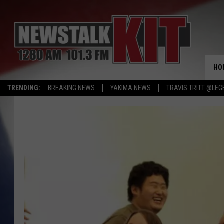
HO
TRENDING:
BREAKING NEWS
YAKIMA NEWS
TRAVIS TRITT @LEG