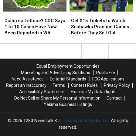
Diahrrea
Diahrrea
Get
Get
Lettuce?
Lettuce?
$15
$15
Diahrrea Lettuce? CDC Says
Get $15 Tickets to Watch
CDC
CDC
Tickets
Tickets
1 to 10 Cases Have Now
Seahawks Practice Games
Says
Says
to
to
Been Reported in WA
Before They Sell Out
1
1
Watch
Watch
to
to
Seahawks
Seahawks
10
10
Practice
Practice
Cases
Cases
Games
Games
Have
Have
Before
Before
Equal Employment Opportunities
Now
Now
They
They
Marketing and Advertising Solutions
Public File
Been
Been
Sell
Sell
Need Assistance
Editorial Standards
FCC Applications
Reported
Reported
Out
Out
Report an Inaccuracy
Terms
Contest Rules
Privacy Policy
in
in
Accessibility Statement
Exercise My Data Rights
WA
WA
Do Not Sell or Share My Personal Information
Contact
Yakima Business Listings
2026
1280 NewsTalk KIT
, Townsquare Media, Inc
. All rights
reserved.