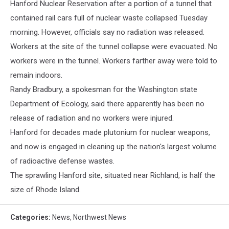
Hanford Nuclear Reservation after a portion of a tunnel that
contained rail cars full of nuclear waste collapsed Tuesday
morning. However, officials say no radiation was released.
Workers at the site of the tunnel collapse were evacuated. No
workers were in the tunnel. Workers farther away were told to
remain indoors.
Randy Bradbury, a spokesman for the Washington state
Department of Ecology, said there apparently has been no
release of radiation and no workers were injured.
Hanford for decades made plutonium for nuclear weapons,
and now is engaged in cleaning up the nation's largest volume
of radioactive defense wastes.
The sprawling Hanford site, situated near Richland, is half the
size of Rhode Island.
Categories
:
News
,
Northwest News