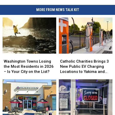
MORE FROM NEWS TALK KIT
Washington
Washington
Catholic
Catholic
Towns
Towns
Charities
Charities
Washington Towns Losing
Catholic Charities Brings 3
Losing
Losing
Brings
Brings
the Most Residents in 2026
New Public EV Charging
the
the
3
3
– Is Your City on the List?
Locations to Yakima and
Most
Most
New
New
Union Gap
Residents
Residents
Public
Public
in
in
EV
EV
2026
2026
Charging
Charging
–
–
Locations
Locations
Is
Is
to
to
Your
Your
Yakima
Yakima
City
City
and
and