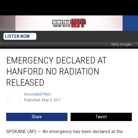
LISTEN NOW
Getty Images
Emergency
EMERGENCY DECLARED AT
Declared
At
HANFORD NO RADIATION
Hanford
No
RELEASED
Radiation
Released
Associated Press
Associated
Published: May 9, 2017
Press
Share
Tweet
SPOKANE (AP) — An emergency has been declared at the