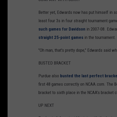
Better yet, Edwards now has put himself in 
least four 3s in four straight tournament ga
such games for Davidson
in 2007-08. Edward
straight 25-point games
in the tournament.
"Oh man, that's pretty dope," Edwards said whe
BUSTED BRACKET
Purdue also
busted the last perfect brack
first 48 games correctly on NCAA.com. The Bo
bracket to sixth place in the NCAA's bracket 
UP NEXT