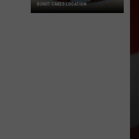
BUNDT CAKES LOCATION
Yakima
Finally
Is
Getting
a
Nothing
Bundt
Cakes
Location