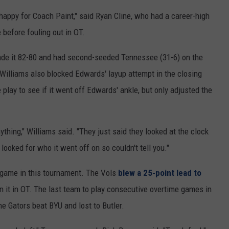
happy for Coach Paint," said Ryan Cline, who had a career-high
 before fouling out in OT.
made it 82-80 and had second-seeded Tennessee (31-6) on the
. Williams also blocked Edwards' layup attempt in the closing
play to see if it went off Edwards' ankle, but only adjusted the
anything," Williams said. "They just said they looked at the clock
 looked for who it went off on so couldn't tell you."
 game in this tournament. The Vols
blew a 25-point lead to
n it in OT. The last team to play consecutive overtime games in
 Gators beat BYU and lost to Butler.