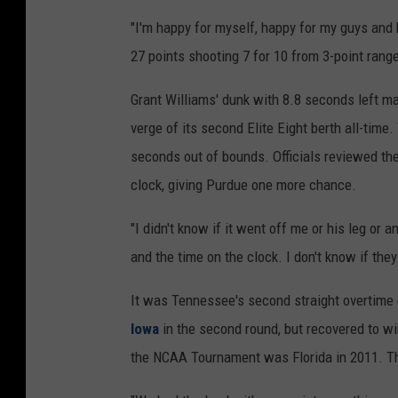
"I'm happy for myself, happy for my guys and 
27 points shooting 7 for 10 from 3-point range
Grant Williams' dunk with 8.8 seconds left 
verge of its second Elite Eight berth all-time
seconds out of bounds. Officials reviewed the 
clock, giving Purdue one more chance.
"I didn't know if it went off me or his leg or 
and the time on the clock. I don't know if they
It was Tennessee's second straight overtime
Iowa
in the second round, but recovered to wi
the NCAA Tournament was Florida in 2011. The