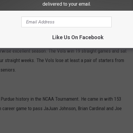
delivered to your email.
 Elite Eight in 1969, 1980, and 1994. They improved to 5-7 all-
nst the SEC in the NCAAs.
Like Us On Facebook
herwise excellent season. The Vols win 19 straight games and sat
r straight weeks. The Vols lose at least a pair of starters from
 seniors.
n Purdue history in the NCAA Tournament. He came in with 153
nth career game to pass JaJuan Johnson, Brian Cardinal and Joe