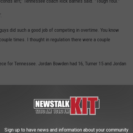
conds left," Tennessee coach Rick Barnes said. "Tough foul."
T.
ur guys did such a good job of competing in overtime. You know
couple times. I thought in regulation there were a couple
iece for Tennessee. Jordan Bowden had 16, Turner 15 and Jordan
r the Boilermakers, and their experience at this point showed
nd from the Vols' last trip to a regional semifinal back in
handing Tennessee only its fourth double-digit deficit this
Sign up to have news and information about your community
re the Vols turned in a 16-2 run to tie it up at 65 with 6:56 left.