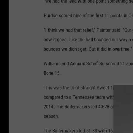
"We had the lead with one-point something se
Purdue scored nine of the first 11 points in O
"I think we had that relief," Painter said. "O
how it goes. Like the ball bounced our way a 
bounces we didn't get. But it did in overtime."
Williams and Admiral Schofield scored 21 ap
Bone 15.
This was the third straight Sweet 16 berth fo
compared to a Tennessee team with nobody arou
2014. The Boilermakers led 40-28 at halftime, 
season.
The Boilermakers led 51-33 with 16:19 left befo