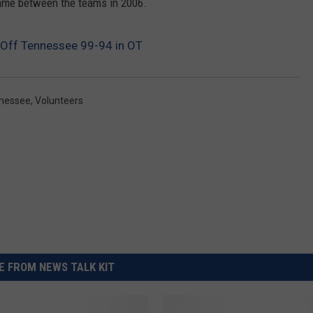
 game between the teams in 2006.
s Off Tennessee 99-94 in OT
nessee
,
Volunteers
 FROM NEWS TALK KIT