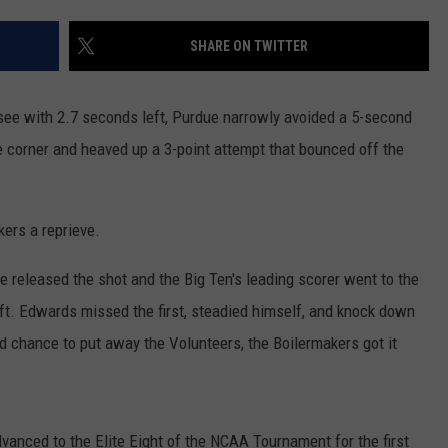
RUSH HOUR WITH BO SNERDLEY
NEWS
SCHOOL CLOSURES AND DELAYS
SUBMIT A NEWS TIP
SHARE ON TWITTER
DAVE RAMSEY
EXPERTS
LATEST NEWS
FEDERATED AUTO PARTS
e with 2.7 seconds left, Purdue narrowly avoided a 5-second
WEEKEND SHOWS
CONTACT
NORTHWESTERN OUTDOORS
YAKIMA NEWS
CONTACT US
e corner and heaved up a 3-point attempt that bounced off the
KIM KOMANDO
NORTHWEST NEWS
ADVERTISING WITH TSM
ers a reprieve.
THE MARK MOSS SHOW
SUBSCRIBE TO OUR NEWSLETTER
 released the shot and the Big Ten's leading scorer went to the
THE WEEKEND WITH MICHAEL
eft. Edwards missed the first, steadied himself, and knock down
BROWN
d chance to put away the Volunteers, the Boilermakers got it
RICH ON TECH
THE JESUS CHRIST SHOW
vanced to the Elite Eight of the NCAA Tournament for the first