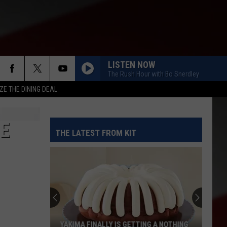
LISTEN NOW
The Rush Hour with Bo Snerdley
ZE THE DINING DEAL
EE
THE LATEST FROM KIT
YAKIMA FINALLY IS GETTING A NOTHING