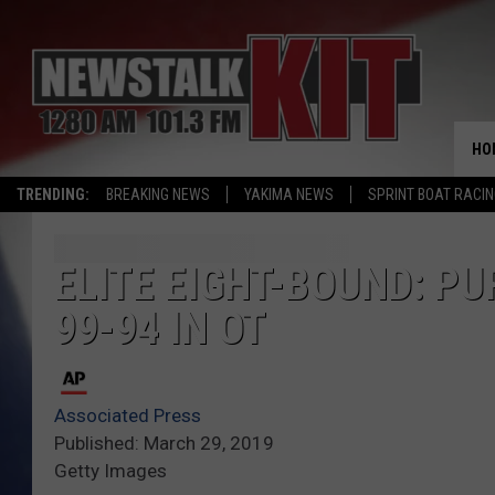
HO
TRENDING:
BREAKING NEWS
YAKIMA NEWS
SPRINT BOAT RACI
ELITE EIGHT-BOUND: P
99-94 IN OT
Associated Press
Published: March 29, 2019
Getty Images