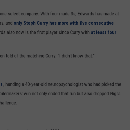
some select company. With four made 3s, Edwards has made at
mes, and
only Steph Curry has more with five consecutive
s also now is the first player since Curry with
at least four
n told of the matching Curry. "I didn't know that."
et
, handing a 40-year-old neuropsychologist who had picked the
ilermakers' win not only ended that run but also dropped Nigl's
challenge.