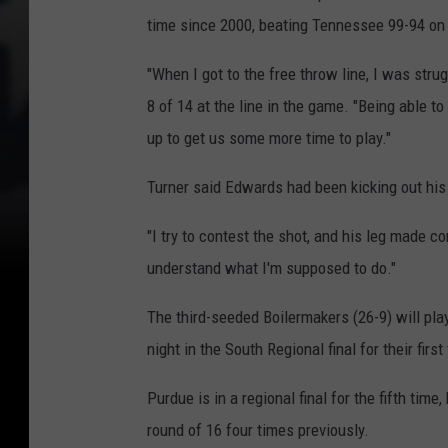
time since 2000, beating Tennessee 99-94 on 
"When I got to the free throw line, I was str
8 of 14 at the line in the game. "Being able to
up to get us some more time to play."
Turner said Edwards had been kicking out his 
"I try to contest the shot, and his leg made co
understand what I'm supposed to do."
The third-seeded Boilermakers (26-9) will pla
night in the South Regional final for their first
Purdue is in a regional final for the fifth tim
round of 16 four times previously.