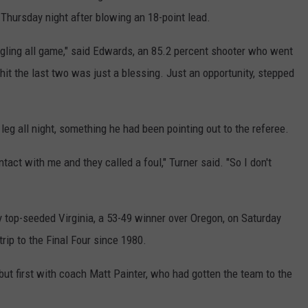
REAL ESTATE TODAY
Thursday night after blowing an 18-point lead.
BEN FERGUSON
uggling all game," said Edwards, an 85.2 percent shooter who went
 hit the last two was just a blessing. Just an opportunity, stepped
BILL CUNNINGHAM
leg all night, something he had been pointing out to the referee.
ntact with me and they called a foul," Turner said. "So I don't
y top-seeded Virginia, a 53-49 winner over Oregon, on Saturday
 trip to the Final Four since 1980.
e, but first with coach Matt Painter, who had gotten the team to the