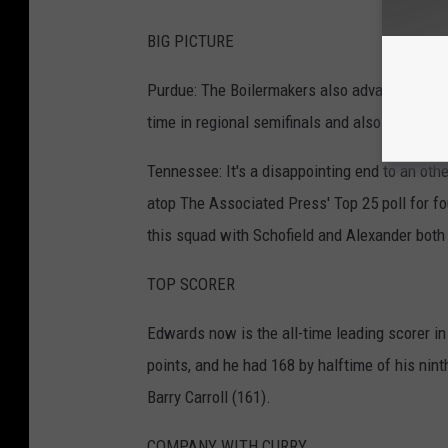
BIG PICTURE
Purdue: The Boilermakers also advanced to the
time in regional semifinals and also 3-5 agai
Tennessee: It's a disappointing end to an ot
atop The Associated Press' Top 25 poll for fou
this squad with Schofield and Alexander both
TOP SCORER
Edwards now is the all-time leading scorer i
points, and he had 168 by halftime of his ni
Barry Carroll (161).
COMPANY WITH CURRY