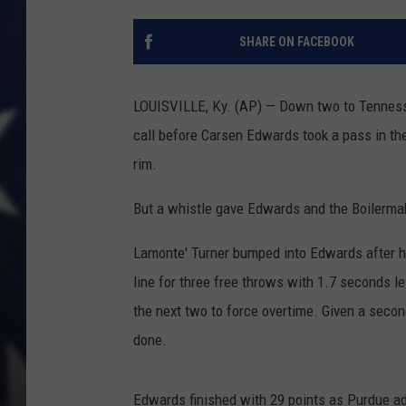
SHARE ON FACEBOOK
LOUISVILLE, Ky. (AP) — Down two to Tennesse
call before Carsen Edwards took a pass in th
rim.
But a whistle gave Edwards and the Boilermak
Lamonte' Turner bumped into Edwards after he
line for three free throws with 1.7 seconds l
the next two to force overtime. Given a secon
done.
Edwards finished with 29 points as Purdue ad