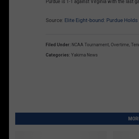
Purdue is 1-1 against Virginia with the last
Source:
Elite Eight-bound: Purdue Hold
Filed Under
:
NCAA Tournament
,
Overtime
,
Ten
Categories
:
Yakima News
MORE