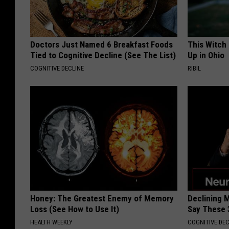
Doctors Just Named 6 Breakfast Foods
This Witch
Tied to Cognitive Decline (See The List)
Up in Ohio
COGNITIVE DECLINE
RIBIL
Honey: The Greatest Enemy of Memory
Declining 
Loss (See How to Use It)
Say These 
HEALTH WEEKLY
COGNITIVE DEC