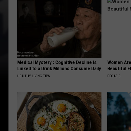
Medical Mystery : Cognitive Decline is
Women Are
Linked to a Drink Millions Consume Daily
Beautiful F
HEALTHY LIVING TIPS
PEOASIS