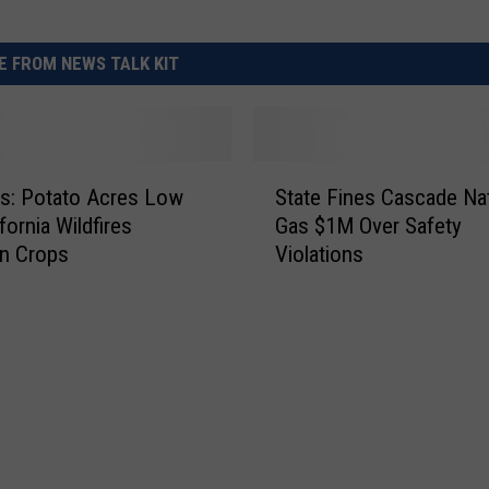
 FROM NEWS TALK KIT
S
s: Potato Acres Low
State Fines Cascade Nat
t
fornia Wildfires
Gas $1M Over Safety
a
n Crops
Violations
t
e
F
i
n
e
s
C
a