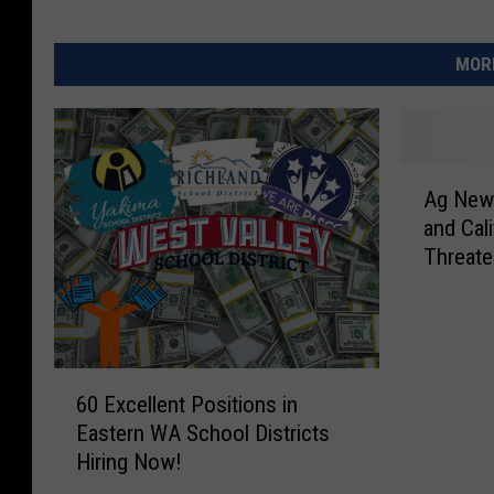
MORE
A
Ag New
g
and Cali
N
Threate
e
w
s
:
P
6
o
60 Excellent Positions in
0
t
Eastern WA School Districts
E
a
Hiring Now!
x
t
c