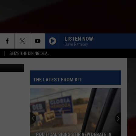
 OF
LISTEN NOW
Dave Ramsey
SEIZE THE DINING DEAL
THE LATEST FROM KIT
POLITICAL SIGNS STIR NEW DEBATE IN