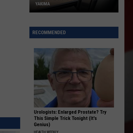
YAKIMA
Political
Signs
RECOMMENDED
Stir
New
Debate
in
Yakima
Urologists: Enlarged Prostate? Try
This Simple Trick Tonight (It's
Genius)
HEALTH WEEKLY