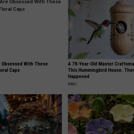
REAL ESTATE TODAY
BEN FERGUSON
BILL CUNNINGHAM
 Obsessed With These
A 78-Year-Old Master Craftsm
loral Caps
This Hummingbird House. Then
Happened
RIBILI