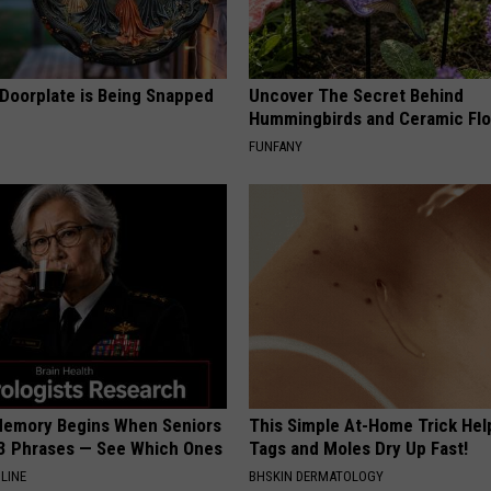
 Doorplate is Being Snapped
Uncover The Secret Behind
Hummingbirds and Ceramic Fl
FUNFANY
Memory Begins When Seniors
This Simple At-Home Trick Hel
3 Phrases — See Which Ones
Tags and Moles Dry Up Fast!
LINE
BHSKIN DERMATOLOGY