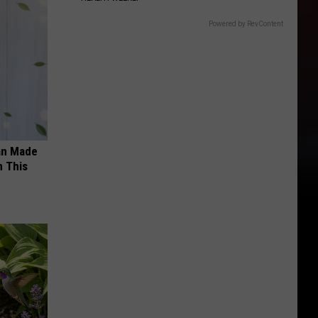
Powered by RevContent
an Made
 This