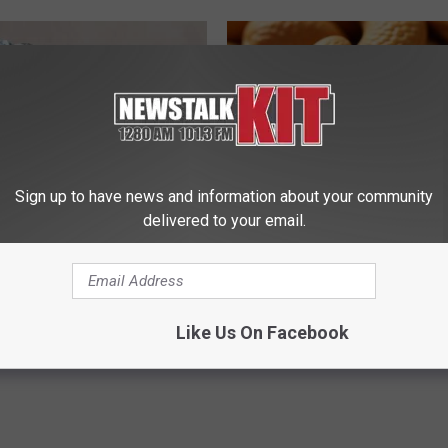
Sign up to have news and information about your community
delivered to your email.
dest Nail Fungus Will
Enlarged Prostate? Try This Ton
(Recipe)
Genius)
PRACTICES
HEALTH WEEKLY
Powered b
Like Us On Facebook