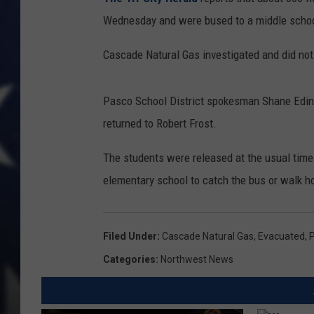
Wednesday and were bused to a middle schoo
Cascade Natural Gas investigated and did not 
Pasco School District spokesman Shane Edin
returned to Robert Frost.
The students were released at the usual time 
elementary school to catch the bus or walk 
Filed Under
:
Cascade Natural Gas
,
Evacuated
,
P
Categories
:
Northwest News