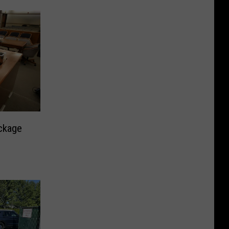
ackage