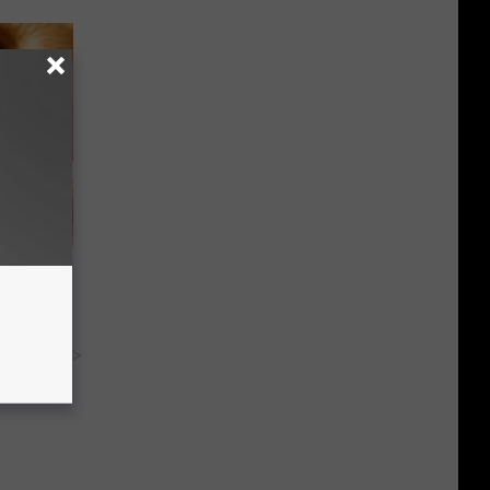
ight (It's
y RevContent