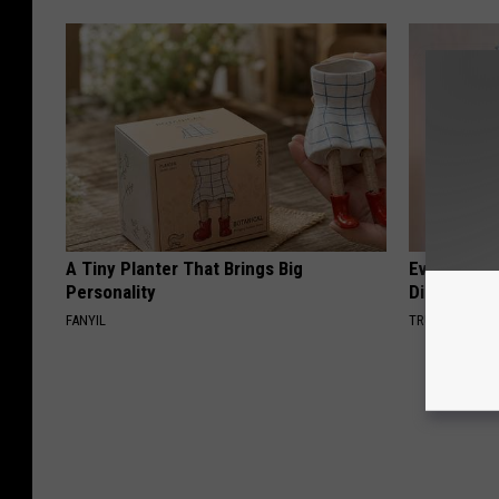
A Tiny Planter That Brings Big
Even The Ol
Personality
Disappear 
FANYIL
TRUE HEALTH 