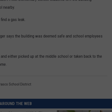
l nearby.
RUSH HOUR WITH BO SNERDLEY
NEWS
SCHOOL CLOSURES AND DELAYS
SUBMIT A NEWS TIP
find a gas leak.
DAVE RAMSEY
EXPERTS
LATEST NEWS
FEDERATED AUTO PARTS
WEEKEND SHOWS
CONTACT
NORTHWESTERN OUTDOORS
YAKIMA NEWS
CONTACT US
ger says the building was deemed safe and school employees
KIM KOMANDO
NORTHWEST NEWS
ADVERTISING WITH TSM
and either picked up at the middle school or taken back to the
THE MARK MOSS SHOW
SUBSCRIBE TO OUR NEWSLETTER
home.
THE WEEKEND WITH MICHAEL
BROWN
asco School District
RICH ON TECH
THE JESUS CHRIST SHOW
AROUND THE WEB