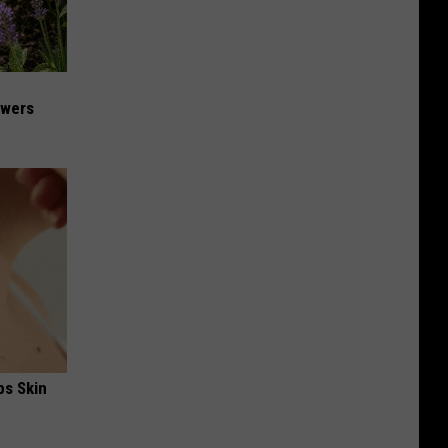
owers
ps Skin