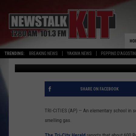
ELEMENTARY SCHOOL 
GAS SMELL
HO
TRENDING:
BREAKING NEWS
YAKIMA NEWS
PEPPINO D’AGOSTIN
Associated Press
Published: February 9, 2017
SHARE ON FACEBOOK
TRI-CITIES (AP) — An elementary school in s
smelling gas.
The Tri-City Herald
reports that about 600 R