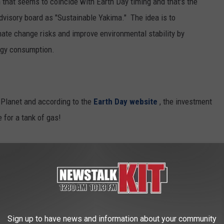
that seems to coincide with Earth Day timing and that's the
dvisory board as "Sustainable Yakima." The idea is to
mate change risks and improve environmental stability by
ergy consumption.
r Planet and according to the
Earth Day website
, the investment
e for a tank of gas!
aign is to push aside the barriers erected by
uel economy and their co-conspirators – old
ast – and redirect attention to creating a
brings back the health of our planet, protects
Sign up to have news and information about your community