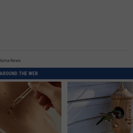
kima News
AROUND THE WEB