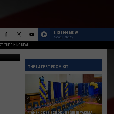
LISTEN NOW
Sean Hannity
ZE THE DINING DEAL
THE LATEST FROM KIT
WHEN DOES SCHOOL BEGIN IN YAKIMA