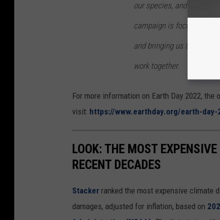
our species, and provides 
campaign is focused on ref
and bringing us together t
work together.
For more information on Earth Day 2022, the o
visit:
https://www.earthday.org/earth-day-
LOOK: THE MOST EXPENSIVE
RECENT DECADES
Stacker
ranked the most expensive climate dis
damages, adjusted for inflation, based on
202