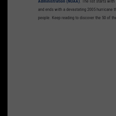
Administration (NOAA)
. The list starts wit
and ends with a devastating 2005 hurricane th
people. Keep reading to discover the 50 of th