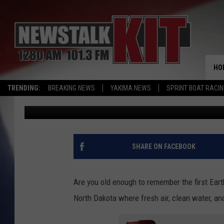
EARTH DAY- NO WAY…
YAKIMA THIS YEAR
HO
TRENDING:
BREAKING NEWS
YAKIMA NEWS
SPRINT BOAT RACI
Dave Ettl
Published: April 20, 2022
SHARE ON FACEBOOK
Are you old enough to remember the first Ear
North Dakota where fresh air, clean water, a