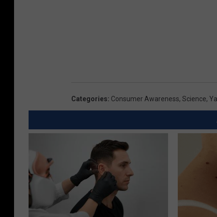
Categories
:
Consumer Awareness
,
Science
,
Ya