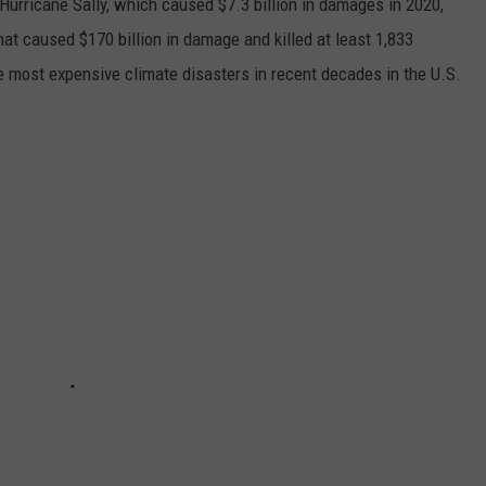
h Hurricane Sally, which caused $7.3 billion in damages in 2020,
at caused $170 billion in damage and killed at least 1,833
e most expensive climate disasters in recent decades in the U.S.