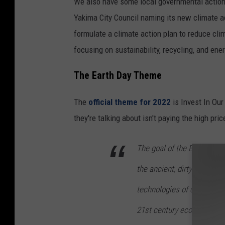
We also have some local governmental action 
Yakima City Council naming its new climate a
formulate a climate action plan to reduce cli
focusing on sustainability, recycling, and en
The Earth Day Theme
The
official theme for 2022
is Invest In Ou
they're talking about isn't paying the high pric
The goal of the EDO’s camp
the ancient, dirty fossil f
technologies of centuries p
21st century economy that 