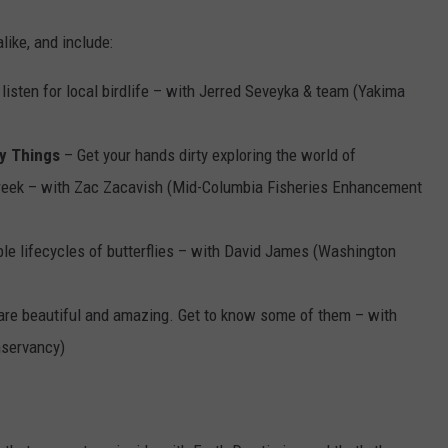
like, and include:
 listen for local birdlife – with Jerred Seveyka & team (Yakima
y Things
– Get your hands dirty exploring the world of
Creek – with Zac Zacavish (Mid-Columbia Fisheries Enhancement
le lifecycles of butterflies – with David James (Washington
are beautiful and amazing. Get to know some of them – with
servancy)