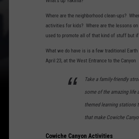
What's up Yakima?
Where are the neighborhood clean-ups? Where
activities for kids? Where are the lessons o
used to promote all of that kind of stuff but if 
What we do have is is a few traditional Earth 
April 23, at the West Entrance to the Canyon
Take a family-friendly str
some of the amazing life 
themed learning stations to
that make Cowiche Canyon
Cowiche Canyon Activities