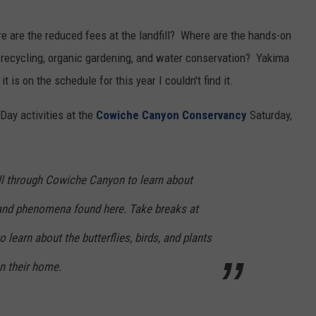
REAL ESTATE TODAY
 are the reduced fees at the landfill? Where are the hands-on
BEN FERGUSON
n recycling, organic gardening, and water conservation? Yakima
it is on the schedule for this year I couldn't find it.
BILL CUNNINGHAM
Day activities at the
Cowiche Canyon Conservancy
Saturday,
oll through Cowiche Canyon to learn about
and phenomena found here. Take breaks at
 learn about the butterflies, birds, and plants
 their home.