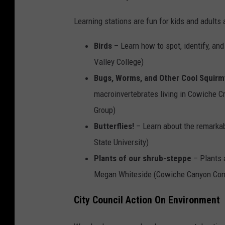
Learning stations are fun for kids and adults a
Birds
– Learn how to spot, identify, and
Valley College)
Bugs, Worms, and Other Cool Squirm
macroinvertebrates living in Cowiche 
Group)
Butterflies!
– Learn about the remarkab
State University)
Plants of our shrub-steppe
– Plants 
Megan Whiteside (Cowiche Canyon Con
City Council Action On Environment