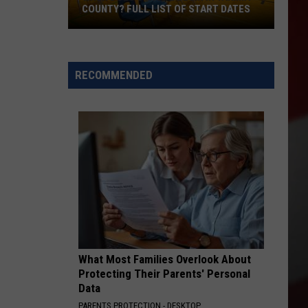
COUNTY? FULL LIST OF START DATES
When
Does
School
RECOMMENDED
Begin
in
Yakima
County?
Full
List
of
Start
Dates
What Most Families Overlook About
Protecting Their Parents' Personal
Data
PARENTS PROTECTION - DESKTOP