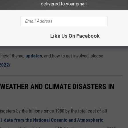
opportunities for all. EARTHDAY.ORG’s
delivered to your email.
raming the conversation, accelerating action,
o understand that
this is within our reach
if we
Like Us On Facebook
fficial theme,
updates
, and how to get involved, please
2022/
 WEATHER AND CLIMATE DISASTERS IN
asters by the billions since 1980 by the total cost of all
1 data from the National Oceanic and Atmospheric