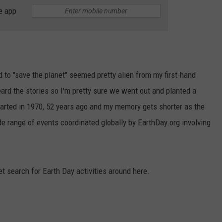
e app
RUSH HOUR WITH BO SNERDLEY
NEWS
SCHOOL CLOSURES AND DELAYS
SUBMIT A NEWS TIP
DAVE RAMSEY
EXPERTS
LATEST NEWS
FEDERATED AUTO PARTS
WEEKEND SHOWS
CONTACT
NORTHWESTERN OUTDOORS
YAKIMA NEWS
CONTACT US
 to "save the planet" seemed pretty alien from my first-hand
d the stories so I'm pretty sure we went out and planted a
KIM KOMANDO
NORTHWEST NEWS
ADVERTISING WITH TSM
tarted in 1970, 52 years ago and my memory gets shorter as the
THE MARK MOSS SHOW
SUBSCRIBE TO OUR NEWSLETTER
e range of events coordinated globally by EarthDay.org involving
THE WEEKEND WITH MICHAEL
BROWN
et search for Earth Day activities around here.
RICH ON TECH
THE JESUS CHRIST SHOW