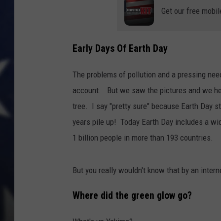
Get our free mobil
Early Days Of Earth Day
The problems of pollution and a pressing need
account. But we saw the pictures and we hear
tree. I say "pretty sure" because Earth Day s
years pile up! Today Earth Day includes a wid
1 billion people in more than 193 countries.
But you really wouldn't know that by an intern
Where did the green glow go?