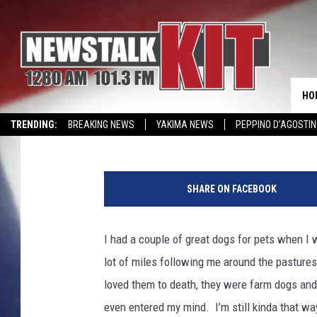
DO DOGS HELP OR HUR
HO
Dave Ettl
Published: September 11, 2017
TRENDING:
BREAKING NEWS
YAKIMA NEWS
PEPPINO D’AGOSTIN
WIN KRISPY KREME
EVENTS CALENDAR
SHARE ON FACEBOOK
I had a couple of great dogs for pets when I 
lot of miles following me around the pastures
loved them to death, they were farm dogs and 
even entered my mind. I’m still kinda that way