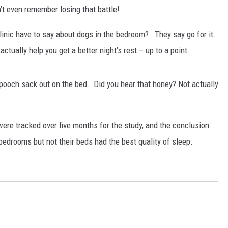
’t even remember losing that battle!
RUSH HOUR WITH BO SNERDLEY
Clinic have to say about dogs in the bedroom? They say go for it.
DAVE RAMSEY
tually help you get a better night’s rest – up to a point.
WEEKEND SHOWS
NORTHWESTERN OUTDOORS
pooch sack out on the bed. Did you hear that honey? Not actually
KIM KOMANDO
THE MARK MOSS SHOW
were tracked over five months for the study, and the conclusion
bedrooms but not their beds had the best quality of sleep.
THE WEEKEND WITH MICHAEL
BROWN
RICH ON TECH
THE JESUS CHRIST SHOW