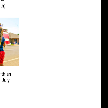
th)
ith an
f July