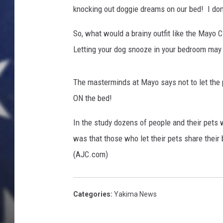
knocking out doggie dreams on our bed! I don
So, what would a brainy outfit like the Mayo 
Letting your dog snooze in your bedroom may ac
The masterminds at Mayo says not to let the 
ON the bed!
In the study dozens of people and their pets 
was that those who let their pets share their 
(AJC.com)
Categories
:
Yakima News