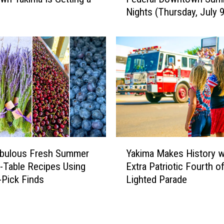
e
Nights (Thursday, July 9
t
h
e
L
i
n
e
u
p
f
o
Y
r
abulous Fresh Summer
Yakima Makes History w
a
Y
-Table Recipes Using
Extra Patriotic Fourth o
k
a
-Pick Finds
Lighted Parade
i
k
m
i
a
m
M