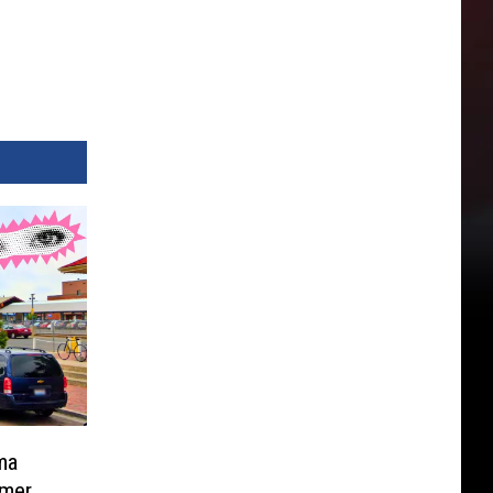
ma
mer