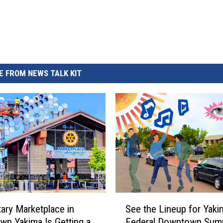
REAL ESTATE TODAY
BEN FERGUSON
BILL CUNNINGHAM
 FROM NEWS TALK KIT
S
ary Marketplace in
See the Lineup for Yaki
e
n Yakima Is Getting a
Federal Downtown Sum