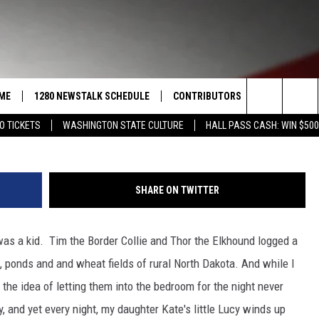
T A GOOD NIGHT’S SLEEP?
ME
1280 NEWSTALK SCHEDULE
CONTRIBUTORS
LISTEN LIVE
Search
O TICKETS
WASHINGTON STATE CULTURE
HALL PASS CASH: WIN $500
COAST TO COAST
PACIFIC NORTHWEST AG
GET THE NE
NETWORK
The
NORTHWEST AG TODAY
ALEXA
ASSOCIATED PRESS
Site
SHARE ON TWITTER
GOOD MORNING YAKIMA
GOOGLE HO
THE CENTER SQUARE
was a kid. Tim the Border Collie and Thor the Elkhound logged a
CLAY TRAVIS & BUCK SEXTON
, ponds and and wheat fields of rural North Dakota. And while I
SEAN HANNITY
the idea of letting them into the bedroom for the night never
, and yet every night, my daughter Kate's little Lucy winds up
THE JOE PAGS SHOW