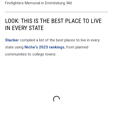
Firefighters Memorial in Emmitsburg, Md.
LOOK: THIS IS THE BEST PLACE TO LIVE
IN EVERY STATE
Stacker
compiled a list of the best places to live in every
state using
Niche's 2023 rankings
, from planned
communities to college towns.