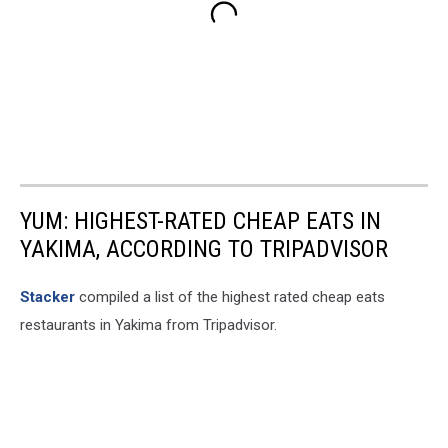
YUM: HIGHEST-RATED CHEAP EATS IN
YAKIMA, ACCORDING TO TRIPADVISOR
Stacker
compiled a list of the highest rated cheap eats
restaurants in Yakima from Tripadvisor.