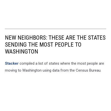
NEW NEIGHBORS: THESE ARE THE STATES
SENDING THE MOST PEOPLE TO
WASHINGTON
Stacker
compiled a list of states where the most people are
moving to Washington using data from the Census Bureau.