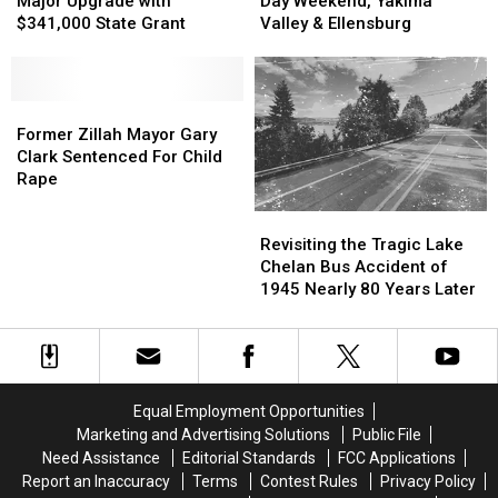
Major Upgrade with
Day Weekend, Yakima
Phase
Phase
Receive
Receive
Do
Do
$341,000 State Grant
Valley & Ellensburg
Major
Major
Memorial
Memorial
Upgrade
Upgrade
Day
Day
with
with
Weekend,
Weekend,
$341,000
$341,000
Former
Former
Yakima
Yakima
State
State
Zillah
Zillah
Valley
Valley
Former Zillah Mayor Gary
Grant
Grant
Mayor
Mayor
&
&
Clark Sentenced For Child
Gary
Gary
Ellensburg
Ellensburg
Rape
Clark
Clark
Revisiting
Revisiting
Sentenced
Sentenced
the
the
For
For
Revisiting the Tragic Lake
Tragic
Tragic
Child
Child
Chelan Bus Accident of
Lake
Lake
Rape
Rape
1945 Nearly 80 Years Later
Chelan
Chelan
Bus
Bus
Accident
Accident
of
of
1945
1945
Equal Employment Opportunities
Nearly
Nearly
Marketing and Advertising Solutions
Public File
80
80
Need Assistance
Editorial Standards
FCC Applications
Years
Years
Report an Inaccuracy
Terms
Contest Rules
Privacy Policy
Later
Later