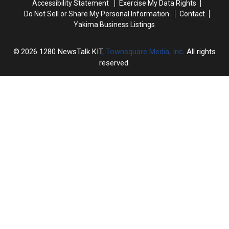
Accessibility Statement
Exercise My Data Rights
Do Not Sell or Share My Personal Information
Contact
Yakima Business Listings
2026
1280 NewsTalk KIT
, Townsquare Media, Inc
. All rights
reserved.