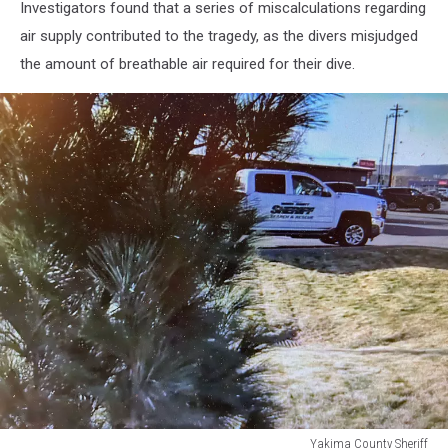
Investigators found that a series of miscalculations regarding
air supply contributed to the tragedy, as the divers misjudged
the amount of breathable air required for their dive.
Yakima County Sheriff