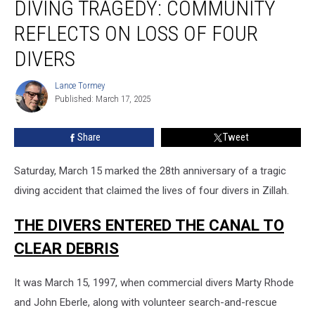
DIVING TRAGEDY: COMMUNITY
Tragedy:
Community
REFLECTS ON LOSS OF FOUR
Reflects
on
DIVERS
Loss
of
Lance Tormey
Lance
Four
Published: March 17, 2025
Tormey
Divers
Share
Tweet
Saturday, March 15 marked the 28th anniversary of a tragic
diving accident that claimed the lives of four divers in Zillah.
THE DIVERS ENTERED THE CANAL TO
CLEAR DEBRIS
It was March 15, 1997, when commercial divers Marty Rhode
and John Eberle, along with volunteer search-and-rescue