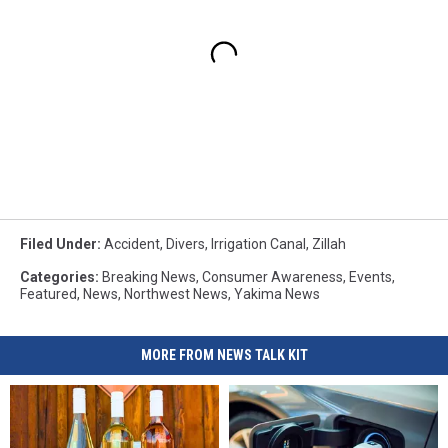
Filed Under
:
Accident
,
Divers
,
Irrigation Canal
,
Zillah
Categories
:
Breaking News
,
Consumer Awareness
,
Events
,
Featured
,
News
,
Northwest News
,
Yakima News
MORE FROM NEWS TALK KIT