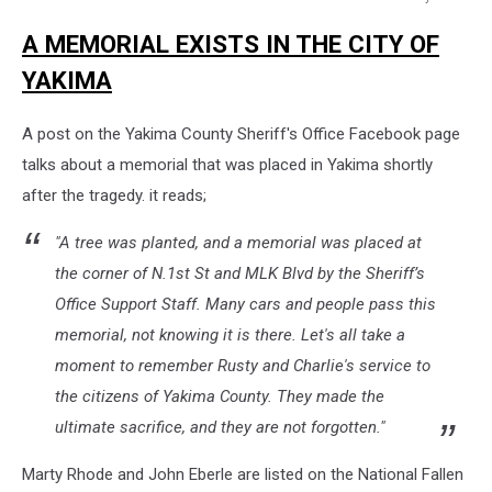
Yakima
A MEMORIAL EXISTS IN THE CITY OF
County
Sheriff
YAKIMA
A post on the Yakima County Sheriff's Office Facebook page
talks about a memorial that was placed in Yakima shortly
after the tragedy. it reads;
"A tree was planted, and a memorial was placed at
the corner of N.1st St and MLK Blvd by the Sheriff’s
Office Support Staff. Many cars and people pass this
memorial, not knowing it is there. Let's all take a
moment to remember Rusty and Charlie's service to
the citizens of Yakima County. They made the
ultimate sacrifice, and they are not forgotten."
Marty Rhode and John Eberle are listed on the National Fallen