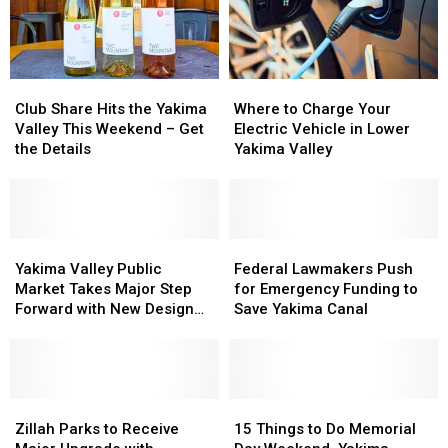
Club
Club
Where
Where
Share
Share
to
to
Club Share Hits the Yakima
Where to Charge Your
Hits
Hits
Charge
Charge
Valley This Weekend – Get
Electric Vehicle in Lower
the
the
Your
Your
the Details
Yakima Valley
Yakima
Yakima
Electric
Electric
Valley
Valley
Vehicle
Vehicle
This
This
in
in
Weekend
Weekend
Lower
Lower
–
–
Yakima
Yakima
Yakima
Yakima
Federal
Federal
Get
Get
Valley
Valley
Valley
Valley
Lawmakers
Lawmakers
Yakima Valley Public
Federal Lawmakers Push
the
the
Public
Public
Push
Push
Market Takes Major Step
for Emergency Funding to
Details
Details
Market
Market
for
for
Forward with New Design
Save Yakima Canal
Takes
Takes
Emergency
Emergency
Phase
Major
Major
Funding
Funding
Step
Step
to
to
Forward
Forward
Save
Save
with
with
Zillah
Zillah
Yakima
Yakima
15
15
New
New
Parks
Parks
Canal
Canal
Things
Things
Zillah Parks to Receive
15 Things to Do Memorial
Design
Design
to
to
to
to