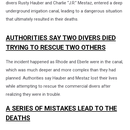
divers Rusty Hauber and Charlie “J.R.” Mestaz, entered a deep
underground irrigation canal, leading to a dangerous situation
that ultimately resulted in their deaths.
AUTHORITIES SAY TWO DIVERS DIED
TRYING TO RESCUE TWO OTHERS
The incident happened as Rhode and Eberle were in the canal,
which was much deeper and more complex than they had
planned. Authorities say Hauber and Mestaz lost their lives
while attempting to rescue the commercial divers after
realizing they were in trouble.
A SERIES OF MISTAKES LEAD TO THE
DEATHS