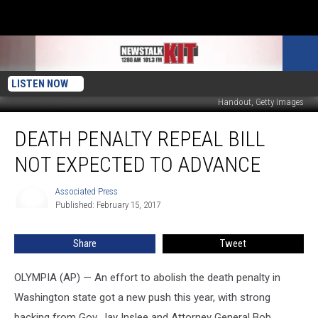
LISTEN NOW
Handout, Getty Images
Death
DEATH PENALTY REPEAL BILL
Penalty
Repeal
NOT EXPECTED TO ADVANCE
Bill
Not
Associated Press
Associated
Expected
Published: February 15, 2017
Press
to
Advance
Share
Tweet
OLYMPIA (AP) — An effort to abolish the death penalty in
Washington state got a new push this year, with strong
backing from Gov. Jay Inslee and Attorney General Bob