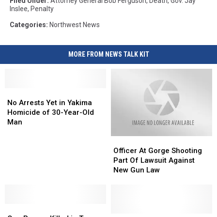
Filed Under
:
Attorney General Bob Ferguson
,
Death
,
Gov. Jay
Inslee
,
Penalty
Categories
:
Northwest News
MORE FROM NEWS TALK KIT
No
No
Arrests
Arrests
No Arrests Yet in Yakima
Yet
Yet
Homicide of 30-Year-Old
in
in
Man
Yakima
Yakima
Officer
Officer
Homicide
Homicide
At
At
of
of
Officer At Gorge Shooting
Gorge
Gorge
30-
30-
Part Of Lawsuit Against
Shooting
Shooting
Year-
Year-
New Gun Law
Part
Part
Old
Old
Of
Of
Man
Man
Lawsuit
Lawsuit
One
One
Against
Against