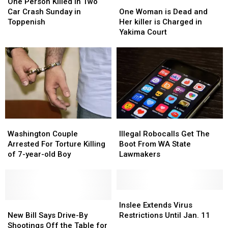
Person
Person
New
New
One
One
One Person Killed in Two
Killed
Killed
Gun
Gun
Woman
Woman
Car Crash Sunday in
One Woman is Dead and
in
in
Law
Law
is
is
Toppenish
Her killer is Charged in
Two
Two
Dead
Dead
Yakima Court
Car
Car
and
and
Crash
Crash
Her
Her
Sunday
Sunday
killer
killer
in
in
is
is
Toppenish
Toppenish
Charged
Charged
in
in
Yakima
Yakima
Court
Court
Illegal
Illegal
Washington
Washington
Robocalls
Robocalls
Couple
Couple
Illegal Robocalls Get The
Washington Couple
Get
Get
Arrested
Arrested
Boot From WA State
Arrested For Torture Killing
The
The
For
For
Lawmakers
of 7-year-old Boy
Boot
Boot
Torture
Torture
From
From
Killing
Killing
WA
WA
of
of
State
State
7-
7-
Inslee
Inslee
Lawmakers
Lawmakers
year-
year-
New
New
Extends
Extends
Inslee Extends Virus
old
old
Bill
Bill
Virus
Virus
New Bill Says Drive-By
Restrictions Until Jan. 11
Boy
Boy
Says
Says
Restrictions
Restrictions
Shootings Off the Table for