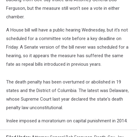
Ferguson, but the measure still won't see a vote in either
chamber.
A House bill will have a public hearing Wednesday, but it's not
scheduled for a committee vote before a key deadline on
Friday. A Senate version of the bill never was scheduled for a
hearing, so it appears the measure has suffered the same
fate as repeal bills introduced in previous years.
The death penalty has been overturned or abolished in 19
states and the District of Columbia. The latest was Delaware,
whose Supreme Court last year declared the state's death
penalty law unconstitutional.
Inslee imposed a moratorium on capital punishment in 2014.