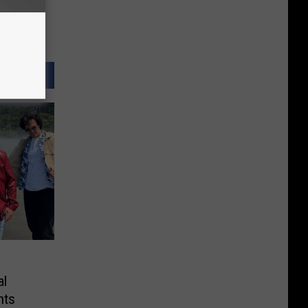
al
hts