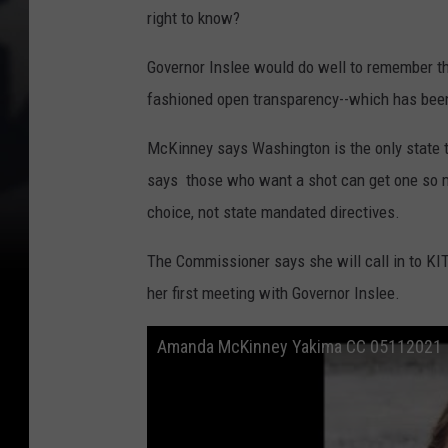
right to know?
Governor Inslee would do well to remember th
fashioned open transparency--which has been
McKinney says Washington is the only state th
says those who want a shot can get one so mo
choice, not state mandated directives.
The Commissioner says she will call in to KI
her first meeting with Governor Inslee.
Amanda McKinney Yakima CC 05112021