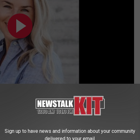
itness
,
Politics
,
Yakima News
Sign up to have news and information about your community
delivered to your email.