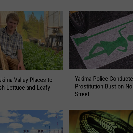
M
u
s
i
c
P
a
r
t
y
Y
T
Yakima Police Conducte
akima Valley Places to
a
h
Prostitution Bust on No
sh Lettuce and Leafy
k
i
Street
i
s
m
T
a
h
P
u
o
r
l