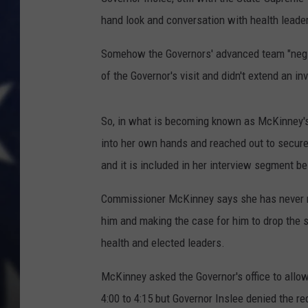
hand look and conversation with health leade
Somehow the Governors' advanced team "neg
of the Governor's visit and didn't extend an in
So, in what is becoming known as McKinney's
into her own hands and reached out to secure
and it is included in her interview segment b
Commissioner McKinney says she has never me
him and making the case for him to drop the 
health and elected leaders.
McKinney asked the Governor's office to allow
4:00 to 4:15 but Governor Inslee denied the re