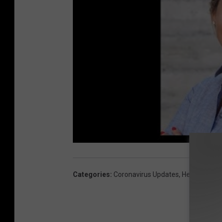
Categories
:
Coronavirus Updates
,
Health And F