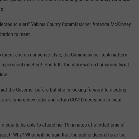
rs.
RUSH HOUR WITH BO SNERDLEY
NEWS
SCHOOL CLOSURES AND DELAYS
SUBMIT A NEWS TIP
lected to alert" Yakima County Commissioner Amanda McKinney
DAVE RAMSEY
EXPERTS
LATEST NEWS
FEDERATED AUTO PARTS
vitation to meet.
WEEKEND SHOWS
CONTACT
NORTHWESTERN OUTDOORS
YAKIMA NEWS
CONTACT US
 direct and no nonsense style, the Commissioner took matters
KIM KOMANDO
NORTHWEST NEWS
ADVERTISING WITH TSM
 a personal meeting! She tells the story with a humorous twist
elow.
THE MARK MOSS SHOW
SUBSCRIBE TO OUR NEWSLETTER
t the Governor before but she is looking forward to meeting
THE WEEKEND WITH MICHAEL
BROWN
state's emergency order and return COVID decisions to local
RICH ON TECH
 media to be able to attend her 15 minutes of allotted time of
THE JESUS CHRIST SHOW
quest. Why? What will be said that the public doesn't have the