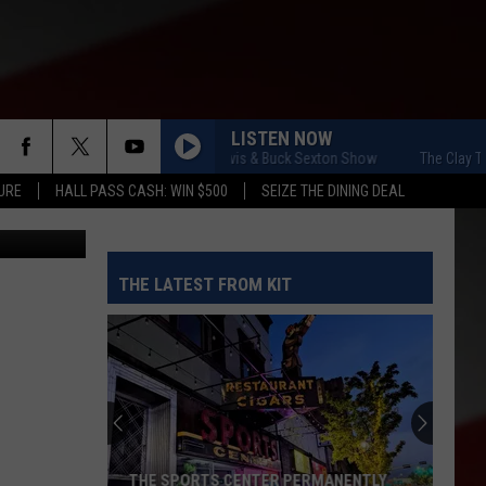
LISTEN NOW
The Clay Travis & Buck Sexton Show
The Clay Travis
URE
HALL PASS CASH: WIN $500
SEIZE THE DINING DEAL
Picasa
THE LATEST FROM KIT
THE SPORTS CENTER PERMANENTLY