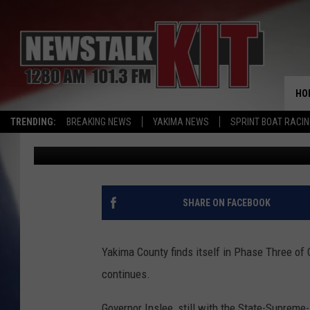
COUNTY COMMISSIONE
QUESTIONS FOR GOV. 
HO
TRENDING:
BREAKING NEWS
YAKIMA NEWS
SPRINT BOAT RACI
Dave Ettl
Published: May 11, 2021
SHARE ON FACEBOOK
Yakima County finds itself in Phase Three of
continues.
Governor Inslee, still with the State-Supreme