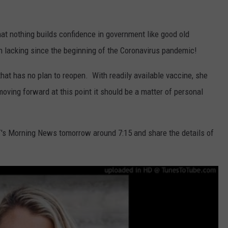
REAL ESTATE TODAY
BEN FERGUSON
at nothing builds confidence in government like good old
 lacking since the beginning of the Coronavirus pandemic!
BILL CUNNINGHAM
at has no plan to reopen. With readily available vaccine, she
ving forward at this point it should be a matter of personal
T's Morning News tomorrow around 7:15 and share the details of