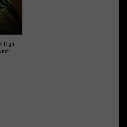
y: High
Next