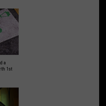
d a
rth 1st