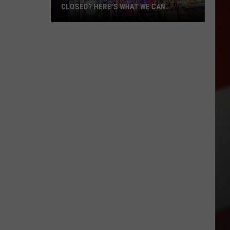
CLOSED? HERE'S WHAT WE CAN
CONFIRM
The
Sports
Center
Permanently
Closed?
Here's
What
We
Can
Confirm