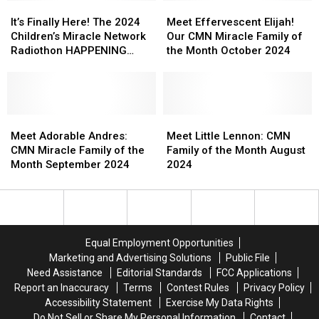
and
and
It’s
It’s
Meet
Meet
Carter
Carter
Finally
Finally
Effervescent
Effervescent
It’s Finally Here! The 2024
Meet Effervescent Elijah!
Here!
Here!
Elijah!
Elijah!
Children’s Miracle Network
Our CMN Miracle Family of
The
The
Our
Our
Radiothon HAPPENING
the Month October 2024
2024
2024
CMN
CMN
NOW
Children’s
Children’s
Miracle
Miracle
Miracle
Miracle
Family
Family
Network
Network
of
of
Radiothon
Radiothon
Meet
Meet
the
the
Meet
Meet
HAPPENING
HAPPENING
Adorable
Adorable
Month
Month
Little
Little
Meet Adorable Andres:
Meet Little Lennon: CMN
NOW
NOW
Andres:
Andres:
October
October
Lennon:
Lennon:
CMN Miracle Family of the
Family of the Month August
CMN
CMN
2024
2024
CMN
CMN
Month September 2024
2024
Miracle
Miracle
Family
Family
Family
Family
of
of
of
of
the
the
the
the
Month
Month
Month
Month
August
August
Equal Employment Opportunities
September
September
2024
2024
Marketing and Advertising Solutions
Public File
2024
2024
Need Assistance
Editorial Standards
FCC Applications
Report an Inaccuracy
Terms
Contest Rules
Privacy Policy
Accessibility Statement
Exercise My Data Rights
Do Not Sell or Share My Personal Information
Contact