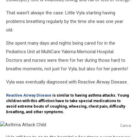
That wasn't always the case. Little Vyla starting having
problems breathing regularly by the time she was one year
old.
She spent many days and nights being cared for in the
Pediatrics Unit at MultiCare Yakima Memorial Hospital.
Doctors and nurses were there for her during those hard to
breathe moments, not just for Vyla, but also for her parents!
Vyla was eventually diagnosed with Reactive Airway Disease.
Reactive Airway Disease
is similar to having asthma attacks. Young
children with this affliction have to take special medications to
avoid extreme bouts of coughing, wheezing, chest pain, difficulty
breathing, and other symptoms.
Canva
Asthma