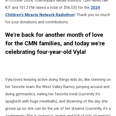
In October 2024, Townsquare Media stations 1280 NewsTalk
KIT and 101.3 FM raised a total of
$56,535
for the
2024
Children's Miracle Network Radiothon
! Thank you so much
for your donations and contributions.
We're back for another month of love
for the CMN families, and today we're
celebrating four-year-old Vyla!
Vyla loves keeping active doing things kids do, like cheering on
her favorite team the West Valley Rams), jumping around and
doing gymnastics, eating her favorite meal (currently it's
spaghetti with huge meatballs), and dreaming of the day she
grows up so she can do the job of her dreams (currently, it's a
zookeeper). She is vivacious, loving, and full of lots of energy!