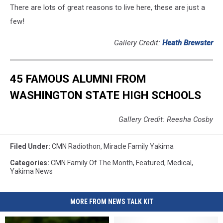
There are lots of great reasons to live here, these are just a
few!
Gallery Credit:
Heath Brewster
45 FAMOUS ALUMNI FROM
WASHINGTON STATE HIGH SCHOOLS
Gallery Credit: Reesha Cosby
Filed Under
:
CMN Radiothon
,
Miracle Family Yakima
Categories
:
CMN Family Of The Month
,
Featured
,
Medical
,
Yakima News
MORE FROM NEWS TALK KIT