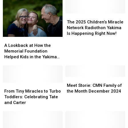
The
The
2025
2025
The 2025 Children’s Miracle
Children’s
Children’s
Network Radiothon Yakima
Miracle
Miracle
Is Happening Right Now!
Network
Network
A
A
Radiothon
Radiothon
Lookback
Lookback
A Lookback at How the
Yakima
Yakima
at
at
Memorial Foundation
Is
Is
How
How
Helped Kids in the Yakima
Happening
Happening
the
the
Valley in 2025
Right
Right
Memorial
Memorial
Now!
Now!
Foundation
Foundation
Helped
Helped
Meet
Meet
Kids
Kids
From
From
Storie:
Storie:
Meet Storie: CMN Family of
in
in
Tiny
Tiny
CMN
CMN
From Tiny Miracles to Turbo
the Month December 2024
the
the
Miracles
Miracles
Family
Family
Toddlers: Celebrating Tate
Yakima
Yakima
to
to
of
of
and Carter
Valley
Valley
Turbo
Turbo
the
the
in
in
Toddlers:
Toddlers:
Month
Month
2025
2025
Celebrating
Celebrating
December
December
Tate
Tate
2024
2024