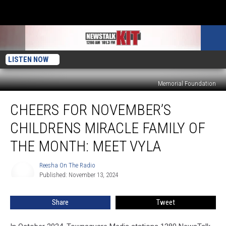
LISTEN NOW
Memorial Foundation
Cheers
CHEERS FOR NOVEMBER’S
for
November’s
CHILDRENS MIRACLE FAMILY OF
Childrens
Miracle
THE MONTH: MEET VYLA
Family
of
Reesha On The Radio
Reesha
the
Published: November 13, 2024
On
Month:
The
Radio
Meet
Share
Tweet
Vyla