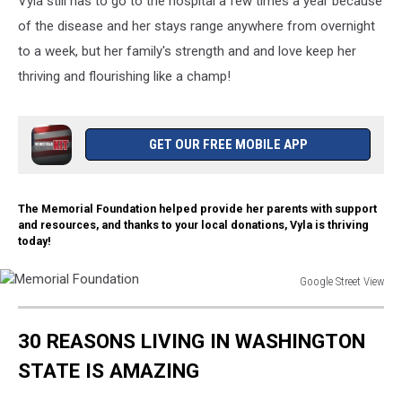
Vyla still has to go to the hospital a few times a year because
Attack
Child
of the disease and her stays range anywhere from overnight
to a week, but her family's strength and and love keep her
thriving and flourishing like a champ!
GET OUR FREE MOBILE APP
The Memorial Foundation helped provide her parents with support
and resources, and thanks to your local donations, Vyla is thriving
today!
Google Street View
Memorial
Foundation
30 REASONS LIVING IN WASHINGTON
STATE IS AMAZING