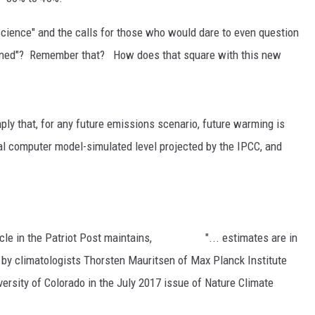
RUSH HOUR WITH BO SNERDLEY
NEWS
SCHOOL CLOSURES AND DELAYS
SUBMIT A NEWS TIP
 science" and the calls for those who would dare to even question
oned"? Remember that? How does that square with this new
DAVE RAMSEY
EXPERTS
LATEST NEWS
FEDERATED AUTO PARTS
WEEKEND SHOWS
CONTACT
NORTHWESTERN OUTDOORS
YAKIMA NEWS
CONTACT US
ply that, for any future emissions scenario, future warming is
KIM KOMANDO
NORTHWEST NEWS
ADVERTISING WITH TSM
tral computer model-simulated level projected by the IPCC, and
THE MARK MOSS SHOW
SUBSCRIBE TO OUR NEWSLETTER
THE WEEKEND WITH MICHAEL
BROWN
n article in the Patriot Post maintains, "... estimates are in
RICH ON TECH
d by climatologists Thorsten Mauritsen of Max Planck Institute
ersity of Colorado in the July 2017 issue of Nature Climate
THE JESUS CHRIST SHOW