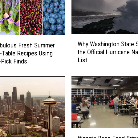
W
Why Washington State S
abulous Fresh Summer
h
the Official Hurricane 
-Table Recipes Using
y
List
W
-Pick Finds
a
s
h
i
n
g
t
o
n
W
S