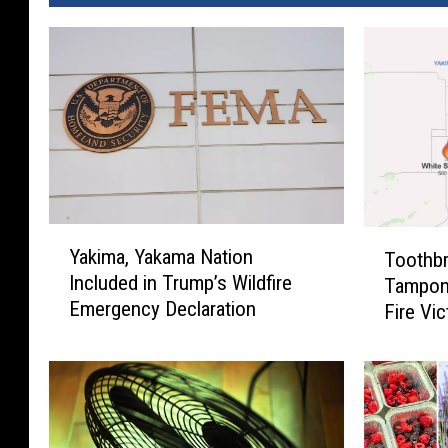
Y
T
Yakima, Yakama Nation
Toothbr
a
o
Included in Trump’s Wildfire
Tampon
k
o
Emergency Declaration
i
Fire Vi
t
m
h
a
b
,
r
Y
u
a
s