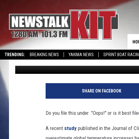
CLIMATE CHANGER’S “
SERIOUS HIT
HO
TRENDING:
BREAKING NEWS
YAKIMA NEWS
SPRINT BOAT RACI
Dave Ettl
Published: April 30, 2018
SHARE ON FACEBOOK
Do you file this under "Oops!" or is it best fi
A recent
study
published in the Journal of C
overestimate global temperature increases b