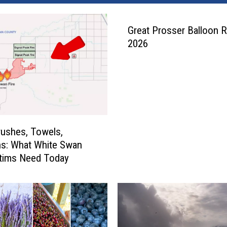
Great Prosser Balloon R
2026
ushes, Towels,
s: What White Swan
ctims Need Today