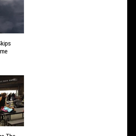
kips
Name