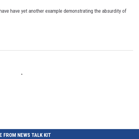
REAL ESTATE TODAY
have have yet another example demonstrating the absurdity of
BEN FERGUSON
BILL CUNNINGHAM
 FROM NEWS TALK KIT