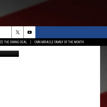
A
ZE THE DINING DEAL
CMN MIRACLE FAMILY OF THE MONTH
etty Images