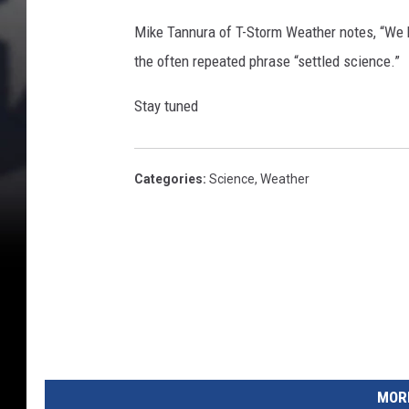
Mike Tannura of T-Storm Weather notes, “We 
the often repeated phrase “settled science.”
Stay tuned
Categories
:
Science
,
Weather
MORE