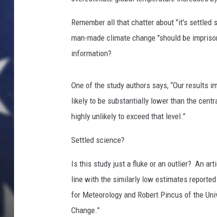
Remember all that chatter about "it's settled
man-made climate change "should be impris
information?
One of the study authors says, “Our results im
likely to be substantially lower than the cen
highly unlikely to exceed that level.”
Settled science?
Is this study just a fluke or an outlier? A
line with the similarly low estimates reporte
for Meteorology and Robert Pincus of the Univ
Change.”