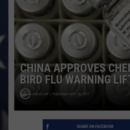
CHINA APPROVES CHE
BIRD FLU WARNING LIF
AgInfo.net
Published: April 18, 2017
SHARE ON FACEBOOK