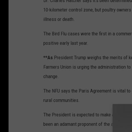
Dr. Charles Hatcher says it’s been determined 
10-kilometer control zone, but poultry owners 
illness or death.
The Bird Flu cases were the first in a commer
positive early last year.
**As
President Trump weighs the merits of ke
Farmers Union is urging the administration t
change.
The NFU says the Paris Agreement is vital to 
rural communities.
The President is expected to make a decision
been an adamant proponent of the agreement 