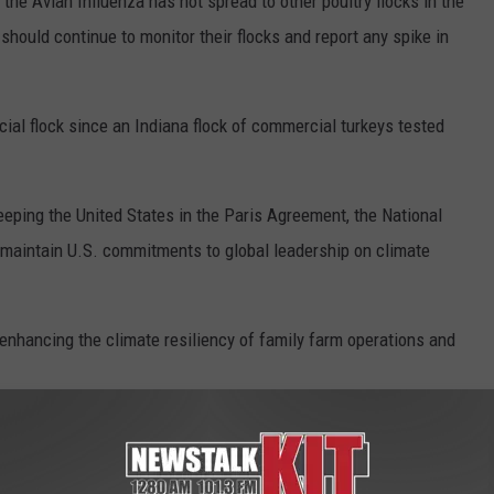
the Avian Influenza has not spread to other poultry flocks in the
should continue to monitor their flocks and report any spike in
cial flock since an Indiana flock of commercial turkeys tested
eping the United States in the Paris Agreement, the National
o maintain U.S. commitments to global leadership on climate
enhancing the climate resiliency of family farm operations and
 on whether to stay in the Paris Agreement by late May. NFU has
since its adoption in 2015.