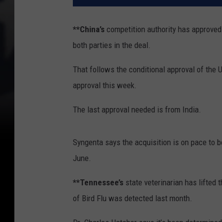
**China’s
competition authority has approved
both parties in the deal.
That follows the conditional approval of the 
approval this week.
The last approval needed is from India.
Syngenta says the acquisition is on pace to b
June.
**Tennessee’s
state veterinarian has lifted
of Bird Flu was detected last month.