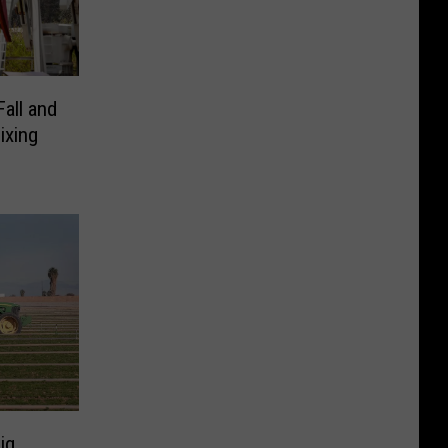
all and
ixing
ig