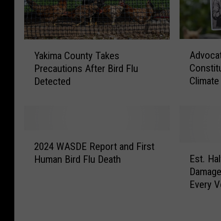
A
Y
Advocat
Yakima County Takes
d
a
Constit
Precautions After Bird Flu
v
k
Climate
Detected
o
i
c
m
a
a
t
C
e
o
2
s
u
2024 WASDE Report and First
0
E
P
n
Est. Hal
Human Bird Flu Death
2
s
u
t
Damage
4
t
s
y
Every V
W
.
h
T
A
H
f
a
S
a
o
k