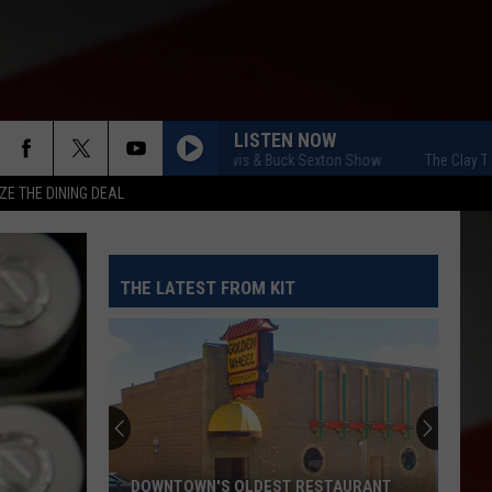
LISTEN NOW
The Clay Travis & Buck Sexton Show
The Clay Travis
ZE THE DINING DEAL
THE LATEST FROM KIT
DOWNTOWN'S OLDEST RESTAURANT