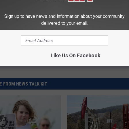
lu
,
Chemchina
,
Climate Change
,
Syngenta
Sign up to have news and information about your community
delivered to your email.
Like Us On Facebook
 FROM NEWS TALK KIT