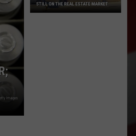
STILL ON THE REAL ESTATE MARKET
Downtown's
Oldest
Restaurant
Still
on
the
Real
R;
Estate
Market
etty Images