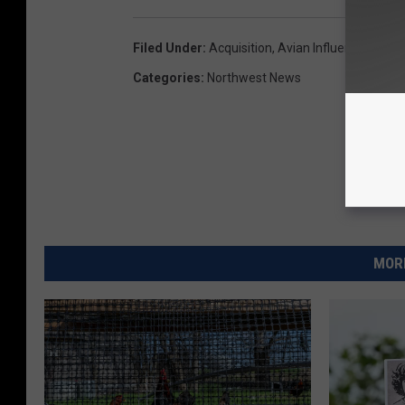
Filed Under
:
Acquisition
,
Avian Influenza
,
Bird F
Categories
:
Northwest News
MORE