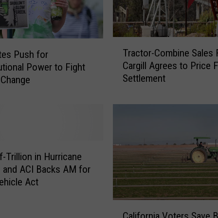
T
Tractor-Combine Sales F
es Push for
r
Cargill Agrees to Price F
utional Power to Fight
a
Settlement
c
 Change
t
o
r
-
C
o
f-Trillion in Hurricane
m
 and ACI Backs AM for
b
ehicle Act
i
n
C
e
California Voters Save B
a