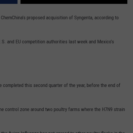
REAL ESTATE TODAY
 ChemChina’s proposed acquisition of Syngenta, according to
BEN FERGUSON
BILL CUNNINGHAM
U.S. and EU competition authorities last week and Mexico’s
e completed this second quarter of the year, before the end of
 the control zone around two poultry farms where the H7N9 strain