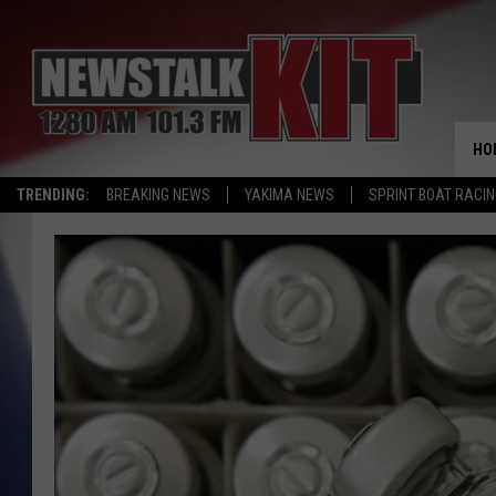
HO
TRENDING:
BREAKING NEWS
YAKIMA NEWS
SPRINT BOAT RACI