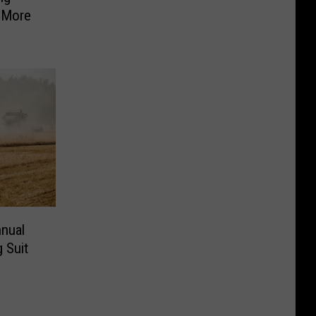
 More
nnual
 Suit