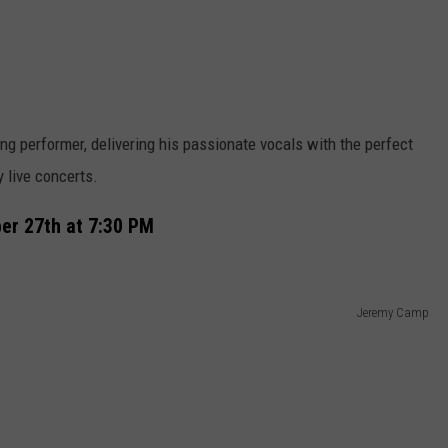
ying performer, delivering his passionate vocals with the perfect
 live concerts.
r 27th at 7:30 PM
Jeremy Camp