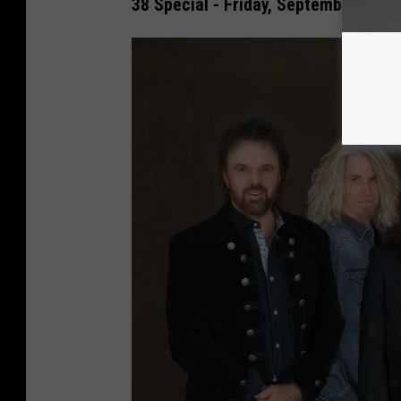
38 Special - Friday, September 29th