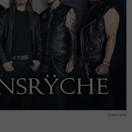
Queensryche