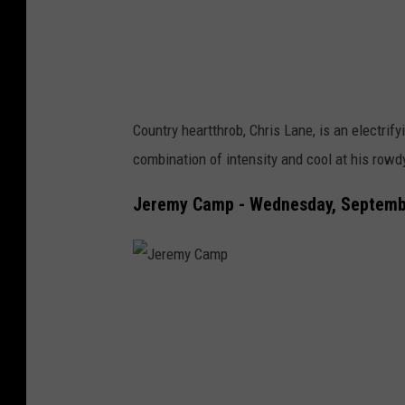
f
e
r
Country heartthrob, Chris Lane, is an electrif
combination of intensity and cool at his rowdy
Jeremy Camp - Wednesday, Septembe
J
e
r
e