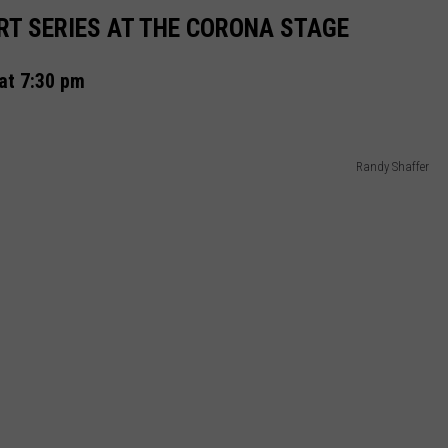
REAL ESTATE TODAY
T SERIES AT THE CORONA STAGE
BEN FERGUSON
at 7:30 pm
BILL CUNNINGHAM
Randy Shaffer