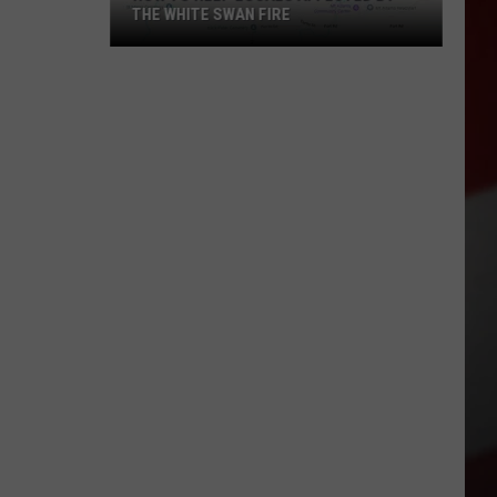
THE WHITE SWAN FIRE
How
to
Help
Locals
Affected
By
the
White
Swan
Fire