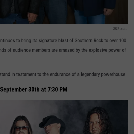
38 Special
tinues to bring its signature blast of Southern Rock to over 100
sands of audience members are amazed by the explosive power of
tand in testament to the endurance of a legendary powerhouse.
 September 30th at 7:30 PM