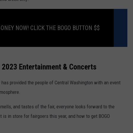
RUSH HOUR WITH BO SNERDLEY
NEWS
SCHOOL CLOSURES AND DELAYS
SUBMIT A NEWS TIP
DAVE RAMSEY
MONEY NOW! CLICK THE BOGO BUTTON $$
EXPERTS
LATEST NEWS
FEDERATED AUTO PARTS
WEEKEND SHOWS
CONTACT
NORTHWESTERN OUTDOORS
YAKIMA NEWS
CONTACT US
KIM KOMANDO
NORTHWEST NEWS
ADVERTISING WITH TSM
r 2023 Entertainment & Concerts
THE MARK MOSS SHOW
SUBSCRIBE TO OUR NEWSLETTER
r has provided the people of Central Washington with an event
THE WEEKEND WITH MICHAEL
atmosphere.
BROWN
 smells, and tastes of the fair, everyone looks forward to the
RICH ON TECH
is in store for fairgoers this year, and how to get BOGO
THE JESUS CHRIST SHOW