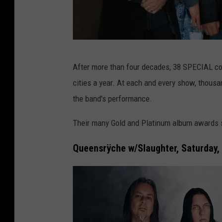
3
After more than four decades, 38 SPECIAL con
8
cities a year. At each and every show, thou
S
the band's performance.
p
e
Their many Gold and Platinum album awards s
c
Queensrÿche w/Slaughter, Saturday,
i
a
l