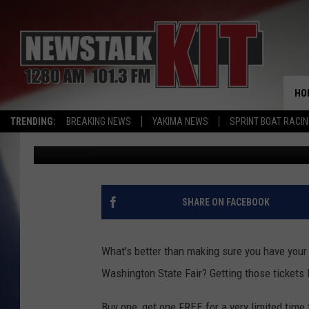
CENTRAL WASHINGTON
ENTERTAINMENT: BOG
HO
TRENDING:
BREAKING NEWS
YAKIMA NEWS
SPRINT BOAT RACI
Brian Stephenson
Published: September 11, 2023
SHARE ON FACEBOOK
What's better than making sure you have your 
Washington State Fair? Getting those tickets
Buy one, get one FREE for a very limited time 