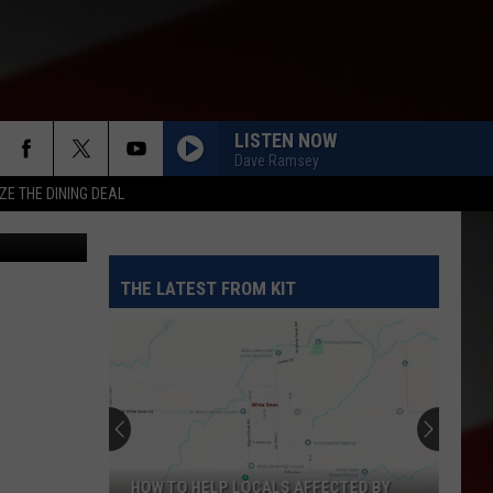
LISTEN NOW
Dave Ramsey
ZE THE DINING DEAL
 State Fair
THE LATEST FROM KIT
HOW TO HELP LOCALS AFFECTED BY