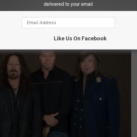
 at 7:30 PM
delivered to your email.
Like Us On Facebook