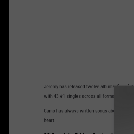
m
y
C
a
m
p
Jeremy has released twelve albums, five of t
with 43 #1 singles across all formats.
Camp has always written songs about his exp
heart.