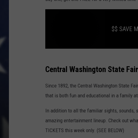
$$ SAVE 
$
$
S
A
Central Washington State Fai
V
E
M
O
Since 1892, the Central Washington State Fai
N
E
Y
that is both fun and educational in a family 
N
O
W
In addition to all the familiar sights, sounds,
!
C
L
amazing entertainment lineup. Check out what 
I
C
TICKETS this week only. (SEE BELOW)
K
T
H