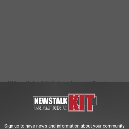
hem RIAA-certified as Gold. He has sold over 6 million albums
eriences and continues to write from the deep places of his
Sign up to have news and information about your community