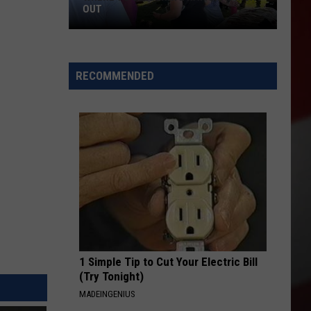
OUT
Where
to
RECOMMENDED
Celebrate
National
Night
Out
1 Simple Tip to Cut Your Electric Bill
(Try Tonight)
MADEINGENIUS