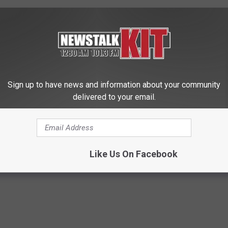
Sign up to have news and information about your community
delivered to your email.
 is Not From Low Vitamin B.
Let This Soft Mineral Melt in Y
eal Enemy of Neuropathy
Mouth to Rebuild Teeth and G
WELLNESSGAZE DENTAL
Like Us On Facebook
Powered b