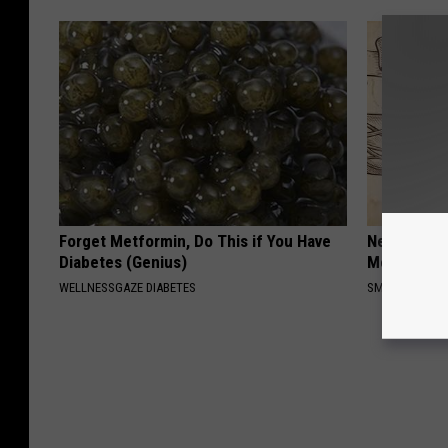
Forget Metformin, Do This if You Have
Neuropathy
Diabetes (Genius)
Meet The R
WELLNESSGAZE DIABETES
SMOOTHSPINE