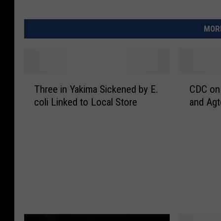
MORE
T
C
Three in Yakima Sickened by E.
CDC on
h
D
coli Linked to Local Store
and Agt
r
C
e
o
e
n
i
H
n
5
Y
N
a
1
k
i
i
n
m
W