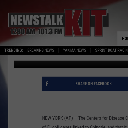
CDC REPORTS MORE RE
CASES
HO
TRENDING:
BREAKING NEWS
YAKIMA NEWS
SPRINT BOAT RACI
Associated Press
Published: December 22, 2015
SHARE ON FACEBOOK
NEW YORK (AP) — The Centers for Disease Con
of E. coli cases linked to Chipotle, and that it