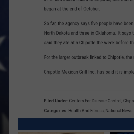
began at the end of October.
So far, the agency says five people have been 
North Dakota and three in Oklahoma. It says t
said they ate at a Chipotle the week before th
For the larger outbreak linked to Chipotle, th
Chipotle Mexican Grill Inc. has said it is im
Filed Under
:
Centers For Disease Control
,
Chipo
Categories
:
Health And Fitness
,
National News