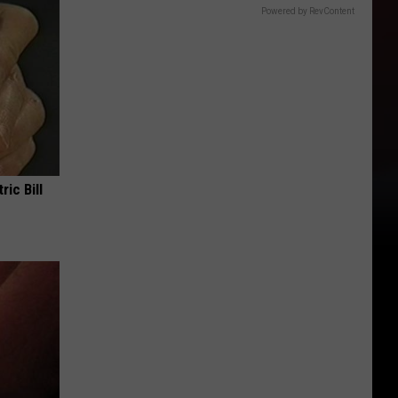
Powered by RevContent
ric Bill