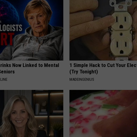
REAL ESTATE TODAY
BEN FERGUSON
BILL CUNNINGHAM
Drinks Now Linked to Mental
1 Simple Hack to Cut Your Elect
Seniors
(Try Tonight)
LINE
MADEINGENIUS