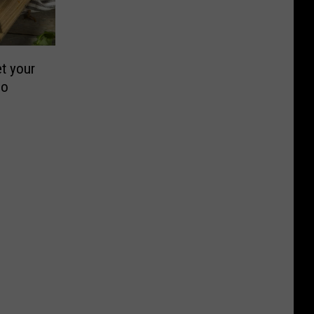
t your
co