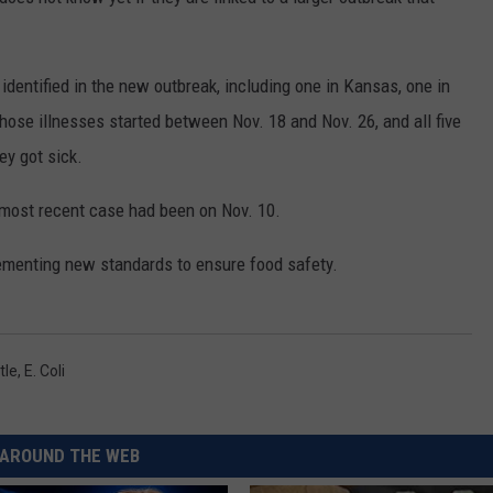
RUSH HOUR WITH BO SNERDLEY
NEWS
SCHOOL CLOSURES AND DELAYS
SUBMIT A NEWS TIP
identified in the new outbreak, including one in Kansas, one in
DAVE RAMSEY
EXPERTS
LATEST NEWS
FEDERATED AUTO PARTS
hose illnesses started between Nov. 18 and Nov. 26, and all five
WEEKEND SHOWS
ey got sick.
CONTACT
NORTHWESTERN OUTDOORS
YAKIMA NEWS
CONTACT US
e most recent case had been on Nov. 10.
KIM KOMANDO
NORTHWEST NEWS
ADVERTISING WITH TSM
plementing new standards to ensure food safety.
THE MARK MOSS SHOW
SUBSCRIBE TO OUR NEWSLETTER
THE WEEKEND WITH MICHAEL
BROWN
tle
,
E. Coli
RICH ON TECH
THE JESUS CHRIST SHOW
AROUND THE WEB