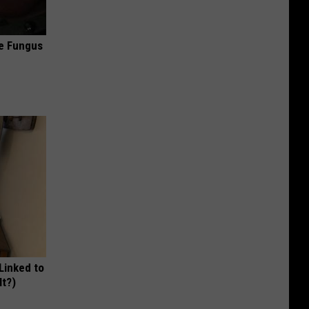
oe Fungus
 Linked to
It?)