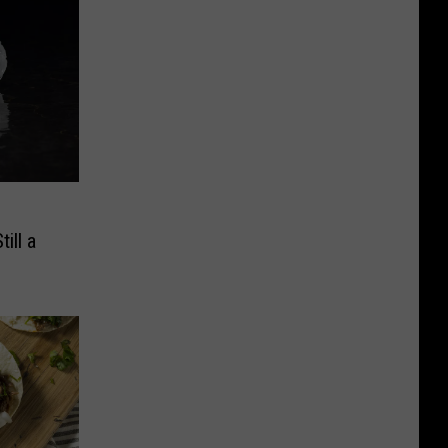
e
ill a