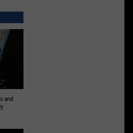
ts and
ly