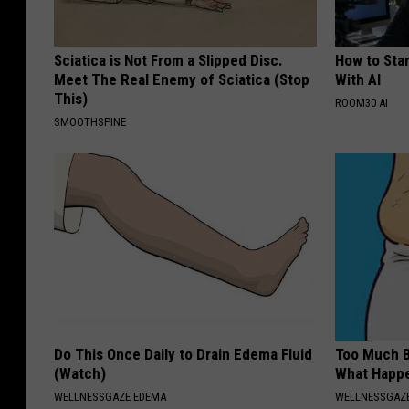
Sciatica is Not From a Slipped Disc.
How to Star
Meet The Real Enemy of Sciatica (Stop
With AI
This)
ROOM30 AI
SMOOTHSPINE
Do This Once Daily to Drain Edema Fluid
Too Much B
(Watch)
What Happe
WELLNESSGAZE EDEMA
WELLNESSGAZE