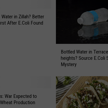
e
a
d
 Water in Zillah? Better
&
First After E.Coli Found
W
a
t
e
B
r
Bottled Water in Terrac
o
R
heights? Source E.Coli St
t
i
Mystery
t
g
l
h
e
t
d
s
W
a
a
: War Expected to
n
t
 Wheat Production
d
e