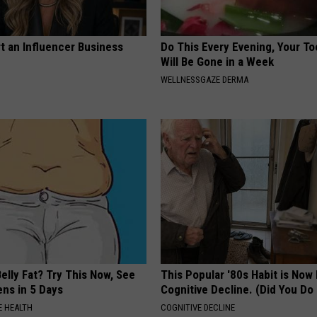
t an Influencer Business
Do This Every Evening, Your T
Will Be Gone in a Week
WELLNESSGAZE DERMA
elly Fat? Try This Now, See
This Popular '80s Habit is Now
ns in 5 Days
Cognitive Decline. (Did You Do 
 HEALTH
COGNITIVE DECLINE