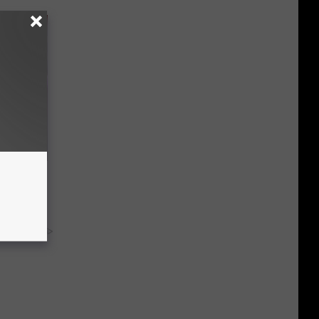
our
ums
y RevContent