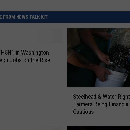
 FROM NEWS TALK KIT
 H5N1 in Washington
ech Jobs on the Rise
S
Steelhead & Water Righ
t
Farmers Being Financial
e
Cautious
e
l
h