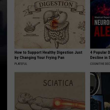
How to Support Healthy Digestion Just
4 Popular 
by Changing Your Frying Pan
Decline in 
PLATEFUL
COGNITIVE DEC