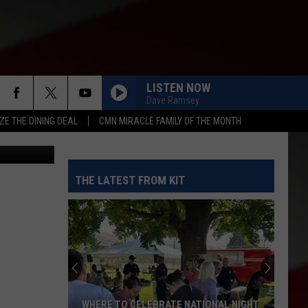
I
LISTEN NOW
Dave Ramsey
ZE THE DINING DEAL
CMN MIRACLE FAMILY OF THE MONTH
etty Images
THE LATEST FROM KIT
WHERE TO CELEBRATE NATIONAL NIGHT