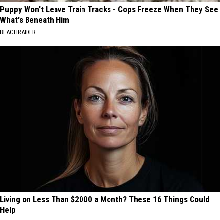
Puppy Won't Leave Train Tracks - Cops Freeze When They See
What's Beneath Him
BEACHRAIDER
Living on Less Than $2000 a Month? These 16 Things Could
Help