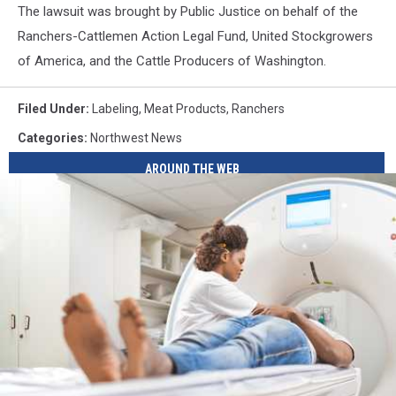
The lawsuit was brought by Public Justice on behalf of the
Ranchers-Cattlemen Action Legal Fund, United Stockgrowers
of America, and the Cattle Producers of Washington.
Filed Under
:
Labeling
,
Meat Products
,
Ranchers
Categories
:
Northwest News
AROUND THE WEB