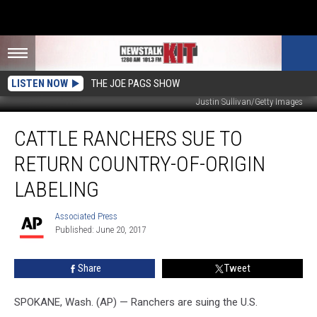
LISTEN NOW
THE JOE PAGS SHOW
Justin Sullivan/Getty Images
Cattle
CATTLE RANCHERS SUE TO
Ranchers
Sue
RETURN COUNTRY-OF-ORIGIN
to
Return
LABELING
Country-
of-
Associated Press
Associated
origin
Published: June 20, 2017
Press
Labeling
Share
Tweet
SPOKANE, Wash. (AP) — Ranchers are suing the U.S.