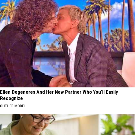
Ellen Degeneres And Her New Partner Who You'll Easily
Recognize
OUTLIER MODEL