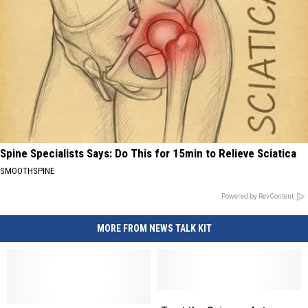
Spine Specialists Says: Do This for 15min to Relieve Sciatica
SMOOTHSPINE
Powered by RevContent
MORE FROM NEWS TALK KIT
Trust
Trust