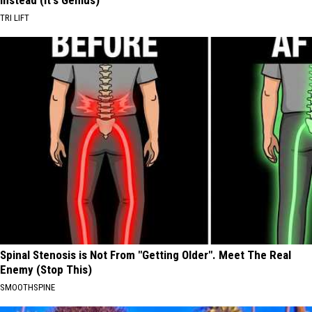
Instead (It's Genius)
TRI LIFT
Spinal Stenosis is Not From "Getting Older". Meet The Real
Enemy (Stop This)
SMOOTHSPINE