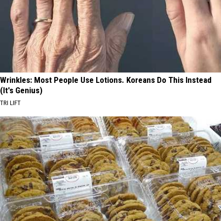
Wrinkles: Most People Use Lotions. Koreans Do This Instead
(It's Genius)
TRI LIFT