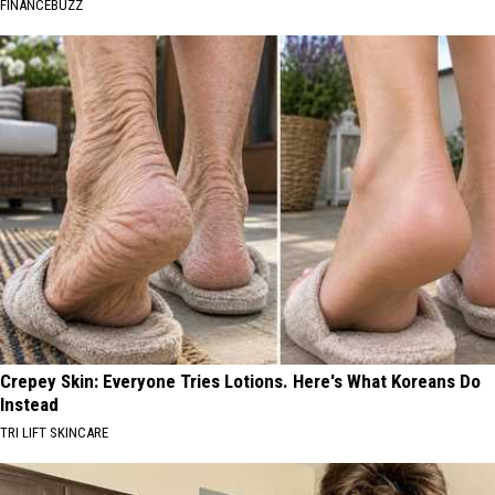
FINANCEBUZZ
Crepey Skin: Everyone Tries Lotions. Here's What Koreans Do
Instead
TRI LIFT SKINCARE