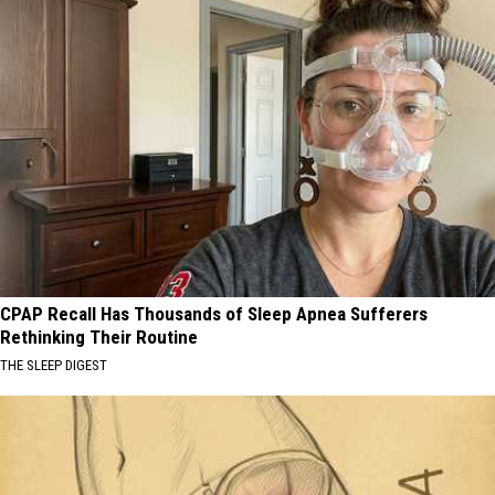
CPAP Recall Has Thousands of Sleep Apnea Sufferers
Rethinking Their Routine
THE SLEEP DIGEST