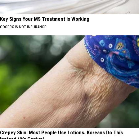
Key Signs Your MS Treatment Is Working
GOODRX IS NOT INSURANCE
Crepey Skin: Most People Use Lotions. Koreans Do This