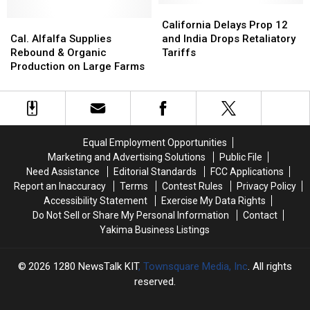
Herds
Herds
California
California
Cal.
Cal.
Delays
Delays
California Delays Prop 12
Alfalfa
Alfalfa
Prop
Prop
Cal. Alfalfa Supplies
and India Drops Retaliatory
Supplies
Supplies
12
12
Rebound & Organic
Tariffs
Rebound
Rebound
and
and
Production on Large Farms
&
&
India
India
Organic
Organic
Drops
Drops
Production
Production
Retaliatory
Retaliatory
on
on
Tariffs
Tariffs
Large
Large
Equal Employment Opportunities
Farms
Farms
Marketing and Advertising Solutions
Public File
Need Assistance
Editorial Standards
FCC Applications
Report an Inaccuracy
Terms
Contest Rules
Privacy Policy
Accessibility Statement
Exercise My Data Rights
Do Not Sell or Share My Personal Information
Contact
Yakima Business Listings
2026
1280 NewsTalk KIT
, Townsquare Media, Inc
. All rights
reserved.