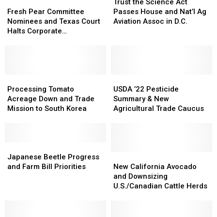
Fresh
Fresh
the
the
Trust the Science Act
Pear
Pear
Science
Science
Fresh Pear Committee
Passes House and Nat’l Ag
Committee
Committee
Act
Act
Nominees and Texas Court
Aviation Assoc in D.C.
Nominees
Nominees
Passes
Passes
Halts Corporate
and
and
House
House
Transparency Act
Texas
Texas
and
and
Court
Court
Nat’l
Nat’l
Halts
Halts
Ag
Ag
Corporate
Corporate
Processing
Processing
Aviation
Aviation
USDA
USDA
Transparency
Transparency
Tomato
Tomato
Assoc
Assoc
’22
’22
Processing Tomato
USDA ’22 Pesticide
Act
Act
Acreage
Acreage
in
in
Pesticide
Pesticide
Acreage Down and Trade
Summary & New
Down
Down
D.C.
D.C.
Summary
Summary
Mission to South Korea
Agricultural Trade Caucus
and
and
&
&
Trade
Trade
New
New
Mission
Mission
Agricultural
Agricultural
to
to
Japanese
Japanese
Trade
Trade
South
South
Beetle
Beetle
Caucus
Caucus
New
New
Japanese Beetle Progress
Korea
Korea
Progress
Progress
California
California
and Farm Bill Priorities
New California Avocado
and
and
Avocado
Avocado
and Downsizing
Farm
Farm
and
and
U.S./Canadian Cattle Herds
Bill
Bill
Downsizing
Downsizing
Priorities
Priorities
U.S./Canadian
U.S./Canadian
Cattle
Cattle