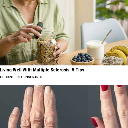
Living Well With Multiple Sclerosis: 5 Tips
GOODRX IS NOT INSURANCE