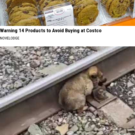
Warning 14 Products to Avoid Buying at Costco
NOVELODGE