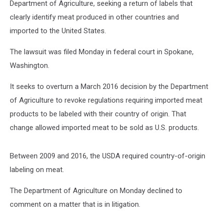
Department of Agriculture, seeking a return of labels that
clearly identify meat produced in other countries and
imported to the United States.
The lawsuit was filed Monday in federal court in Spokane,
Washington.
It seeks to overturn a March 2016 decision by the Department
of Agriculture to revoke regulations requiring imported meat
products to be labeled with their country of origin. That
change allowed imported meat to be sold as U.S. products.
Between 2009 and 2016, the USDA required country-of-origin
labeling on meat.
The Department of Agriculture on Monday declined to
comment on a matter that is in litigation.