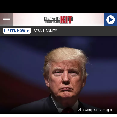
LISTEN NOW
SEAN HANNITY
Alex Wong/Getty Images
Can