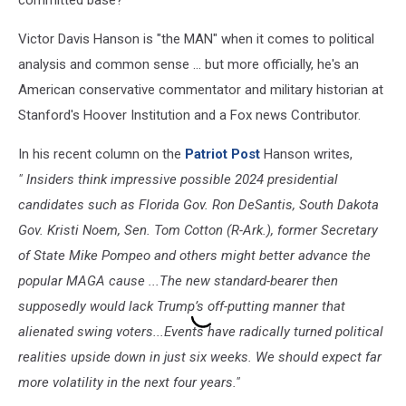
Victor Davis Hanson is "the MAN" when it comes to political
analysis and common sense ... but more officially, he's an
American conservative commentator and military historian at
Stanford's Hoover Institution and a Fox news Contributor.
In his recent column on the
Patriot Post
Hanson writes,
" Insiders think impressive possible 2024 presidential
candidates such as Florida Gov. Ron DeSantis, South Dakota
Gov. Kristi Noem, Sen. Tom Cotton (R-Ark.), former Secretary
of State Mike Pompeo and others might better advance the
popular MAGA cause ...The new standard-bearer then
supposedly would lack Trump’s off-putting manner that
alienated swing voters...Events have radically turned political
realities upside down in just six weeks. We should expect far
more volatility in the next four years."