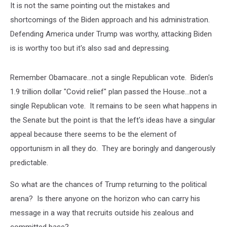
It is not the same pointing out the mistakes and
shortcomings of the Biden approach and his administration.
Defending America under Trump was worthy, attacking Biden
is is worthy too but it's also sad and depressing.
Remember Obamacare...not a single Republican vote. Biden's
1.9 trillion dollar "Covid relief" plan passed the House...not a
single Republican vote. It remains to be seen what happens in
the Senate but the point is that the left's ideas have a singular
appeal because there seems to be the element of
opportunism in all they do. They are boringly and dangerously
predictable.
So what are the chances of Trump returning to the political
arena? Is there anyone on the horizon who can carry his
message in a way that recruits outside his zealous and
committed base?