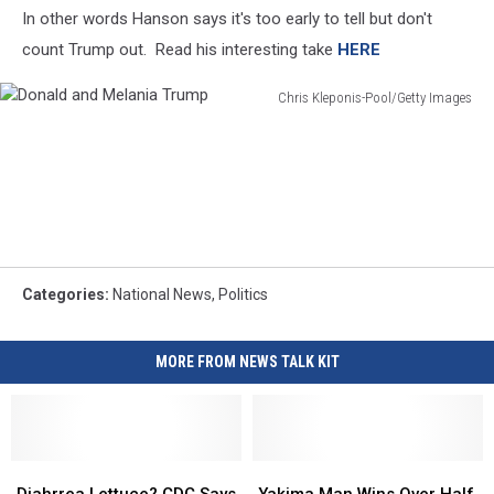
In other words Hanson says it's too early to tell but don't
count Trump out. Read his interesting take
HERE
Chris Kleponis-Pool/Getty Images
Donald
and
Melania
Trump
Categories
:
National News
,
Politics
MORE FROM NEWS TALK KIT
Diahrrea
Diahrrea
Yakima
Yakima
Lettuce?
Lettuce?
Man
Man
Diahrrea Lettuce? CDC Says
Yakima Man Wins Over Half