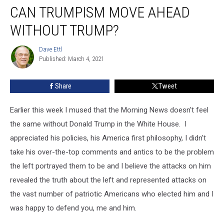
CAN TRUMPISM MOVE AHEAD
Trumpism
Move
WITHOUT TRUMP?
Ahead
Without
Dave Ettl
Dave
Trump?
Published: March 4, 2021
Ettl
Share
Tweet
Earlier this week I mused that the Morning News doesn't feel
the same without Donald Trump in the White House. I
appreciated his policies, his America first philosophy, I didn't
take his over-the-top comments and antics to be the problem
the left portrayed them to be and I believe the attacks on him
revealed the truth about the left and represented attacks on
the vast number of patriotic Americans who elected him and I
was happy to defend you, me and him.