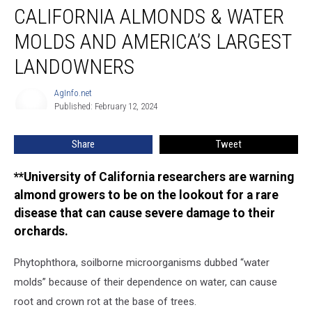
CALIFORNIA ALMONDS & WATER
Almonds
&
MOLDS AND AMERICA’S LARGEST
Water
Molds
LANDOWNERS
and
America’s
AgInfo.net
AgInfo.net
Largest
Published: February 12, 2024
Landowners
Share
Tweet
**University of California researchers are warning
almond growers to be on the lookout for a rare
disease that can cause severe damage to their
orchards.
Phytophthora, soilborne microorganisms dubbed “water
molds” because of their dependence on water, can cause
root and crown rot at the base of trees.