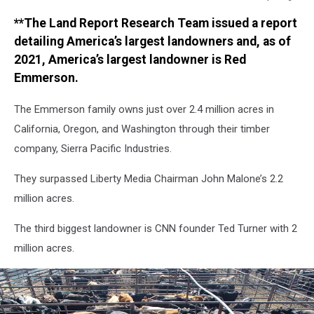
Bush
**The Land Report Research Team issued a report
Plan
Could
detailing America’s largest landowners and, as of
Allow
2021, America’s largest landowner is Red
Drilling
Emmerson.
in
Road-
The Emmerson family owns just over 2.4 million acres in
Less
California, Oregon, and Washington through their timber
California
company, Sierra Pacific Industries.
They surpassed Liberty Media Chairman John Malone’s 2.2
million acres.
The third biggest landowner is CNN founder Ted Turner with 2
million acres.