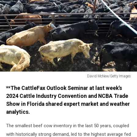
David McNew/Getty Images
David
**The CattleFax Outlook Seminar at last week’s
McNew/Getty
Images
2024 Cattle Industry Convention and NCBA Trade
Show in Florida shared expert market and weather
analytics.
The smallest beef cow inventory in the last 50 years, coupled
with historically strong demand, led to the highest average fed