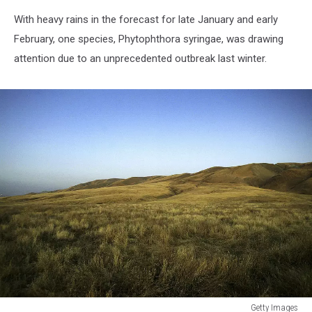
With heavy rains in the forecast for late January and early
February, one species, Phytophthora syringae, was drawing
attention due to an unprecedented outbreak last winter.
Getty Images