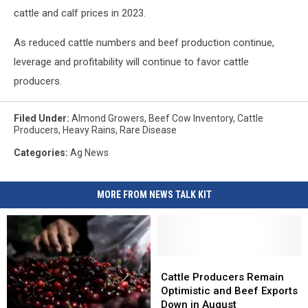
cattle and calf prices in 2023.
As reduced cattle numbers and beef production continue,
leverage and profitability will continue to favor cattle
producers.
Filed Under
:
Almond Growers
,
Beef Cow Inventory
,
Cattle
Producers
,
Heavy Rains
,
Rare Disease
Categories
:
Ag News
MORE FROM NEWS TALK KIT
Cattle
Cattle
Producers
Producers
Cattle Producers Remain
Remain
Remain
Optimistic and Beef Exports
Optimistic
Optimistic
Down in August