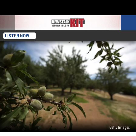
LISTEN NOW
Getty Images
California