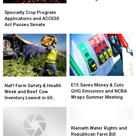
and
and
Specialty
Specialty
Beef
Beef
Crop
Crop
Specialty Crop Program
Exports
Exports
Program
Program
Applications and ACCESS
Down
Down
Applications
Applications
Act Passes Senate
in
in
and
and
August
August
ACCESS
ACCESS
Act
Act
Passes
Passes
Senate
Senate
E15
E15
Nat’l
Nat’l
Saves
Saves
E15 Saves Money & Cuts
Farm
Farm
Nat’l Farm Safety & Health
Money
Money
GHG Emissions and NCBA
Safety
Safety
Week and Beef Cow
&
&
Wraps Summer Meeting
&
&
Inventory Lowest in 60
Cuts
Cuts
Health
Health
Years
GHG
GHG
Week
Week
Emissions
Emissions
and
and
and
and
Beef
Beef
Klamath
Klamath
NCBA
NCBA
Cow
Cow
Water
Water
Klamath Water Rights and
Wraps
Wraps
Inventory
Inventory
Rights
Rights
Republican Farm Bill