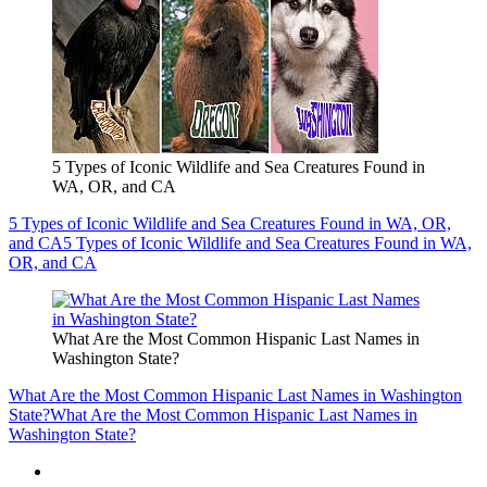
5 Types of Iconic Wildlife and Sea Creatures Found in
WA, OR, and CA
5 Types of Iconic Wildlife and Sea Creatures Found in WA, OR,
and CA
5 Types of Iconic Wildlife and Sea Creatures Found in WA,
OR, and CA
What Are the Most Common Hispanic Last Names in
Washington State?
What Are the Most Common Hispanic Last Names in Washington
State?
What Are the Most Common Hispanic Last Names in
Washington State?