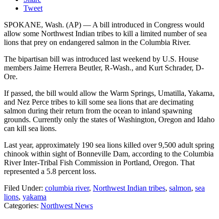
Tweet
SPOKANE, Wash. (AP) — A bill introduced in Congress would
allow some Northwest Indian tribes to kill a limited number of sea
lions that prey on endangered salmon in the Columbia River.
The bipartisan bill was introduced last weekend by U.S. House
members Jaime Herrera Beutler, R-Wash., and Kurt Schrader, D-
Ore.
If passed, the bill would allow the Warm Springs, Umatilla, Yakama,
and Nez Perce tribes to kill some sea lions that are decimating
salmon during their return from the ocean to inland spawning
grounds. Currently only the states of Washington, Oregon and Idaho
can kill sea lions.
Last year, approximately 190 sea lions killed over 9,500 adult spring
chinook within sight of Bonneville Dam, according to the Columbia
River Inter-Tribal Fish Commission in Portland, Oregon. That
represented a 5.8 percent loss.
Filed Under
:
columbia river
,
Northwest Indian tribes
,
salmon
,
sea
lions
,
yakama
Categories
:
Northwest News