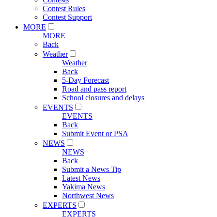
Contest Rules
Contest Support
MORE
MORE
Back
Weather
Weather
Back
5-Day Forecast
Road and pass report
School closures and delays
EVENTS
EVENTS
Back
Submit Event or PSA
NEWS
NEWS
Back
Submit a News Tip
Latest News
Yakima News
Northwest News
EXPERTS
EXPERTS