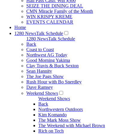
Hall Pass Cash: Win $500
SEIZE THE DINING DEAL
CMN Miracle Family of the Month
WIN KRISPY KREME
EVENTS CALENDAR
Home
1280 NewsTalk Schedule
1280 NewsTalk Schedule
Back
Coast to Coast
Northwest AG Today
Good Morning Yakima
Clay Travis & Buck Sexton
Sean Hannity
The Joe Pags Show
Rush Hour with Bo Snerdley
Dave Ramsey
Weekend Shows
Weekend Shows
Back
Northwestern Outdoors
Kim Komando
The Mark Moss Show
The Weekend with Michael Brown
Rich on Tech