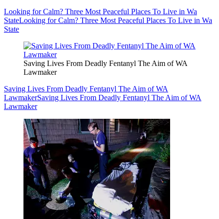
Looking for Calm? Three Most Peaceful Places To Live in Wa
State
Looking for Calm? Three Most Peaceful Places To Live in Wa
State
Saving Lives From Deadly Fentanyl The Aim of WA
Lawmaker
Saving Lives From Deadly Fentanyl The Aim of WA
Lawmaker
Saving Lives From Deadly Fentanyl The Aim of WA
Lawmaker