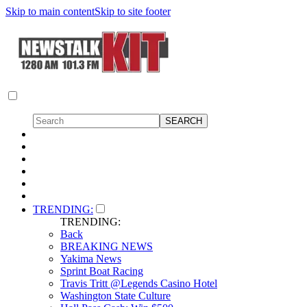
Skip to main content
Skip to site footer
TRENDING:
TRENDING:
Back
BREAKING NEWS
Yakima News
Sprint Boat Racing
Travis Tritt @Legends Casino Hotel
Washington State Culture