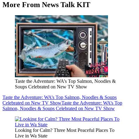
More From News Talk KIT
Taste the Adventure: WA’s Top Salmon, Noodles &
Soups Celebrated on New TV Show
Taste the Adventure: WA’s Top Salmon, Noodles & Soups
Celebrated on New TV Show
Taste the Adventure: WA’s Top
Salmon, Noodles & Soups Celebrated on New TV Show
Looking for Calm? Three Most Peaceful Places To
Live in Wa State