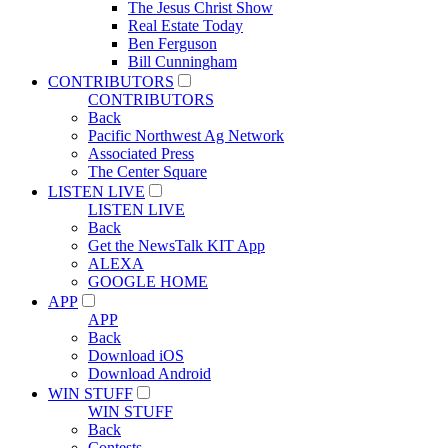
The Jesus Christ Show
Real Estate Today
Ben Ferguson
Bill Cunningham
CONTRIBUTORS
CONTRIBUTORS
Back
Pacific Northwest Ag Network
Associated Press
The Center Square
LISTEN LIVE
LISTEN LIVE
Back
Get the NewsTalk KIT App
ALEXA
GOOGLE HOME
APP
APP
Back
Download iOS
Download Android
WIN STUFF
WIN STUFF
Back
Contests