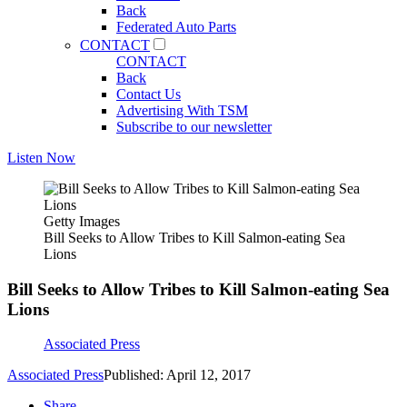
Back
Federated Auto Parts
CONTACT
CONTACT
Back
Contact Us
Advertising With TSM
Subscribe to our newsletter
Listen Now
Getty Images
Bill Seeks to Allow Tribes to Kill Salmon-eating Sea
Lions
Bill Seeks to Allow Tribes to Kill Salmon-eating Sea
Lions
Associated Press
Associated Press
Published: April 12, 2017
Share