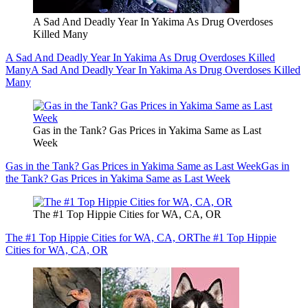
A Sad And Deadly Year In Yakima As Drug Overdoses
Killed Many
A Sad And Deadly Year In Yakima As Drug Overdoses Killed
Many
A Sad And Deadly Year In Yakima As Drug Overdoses Killed
Many
Gas in the Tank? Gas Prices in Yakima Same as Last
Week
Gas in the Tank? Gas Prices in Yakima Same as Last Week
Gas in
the Tank? Gas Prices in Yakima Same as Last Week
The #1 Top Hippie Cities for WA, CA, OR
The #1 Top Hippie Cities for WA, CA, OR
The #1 Top Hippie
Cities for WA, CA, OR