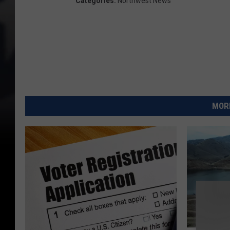
Categories
:
Northwest News
MORE