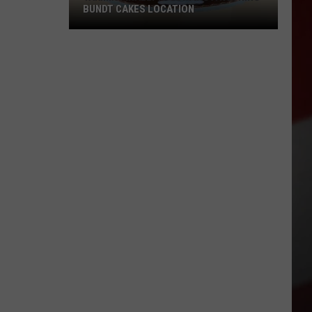
BUNDT CAKES LOCATION
Yakima
Finally
Is
Getting
a
Nothing
Bundt
Cakes
Location