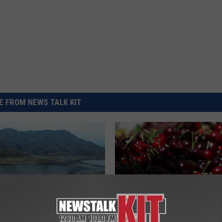
REAL ESTATE TODAY
BEN FERGUSON
BILL CUNNINGHAM
 FROM NEWS TALK KIT