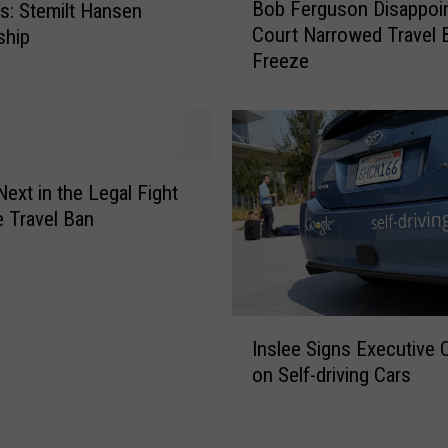
h
Bob Ferguson Disappoi
: Stemilt Hansen
o
e
Court Narrowed Travel 
ship
b
r
Freeze
F
r
e
y
r
H
g
a
u
r
s
Next in the Legal Fight
v
o
e Travel Ban
e
n
s
D
t
i
s
I
a
Inslee Signs Executive 
n
p
on Self-driving Cars
s
p
l
o
e
i