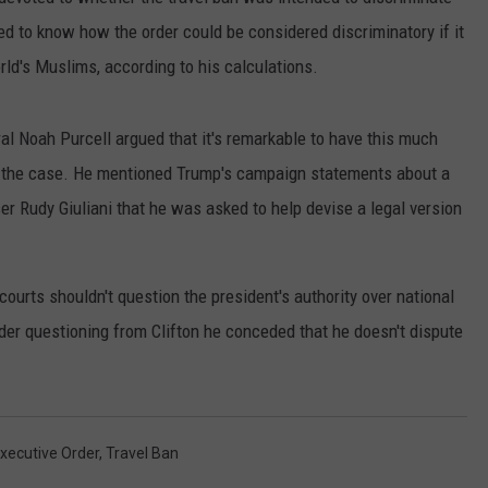
d to know how the order could be considered discriminatory if it
RUSH HOUR WITH BO SNERDLEY
NEWS
SCHOOL CLOSURES AND DELAYS
SUBMIT A NEWS TIP
rld's Muslims, according to his calculations.
DAVE RAMSEY
EXPERTS
LATEST NEWS
FEDERATED AUTO PARTS
al Noah Purcell argued that it's remarkable to have this much
WEEKEND SHOWS
CONTACT
NORTHWESTERN OUTDOORS
YAKIMA NEWS
CONTACT US
 in the case. He mentioned Trump's campaign statements about a
r Rudy Giuliani that he was asked to help devise a legal version
KIM KOMANDO
NORTHWEST NEWS
ADVERTISING WITH TSM
THE MARK MOSS SHOW
SUBSCRIBE TO OUR NEWSLETTER
ourts shouldn't question the president's authority over national
THE WEEKEND WITH MICHAEL
der questioning from Clifton he conceded that he doesn't dispute
BROWN
RICH ON TECH
THE JESUS CHRIST SHOW
xecutive Order
,
Travel Ban