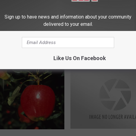
A
Ag News: California Che
duces Despite Drought
g
Harvest
Disappointed in
N
Sign up to have news and information about your community
ve Order
e
delivered to your email.
w
s
:
C
Like Us On Facebook
a
l
i
f
o
r
n
i
a
C
B