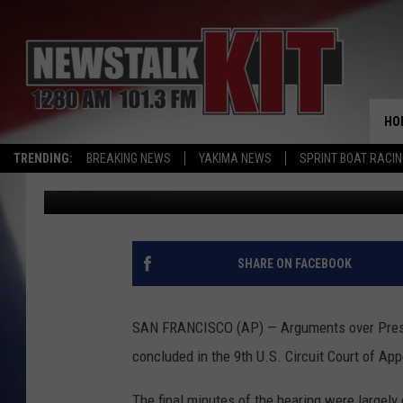
ARGUMENTS OVER TRU
HO
TRENDING:
BREAKING NEWS
YAKIMA NEWS
SPRINT BOAT RACI
Associated Press
Published: February 8, 2017
SHARE ON FACEBOOK
SAN FRANCISCO (AP) — Arguments over Presid
concluded in the 9th U.S. Circuit Court of App
The final minutes of the hearing were largely