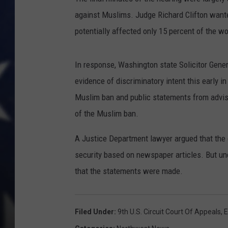
against Muslims. Judge Richard Clifton wante
potentially affected only 15 percent of the wo
In response, Washington state Solicitor Gener
evidence of discriminatory intent this early
Muslim ban and public statements from advise
of the Muslim ban.
A Justice Department lawyer argued that the c
security based on newspaper articles. But un
that the statements were made.
Filed Under
:
9th U.S. Circuit Court Of Appeals
,
E