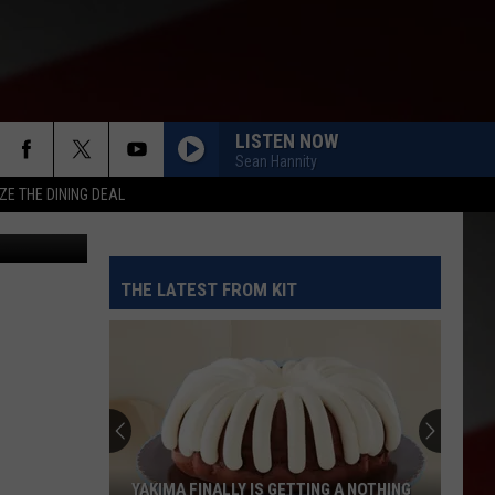
DE
LISTEN NOW
Sean Hannity
ZE THE DINING DEAL
etty Images
THE LATEST FROM KIT
YAKIMA FINALLY IS GETTING A NOTHING