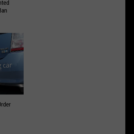
nted
Ban
Order