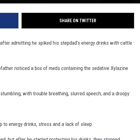
REAL ESTATE TODAY
BEN FERGUSON
SHARE ON TWITTER
BILL CUNNINGHAM
after admitting he spiked his stepdad’s energy drinks with cattle
ather noticed a box of meds containing the sedative Xylazine
 stumbling, with trouble breathing, slurred speech, and a droopy
 to energy drinks, stress and a lack of sleep.
d, but after he started protecting his drinks, they stopped.