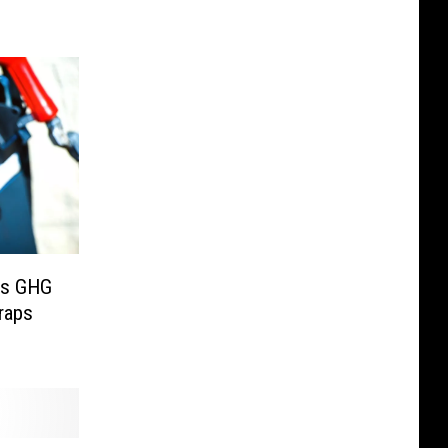
ts GHG
raps