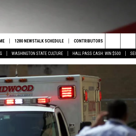
ME
1280 NEWSTALK SCHEDULE
CONTRIBUTORS
LISTEN LIVE
Search
NG
WASHINGTON STATE CULTURE
HALL PASS CASH: WIN $500
SEI
COAST TO COAST
PACIFIC NORTHWEST AG
GET THE NE
NETWORK
The
NORTHWEST AG TODAY
ALEXA
ASSOCIATED PRESS
Site
GOOD MORNING YAKIMA
GOOGLE HO
THE CENTER SQUARE
CLAY TRAVIS & BUCK SEXTON
SEAN HANNITY
THE JOE PAGS SHOW