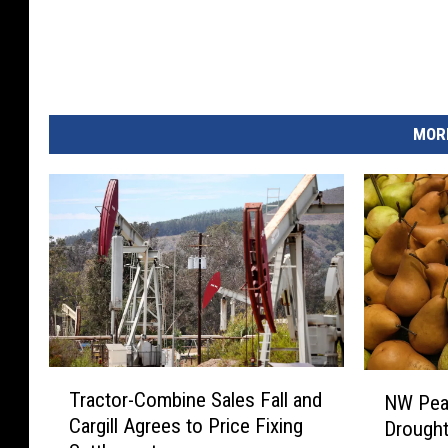
MORE
T
N
Tractor-Combine Sales Fall and
NW Pear
r
W
Cargill Agrees to Price Fixing
Drought
a
P