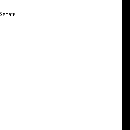
Senate