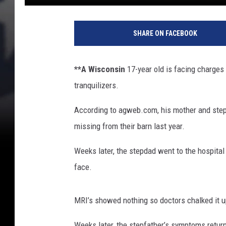
S
p
SHARE ON FACEBOOK
e
n
c
**A Wisconsin
17-year old is facing charges 
e
tranquilizers.
r
P
According to agweb.com, his mother and stepf
l
a
missing from their barn last year.
t
t
Weeks later, the stepdad went to the hospital
,
face.
G
e
t
MRI’s showed nothing so doctors chalked it up
t
Weeks later, the stepfather’s symptoms returne
y