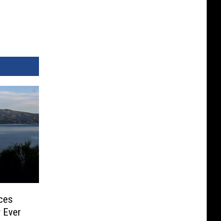
rces
 Ever