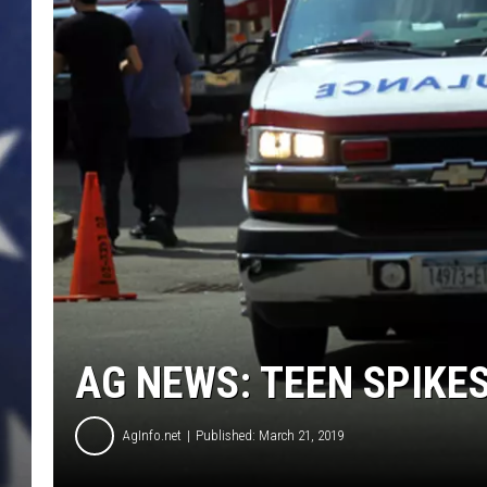
AG NEWS: TEEN SPIKES
AgInfo.net
Published: March 21, 2019