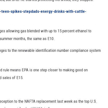
-teen-spikes-stepdads-energy-drinks-with-cattle-
es allowing gas blended with up to 15 percent ethanol to
e summer months, the same as E10.
ges to the renewable identification number compliance system
d rule means EPA is one step closer to making good on
d sales of E15.
reception to the NAFTA replacement last week as the top U.S.