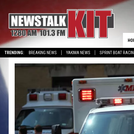
HO
TRENDING:
BREAKING NEWS
YAKIMA NEWS
SPRINT BOAT RACI
WIN KRISPY KREME
EVENTS CALENDAR