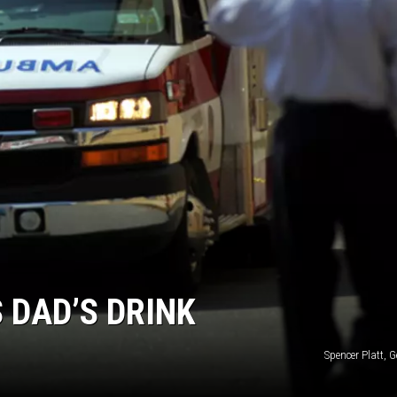
RUSH HOUR WITH BO SNERDLEY
DAVE RAMSEY
WEEKEND SHOWS
NORTHWESTERN OUTDOORS
KIM KOMANDO
THE MARK MOSS SHOW
THE WEEKEND WITH MICHAEL
BROWN
 DAD’S DRINK
RICH ON TECH
Spencer Platt, 
THE JESUS CHRIST SHOW