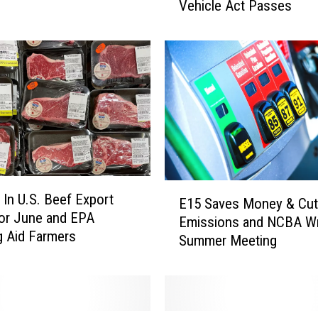
Vehicle Act Passes
i
f
o
r
n
i
a
W
a
t
e
E
 In U.S. Beef Export
r
E15 Saves Money & Cu
1
or June and EPA
R
Emissions and NCBA W
5
g Aid Farmers
e
Summer Meeting
S
s
a
o
v
u
e
r
s