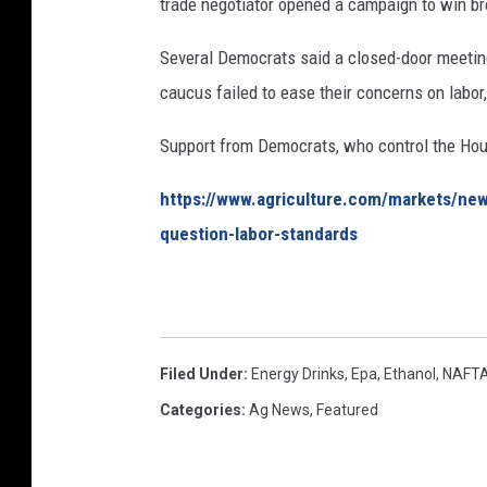
trade negotiator opened a campaign to win b
Several Democrats said a closed-door meeting
caucus failed to ease their concerns on labor
Support from Democrats, who control the Hou
https://www.agriculture.com/markets/ne
question-labor-standards
Filed Under
:
Energy Drinks
,
Epa
,
Ethanol
,
NAFT
Categories
:
Ag News
,
Featured