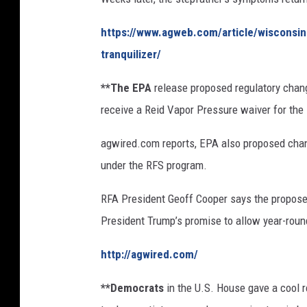
I
https://www.agweb.com/article/wisconsin
m
a
tranquilizer/
g
e
**The EPA
release proposed regulatory chang
s
receive a Reid Vapor Pressure waiver for th
agwired.com reports, EPA also proposed chan
under the RFS program.
RFA President Geoff Cooper says the propose
President Trump’s promise to allow year-roun
http://agwired.com/
**Democrats
in the U.S. House gave a cool 