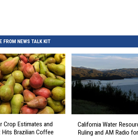
 FROM NEWS TALK KIT
C
 Crop Estimates and
California Water Resou
a
 Hits Brazilian Coffee
Ruling and AM Radio for
l