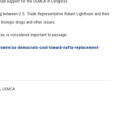
road support for the USMCA in Congress.
 between U.S. Trade Representative Robert Lighthizer and their
, biologic drugs and other issues.
se, is considered important to passage.
wswire/us-democrats-cool-toward-nafta-replacement-
A
,
USMCA