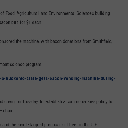
RUSH HOUR WITH BO SNERDLEY
NEWS
SCHOOL CLOSURES AND DELAYS
SUBMIT A NEWS TIP
of Food, Agricultural, and Environmental Sciences building
bacon bits for $1 each.
DAVE RAMSEY
EXPERTS
LATEST NEWS
FEDERATED AUTO PARTS
WEEKEND SHOWS
CONTACT
NORTHWESTERN OUTDOORS
YAKIMA NEWS
CONTACT US
onsored the machine, with bacon donations from Smithfield,
KIM KOMANDO
NORTHWEST NEWS
ADVERTISING WITH TSM
 meat science program.
THE MARK MOSS SHOW
SUBSCRIBE TO OUR NEWSLETTER
r-a-buckohio-state-gets-bacon-vending-machine-during-
THE WEEKEND WITH MICHAEL
BROWN
od chain, on Tuesday, to establish a comprehensive policy to
RICH ON TECH
ly chain.
THE JESUS CHRIST SHOW
 and the single largest purchaser of beef in the U.S.