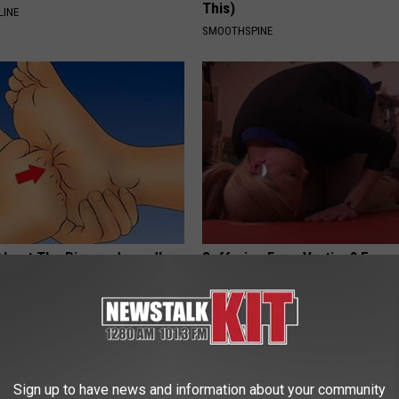
This)
LINE
SMOOTHSPINE
About The Pins-and-needles
Suffering From Vertigo? Exper
 & Neuropathy (Watch)
by This One-minute Fix
E NEURO
WELLNESSGAZE VERTIGO
Sign up to have news and information about your community