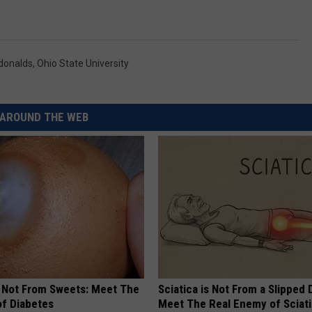
donalds
,
Ohio State University
AROUND THE WEB
s Not From Sweets: Meet The
Sciatica is Not From a Slipped 
f Diabetes
Meet The Real Enemy of Sciati