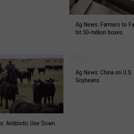
A
Ag News: Farmers to Fa
g
hit 50-million boxes
N
e
w
s
:
A
F
Ag News: China on U.S.
g
a
Soybeans
N
r
e
m
w
e
s
r
:
s
C
t
: Antibiotic Use Down
h
o
i