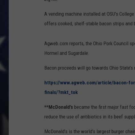
A vending machine installed at OSU’s College 
offers cooked, shelf-stable bacon strips and 
Agweb.com reports, the Ohio Pork Council sp
Hormel and Sugardale.
Bacon proceeds will go towards Ohio State’s
https://www.agweb.com/article/bacon-fo
finals/?mkt_tok
**McDonald’s
became the first major fast fo
reduce the use of antibiotics in its beef supp
McDonald’s is the world’s largest burger chain