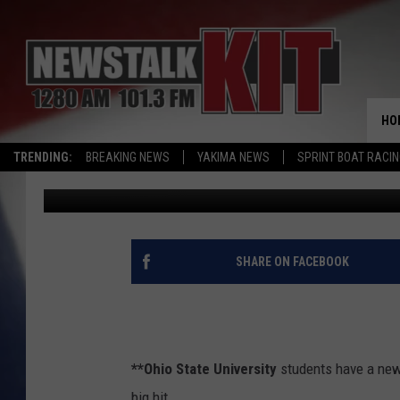
AG NEWS: OHIO STATE
HO
TRENDING:
BREAKING NEWS
YAKIMA NEWS
SPRINT BOAT RACI
AgInfo.net
Published: December 13, 2018
SHARE ON FACEBOOK
**Ohio State University
students have a new w
big hit.