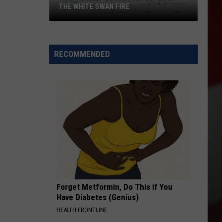
THE WHITE SWAN FIRE
How
to
Help
RECOMMENDED
Locals
Affected
By
the
White
Swan
Fire
Forget Metformin, Do This if You
Have Diabetes (Genius)
HEALTH FRONTLINE