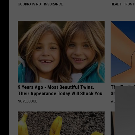
GOODRX IS NOT INSURANCE.
HEALTH FRONT
9 Years Ago - Most Beautiful Twins.
The Truth 
Their Appearance Today Will Shock You
Sharp Pain
NOVELODGE
WELLNESSGAZ