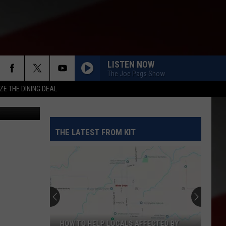
LISTEN NOW
The Joe Pags Show
ZE THE DINING DEAL
etty Images
THE LATEST FROM KIT
HOW TO HELP LOCALS AFFECTED BY