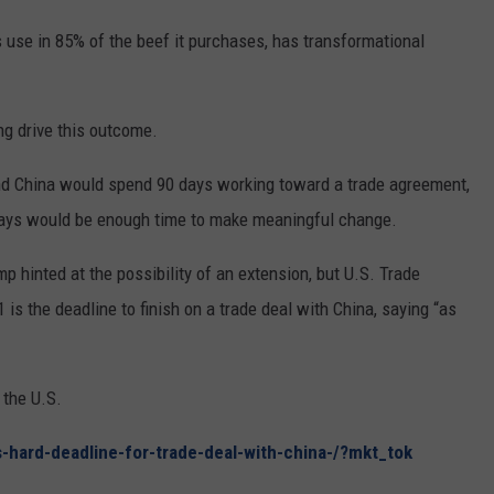
REAL ESTATE TODAY
 use in 85% of the beef it purchases, has transformational
BEN FERGUSON
BILL CUNNINGHAM
ng drive this outcome.
nd China would spend 90 days working toward a trade agreement,
days would be enough time to make meaningful change.
hinted at the possibility of an extension, but U.S. Trade
is the deadline to finish on a trade deal with China, saying “as
 the U.S.
-hard-deadline-for-trade-deal-with-china-/?mkt_tok