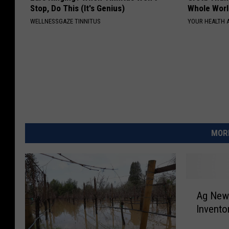
Stop, Do This (It's Genius)
Whole Worl
WELLNESSGAZE TINNITUS
YOUR HEALTH 
MORE
A
Ag News
g
Invent
N
e