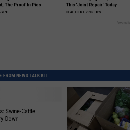
d, The Proof In Pics
This 'Joint Repair' Today
AGENT
HEALTHIER LIVING TIPS
Powered b
 FROM NEWS TALK KIT
: Swine-Cattle
ory Down