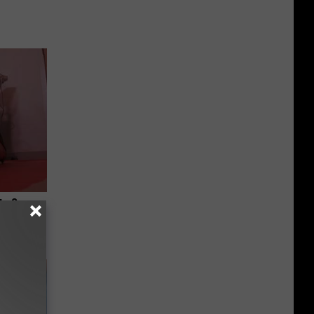
ts Swear