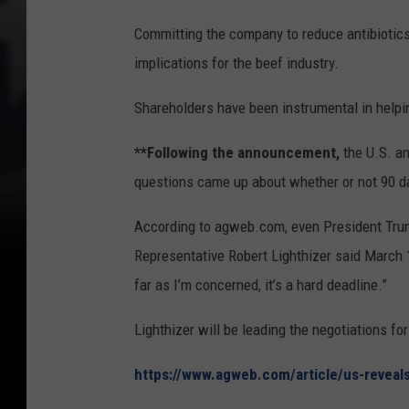
Committing the company to reduce antibiotics
implications for the beef industry.
Shareholders have been instrumental in helpi
**Following the announcement,
the U.S. a
questions came up about whether or not 90 
According to agweb.com, even President Trump 
Representative Robert Lighthizer said March 1 
far as I’m concerned, it’s a hard deadline.”
Lighthizer will be leading the negotiations for
https://www.agweb.com/article/us-reveals