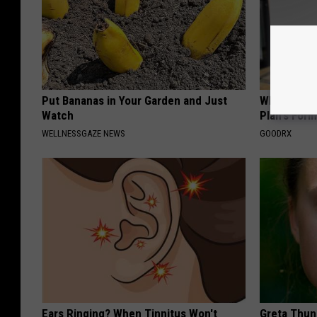
Put Bananas in Your Garden and Just
What if My
Watch
Plan's Form
WELLNESSGAZE NEWS
GOODRX
Ears Ringing? When Tinnitus Won't
Greta Thun