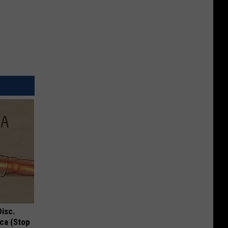
Disc.
ca (Stop