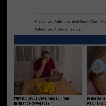
Filed Under
:
Antibiotics
,
Beef Supply Chain
,
Mc
Categories
:
Ag News
,
Featured
Why Do Drugs Get Dropped From
Diabetes i
Insurance Coverage?
#1 Enemy o