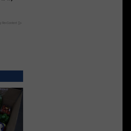
y RevContent