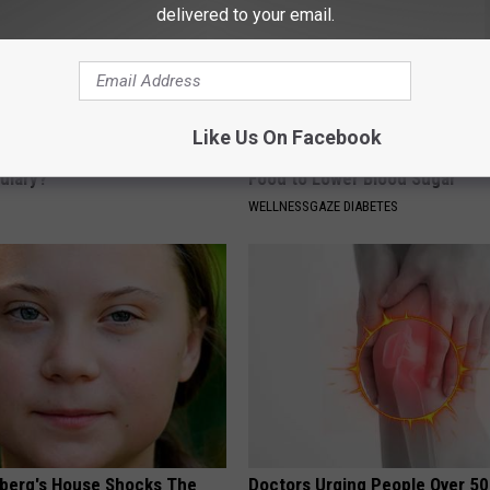
delivered to your email.
Like Us On Facebook
 Medication is Not on My
Taking Metformin? Use This H
ulary?
Food to Lower Blood Sugar
WELLNESSGAZE DIABETES
berg's House Shocks The
Doctors Urging People Over 50