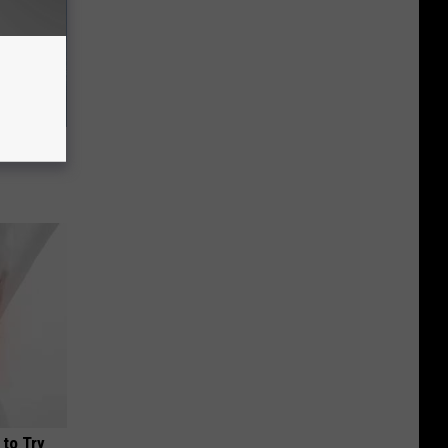
ousehold
 to Try