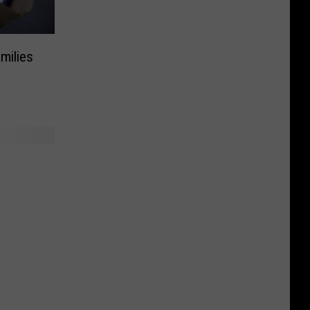
milies